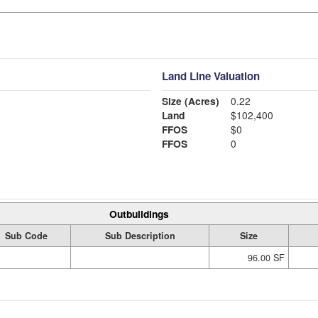
Land Line Valuation
Size (Acres)
0.22
Land
$102,400
FFOS
$0
FFOS
0
Outbuildings
Sub Code
Sub Description
Size
96.00 SF