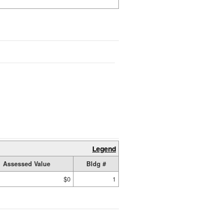
Legend
Assessed Value
Bldg #
$0
1