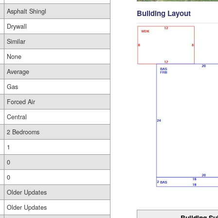
Asphalt Shingl
Building Layout
Drywall
Similar
None
Average
Gas
Forced Air
Central
2 Bedrooms
1
0
0
Older Updates
Older Updates
Building Su