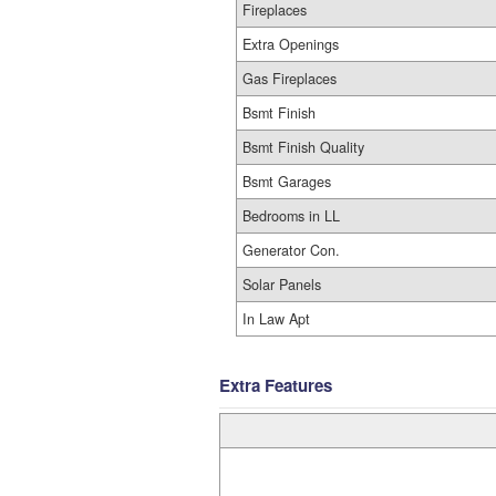
Fireplaces
Extra Openings
Gas Fireplaces
Bsmt Finish
Bsmt Finish Quality
Bsmt Garages
Bedrooms in LL
Generator Con.
Solar Panels
In Law Apt
Extra Features