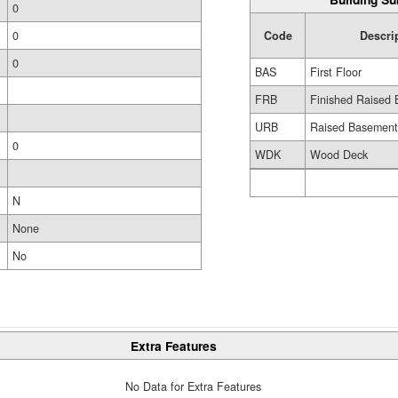
0
Code
Descri
0
0
BAS
First Floor
FRB
Finished Raised 
URB
Raised Basemen
0
WDK
Wood Deck
N
None
No
Extra Features
No Data for Extra Features