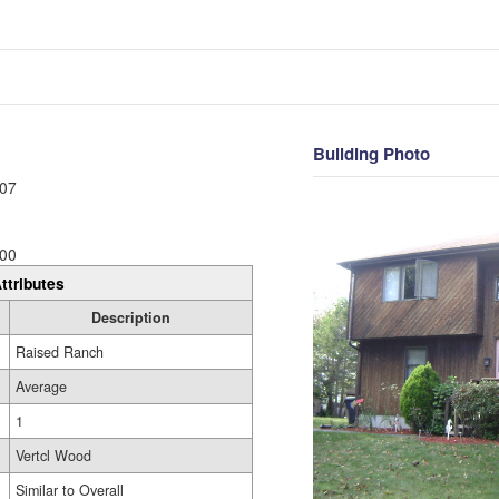
Building Photo
07
00
ttributes
Description
Raised Ranch
Average
1
Vertcl Wood
Similar to Overall