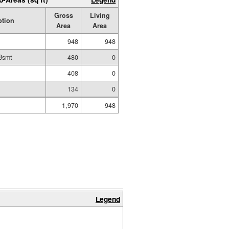
Gross
Living
ption
Area
Area
948
948
Bsmt
480
0
t
408
0
134
0
1,970
948
Legend