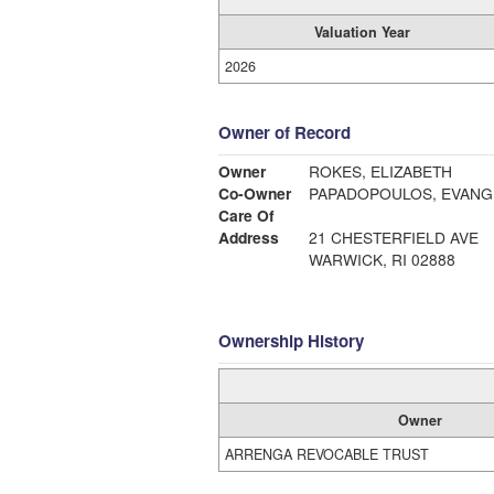
Valuation Year
2026
Owner of Record
Owner
ROKES, ELIZABETH
Co-Owner
PAPADOPOULOS, EVANGE
Care Of
Address
21 CHESTERFIELD AVE
WARWICK, RI 02888
Ownership History
Owner
ARRENGA REVOCABLE TRUST