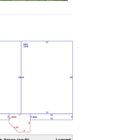
b-Areas (sq ft)
Legend