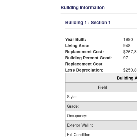
Building Information
Building 1 : Section 1
Year Built:
1990
Living Area:
948
Replacement Cost:
$267,8
Building Percent Good:
97
Replacement Cost
Less Depreciation:
$259,8
Building A
Field
Style:
Grade:
Occupancy:
Exterior Wall 1:
Ext Condition