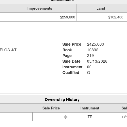
Improvements
Land
$259,800
$102,400
Sale Price
$425,000
LOS J/T
Book
10892
Page
219
Sale Date
05/13/2026
Instrument
00
Qualified
Q
Ownership History
Sale Price
Instrument
Sal
$0
TR
03/