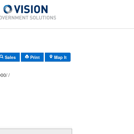
Sales
Print
Map It
333/ 0181/ 0000/ /