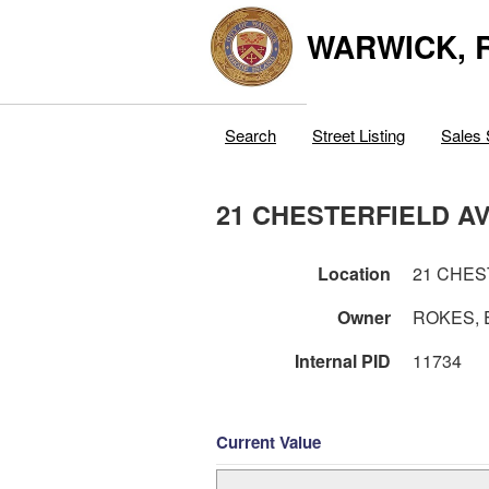
WARWICK, R
Search
Street Listing
Sales 
21 CHESTERFIELD A
Location
21 CHES
Owner
ROKES, 
Internal PID
11734
Current Value