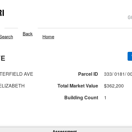
I
Back
Search
Home
VE
TERFIELD AVE
Parcel ID
ELIZABETH
Total Market Value
$362,200
Building Count
1
Assessment