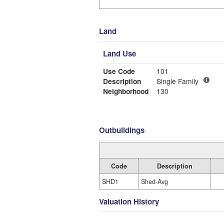
Land
Land Use
Use Code
101
Description
Single Family
Neighborhood
130
Outbuildings
Code
Description
SHD1
Shed-Avg
Valuation History