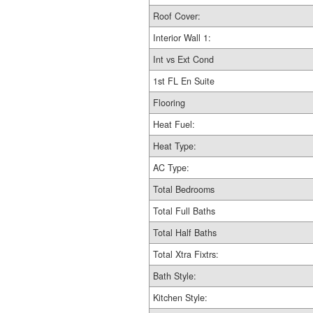
Roof Cover:
Interior Wall 1:
Int vs Ext Cond
1st FL En Suite
Flooring
Heat Fuel:
Heat Type:
AC Type:
Total Bedrooms
Total Full Baths
Total Half Baths
Total Xtra Fixtrs:
Bath Style:
Kitchen Style: