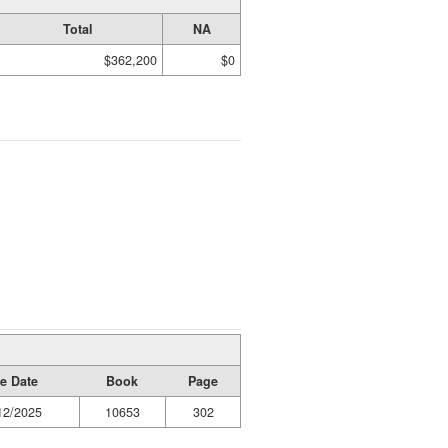
Total
NA
$362,200
$0
e Date
Book
Page
12/2025
10653
302