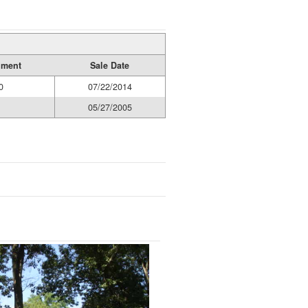
ument
Sale Date
0
07/22/2014
05/27/2005