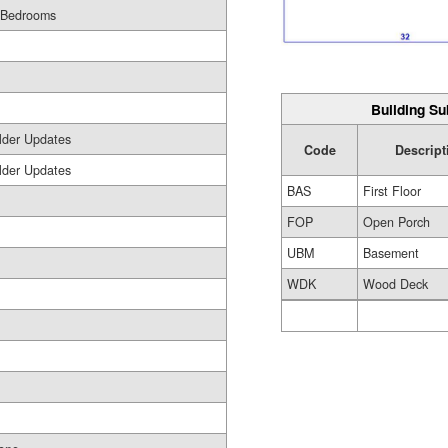
 Bedrooms
Building Su
lder Updates
Code
Descript
lder Updates
BAS
First Floor
FOP
Open Porch
UBM
Basement
WDK
Wood Deck