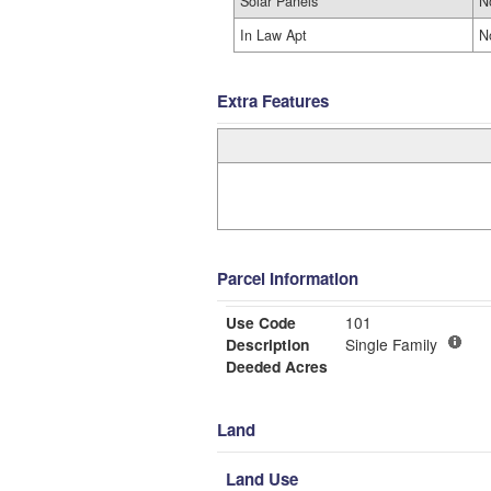
Solar Panels
N
In Law Apt
N
Extra Features
Parcel Information
Use Code
101
Description
Single Family
Deeded Acres
Land
Land Use