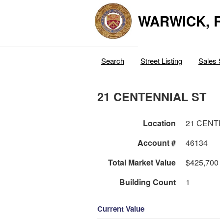
WARWICK, R
Search
Street Listing
Sales 
21 CENTENNIAL ST
Location
21 CENT
Account #
46134
Total Market Value
$425,700
Building Count
1
Current Value