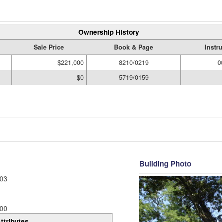
Ownership History
Sale Price
Book & Page
Instr
$221,000
8210/0219
0
$0
5719/0159
Building Photo
03
00
ttributes