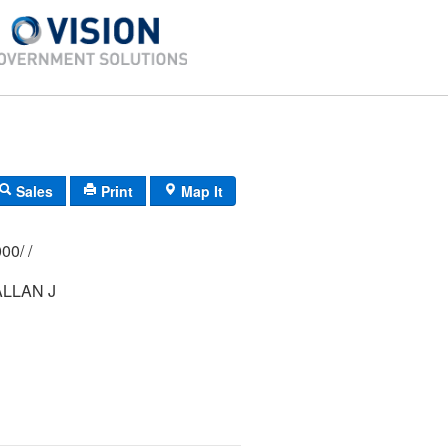
Sales
Print
Map It
246/ 0280/ 0000/ /
LLAN J