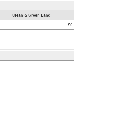
Clean & Green Land
$0