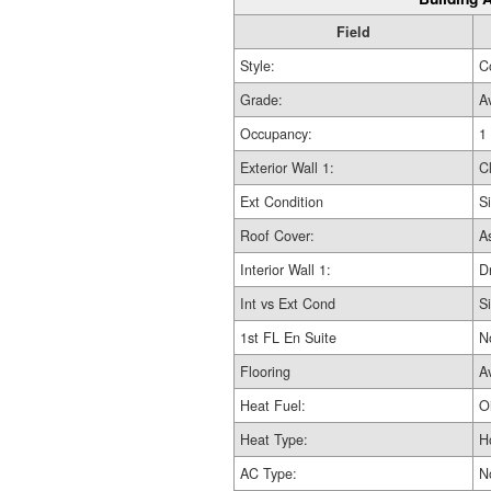
Field
Style:
C
Grade:
A
Occupancy:
1
Exterior Wall 1:
C
Ext Condition
Si
Roof Cover:
A
Interior Wall 1:
D
Int vs Ext Cond
Si
1st FL En Suite
N
Flooring
A
Heat Fuel:
Oi
Heat Type:
H
AC Type:
N