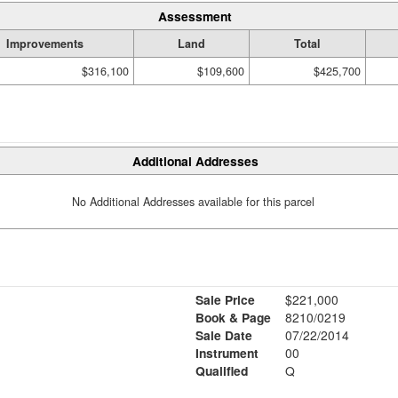
Assessment
Improvements
Land
Total
$316,100
$109,600
$425,700
Additional Addresses
No Additional Addresses available for this parcel
Sale Price
$221,000
Book & Page
8210/0219
Sale Date
07/22/2014
Instrument
00
Qualified
Q