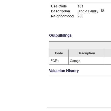
Use Code
101
Description
Single Family
Neighborhood
260
Outbuildings
Code
Description
FGR1
Garage
Valuation History