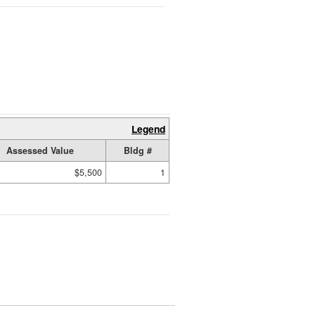
Legend
Assessed Value
Bldg #
$5,500
1