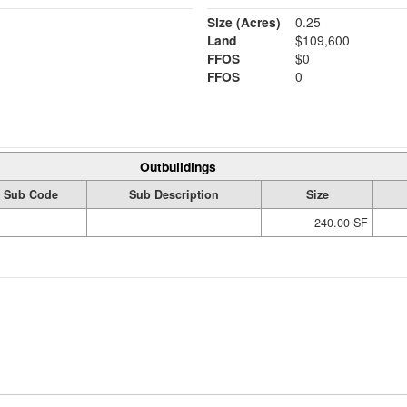
Size (Acres)
0.25
Land
$109,600
FFOS
$0
FFOS
0
Outbuildings
Sub Code
Sub Description
Size
240.00 SF