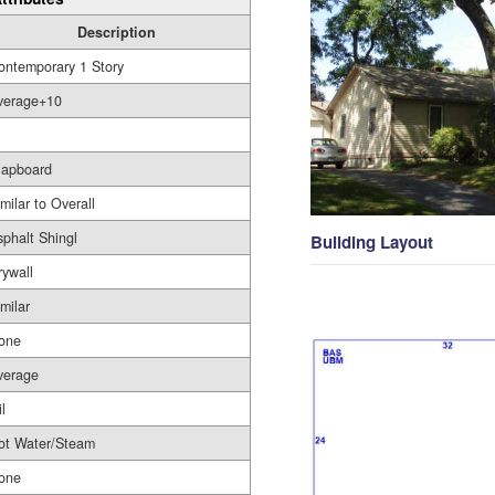
Description
ontemporary 1 Story
verage+10
lapboard
milar to Overall
sphalt Shingl
Building Layout
rywall
milar
one
verage
l
ot Water/Steam
one