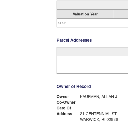
Valuation Year
2025
Parcel Addresses
Owner of Record
Owner
KAUFMAN, ALLAN J
Co-Owner
Care Of
Address
21 CENTENNIAL ST
WARWICK, RI 02886