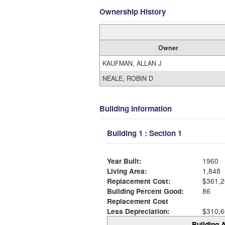
Ownership History
Owner
KAUFMAN, ALLAN J
NEALE, ROBIN D
Building Information
Building 1 : Section 1
Year Built:
1960
Living Area:
1,848
Replacement Cost:
$361,2
Building Percent Good:
86
Replacement Cost
Less Depreciation:
$310,6
Building A