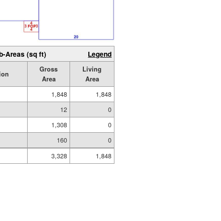
b-Areas (sq ft)
Legend
Gross
Living
ion
Area
Area
1,848
1,848
12
0
1,308
0
160
0
3,328
1,848