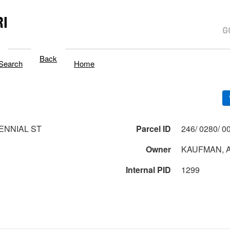
I
Back
Search
Home
ENNIAL ST
Parcel ID
Owner
KAUFMAN, A
Internal PID
1299