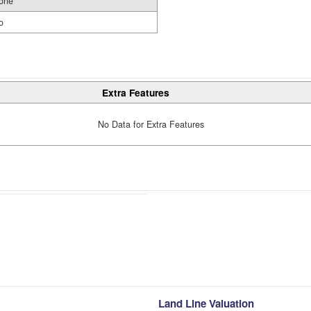
one
o
Extra Features
No Data for Extra Features
Land Line Valuation