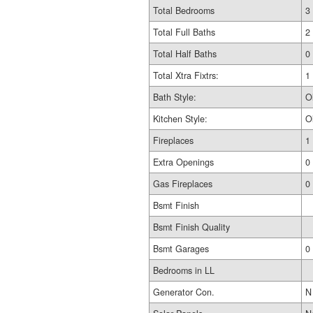
Total Bedrooms
3
Total Full Baths
2
Total Half Baths
0
Total Xtra Fixtrs:
1
Bath Style:
O
Kitchen Style:
O
Fireplaces
1
Extra Openings
0
Gas Fireplaces
0
Bsmt Finish
Bsmt Finish Quality
Bsmt Garages
0
Bedrooms in LL
Generator Con.
N