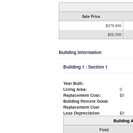
Sale Price
$379,900
$52,000
Building Information
Building 1 : Section 1
Year Built:
Living Area:
0
Replacement Cost:
$0
Building Percent Good:
Replacement Cost
Less Depreciation:
$0
Building A
Field