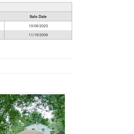
Sale Date
10/06/2023
11/19/2009