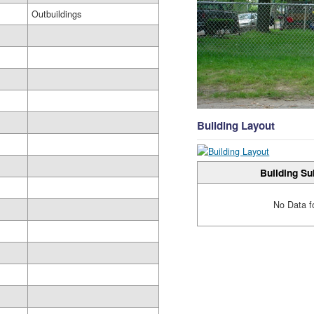
Outbuildings
Building Layout
Building Su
No Data f