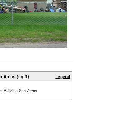
b-Areas (sq ft)
Legend
or Building Sub-Areas