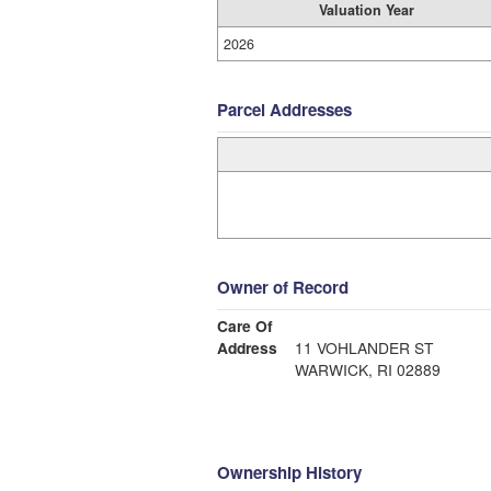
Valuation Year
2026
Parcel Addresses
Owner of Record
Care Of
Address
11 VOHLANDER ST
WARWICK, RI 02889
Ownership History