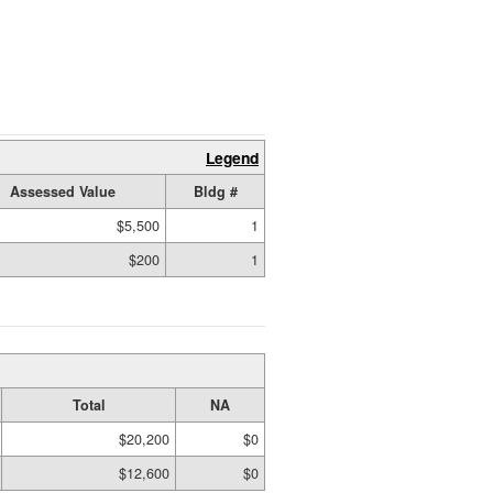
Legend
Assessed Value
Bldg #
$5,500
1
$200
1
Total
NA
$20,200
$0
$12,600
$0