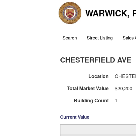
WARWICK, R
Search
Street Listing
Sales 
CHESTERFIELD AVE
Location
CHESTE
Total Market Value
$20,200
Building Count
1
Current Value