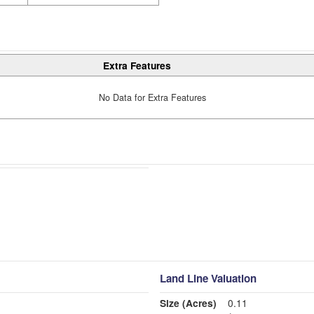
Extra Features
No Data for Extra Features
Land Line Valuation
Size (Acres)
0.11