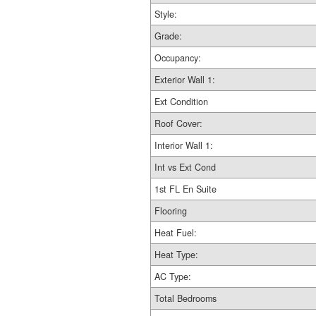
Style:
Grade:
Occupancy:
Exterior Wall 1:
Ext Condition
Roof Cover:
Interior Wall 1:
Int vs Ext Cond
1st FL En Suite
Flooring
Heat Fuel:
Heat Type:
AC Type:
Total Bedrooms