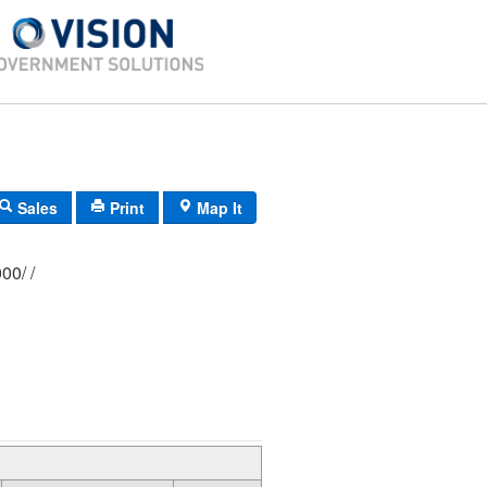
Sales
Print
Map It
333/ 0186/ 0000/ /