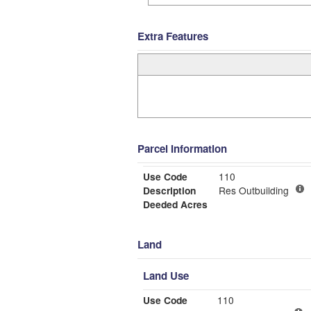
Extra Features
Parcel Information
Use Code
110
Description
Res Outbuilding
Deeded Acres
Land
Land Use
Use Code
110