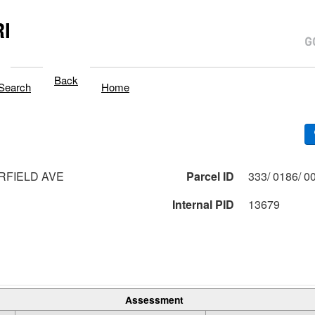
I
Back
Search
Home
RFIELD AVE
Parcel ID
Internal PID
13679
Assessment