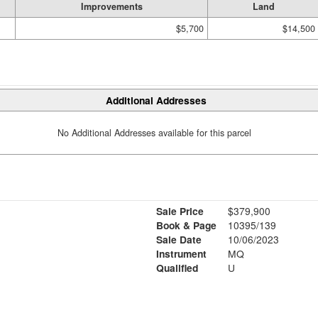
Improvements
Land
$5,700
$14,500
Additional Addresses
No Additional Addresses available for this parcel
Sale Price
$379,900
Book & Page
10395/139
Sale Date
10/06/2023
Instrument
MQ
Qualified
U