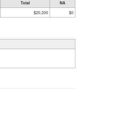
Total
NA
$20,200
$0