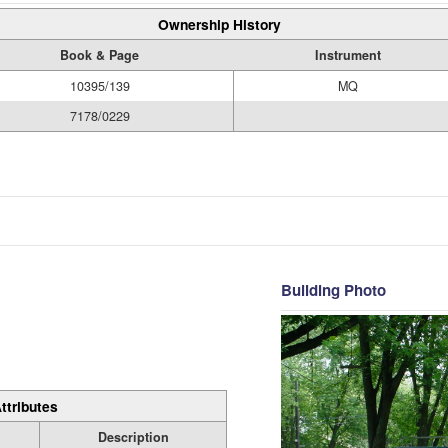
Ownership History
Book & Page
Instrument
10395/139
MQ
7178/0229
Building Photo
ttributes
Description