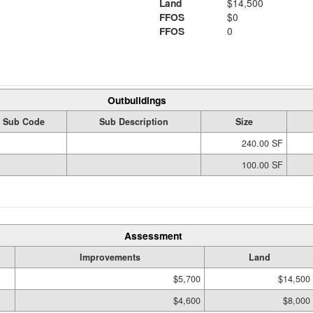
Land
$14,500
FFOS
$0
FFOS
0
Outbuildings
Sub Code
Sub Description
Size
240.00 SF
100.00 SF
Assessment
Improvements
Land
$5,700
$14,500
$4,600
$8,000