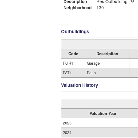
Description
Res Outbuilding
Neighborhood
130
Outbuildings
Code
Description
FGR1
Garage
PAT1
Patio
Valuation History
Valuation Year
2025
2024