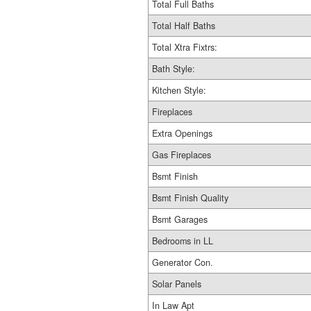
Total Full Baths
Total Half Baths
Total Xtra Fixtrs:
Bath Style:
Kitchen Style:
Fireplaces
Extra Openings
Gas Fireplaces
Bsmt Finish
Bsmt Finish Quality
Bsmt Garages
Bedrooms in LL
Generator Con.
Solar Panels
In Law Apt