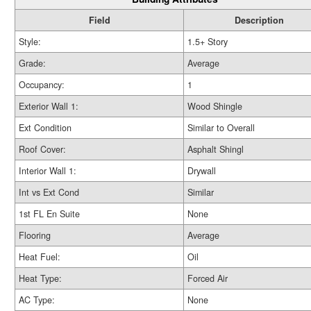
Field
Description
Style:
1.5+ Story
Grade:
Average
Occupancy:
1
Exterior Wall 1:
Wood Shingle
Ext Condition
Similar to Overall
Roof Cover:
Asphalt Shingl
Interior Wall 1:
Drywall
Int vs Ext Cond
Similar
1st FL En Suite
None
Flooring
Average
Heat Fuel:
Oil
Heat Type:
Forced Air
AC Type:
None