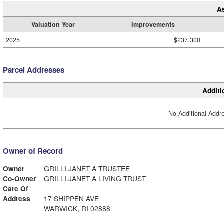
A
Valuation Year
Improvements
2025
$237,300
Parcel Addresses
Additi
No Additional Addre
Owner of Record
Owner
GRILLI JANET A TRUSTEE
Co-Owner
GRILLI JANET A LIVING TRUST
Care Of
Address
17 SHIPPEN AVE
WARWICK, RI 02888