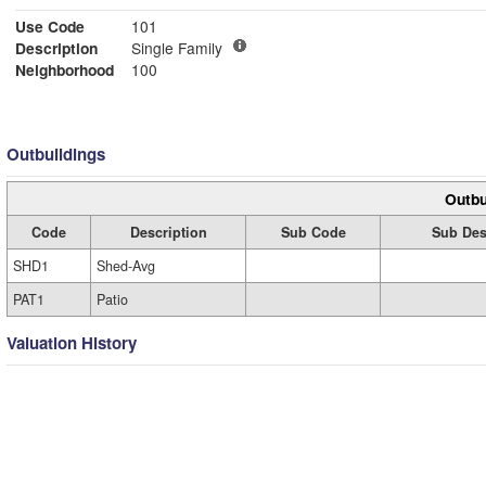
Use Code
101
Description
Single Family
Neighborhood
100
Outbuildings
Outbu
Code
Description
Sub Code
Sub Des
SHD1
Shed-Avg
PAT1
Patio
Valuation History