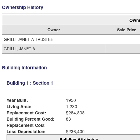
Ownership History
Owne
Owner
Sale Price
GRILLI JANET A TRUSTEE
GRILLI, JANET A
Building Information
Building 1 : Section 1
Year Built:
1950
Living Area:
1,230
Replacement Cost:
$284,808
Building Percent Good:
83
Replacement Cost
Less Depreciation:
$236,400
Building Attributes