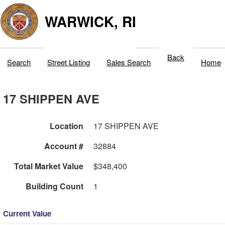
WARWICK, RI
Back
Search
Street Listing
Sales Search
Home
17 SHIPPEN AVE
Location
17 SHIPPEN AVE
Account #
32884
Total Market Value
$348,400
Building Count
1
Current Value