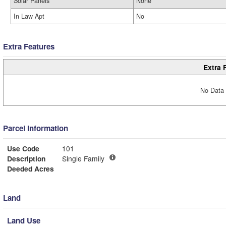
Solar Panels
None
In Law Apt
No
Extra Features
Extra 
No Data 
Parcel Information
Use Code
101
Description
Single Family
Deeded Acres
Land
Land Use