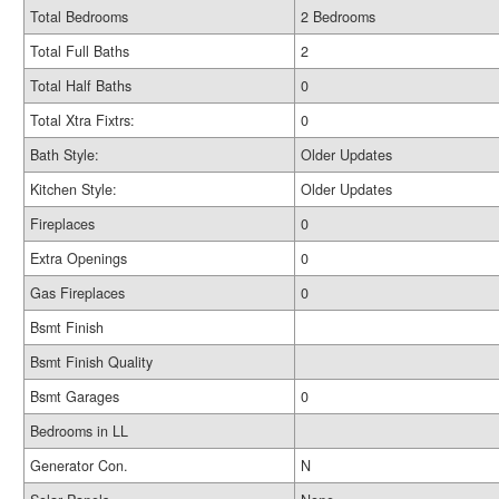
Total Bedrooms
2 Bedrooms
Total Full Baths
2
Total Half Baths
0
Total Xtra Fixtrs:
0
Bath Style:
Older Updates
Kitchen Style:
Older Updates
Fireplaces
0
Extra Openings
0
Gas Fireplaces
0
Bsmt Finish
Bsmt Finish Quality
Bsmt Garages
0
Bedrooms in LL
Generator Con.
N