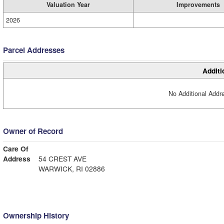
Valuation Year
Improvements
2026
Parcel Addresses
Additi
No Additional Addre
Owner of Record
Care Of
Address
54 CREST AVE
WARWICK, RI 02886
Ownership History