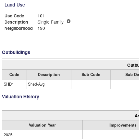
Land Use
Use Code
101
Description
Single Family
Neighborhood
190
Outbuildings
Outbu
Code
Description
Sub Code
Sub De
SHD1
Shed-Avg
Valuation History
A
Valuation Year
Improvements
2025