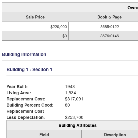
Owne
Sale Price
Book & Page
$220,000
8685/0122
$0
8676/0146
Building Information
Building 1 : Section 1
Year Built:
1943
Living Area:
1,534
Replacement Cost:
$317,091
Building Percent Good:
80
Replacement Cost
Less Depreciation:
$253,700
Building Attributes
Field
Description