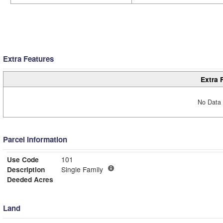
Extra Features
Extra 
No Data 
Parcel Information
Use Code
101
Description
Single Family
Deeded Acres
Land