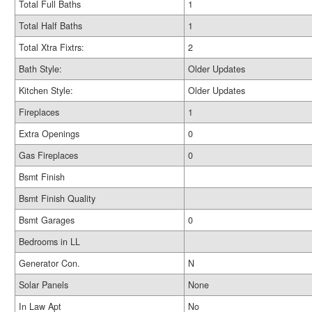
Total Full Baths
1
Total Half Baths
1
Total Xtra Fixtrs:
2
Bath Style:
Older Updates
Kitchen Style:
Older Updates
Fireplaces
1
Extra Openings
0
Gas Fireplaces
0
Bsmt Finish
Bsmt Finish Quality
Bsmt Garages
0
Bedrooms in LL
Generator Con.
N
Solar Panels
None
In Law Apt
No