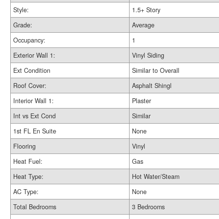
Style:
1.5+ Story
Grade:
Average
Occupancy:
1
Exterior Wall 1:
Vinyl Siding
Ext Condition
Similar to Overall
Roof Cover:
Asphalt Shingl
Interior Wall 1:
Plaster
Int vs Ext Cond
Similar
1st FL En Suite
None
Flooring
Vinyl
Heat Fuel:
Gas
Heat Type:
Hot Water/Steam
AC Type:
None
Total Bedrooms
3 Bedrooms