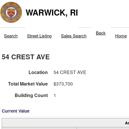
WARWICK, RI
Back
Search
Street Listing
Sales Search
Home
54 CREST AVE
Location
54 CREST AVE
Total Market Value
$373,700
Building Count
1
Current Value
A