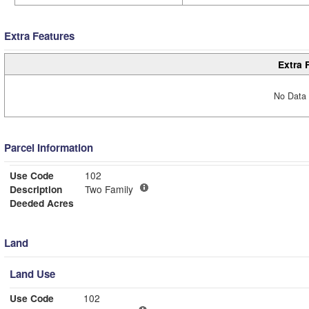
Extra Features
Extra 
No Data 
Parcel Information
Use Code
102
Description
Two Family
Deeded Acres
Land
Land Use
Use Code
102