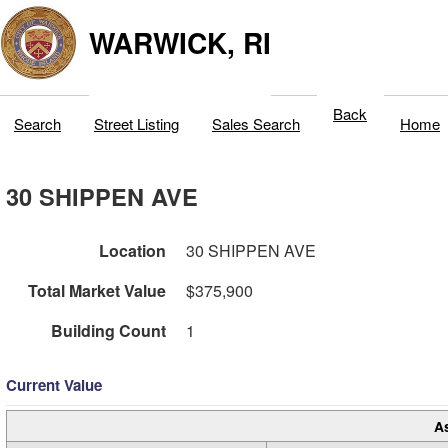
WARWICK, RI
Back
Search
Street Listing
Sales Search
Home
30 SHIPPEN AVE
Location
30 SHIPPEN AVE
Total Market Value
$375,900
Building Count
1
Current Value
A