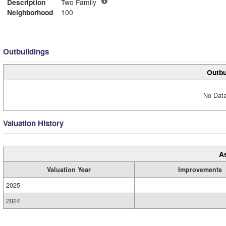
Description
Two Family
Neighborhood
100
Outbuildings
Outbu
No Data
Valuation History
A
Valuation Year
Improvements
2025
2024