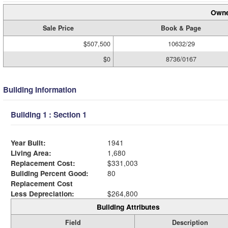
Owne
Sale Price
Book & Page
$507,500
10632/29
$0
8736/0167
Building Information
Building 1 : Section 1
Year Built:
1941
Living Area:
1,680
Replacement Cost:
$331,003
Building Percent Good:
80
Replacement Cost
Less Depreciation:
$264,800
Building Attributes
Field
Description