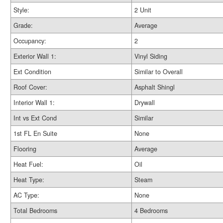
Style:
2 Unit
Grade:
Average
Occupancy:
2
Exterior Wall 1:
Vinyl Siding
Ext Condition
Similar to Overall
Roof Cover:
Asphalt Shingl
Interior Wall 1:
Drywall
Int vs Ext Cond
Similar
1st FL En Suite
None
Flooring
Average
Heat Fuel:
Oil
Heat Type:
Steam
AC Type:
None
Total Bedrooms
4 Bedrooms