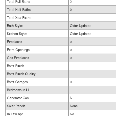
Total Full Baths
2
Total Half Baths
0
Total Xtra Fixtrs:
1
Bath Style:
Older Updates
Kitchen Style:
Older Updates
Fireplaces
0
Extra Openings
0
Gas Fireplaces
0
Bsmt Finish
Bsmt Finish Quality
Bsmt Garages
0
Bedrooms in LL
Generator Con.
N
Solar Panels
None
In Law Apt
No