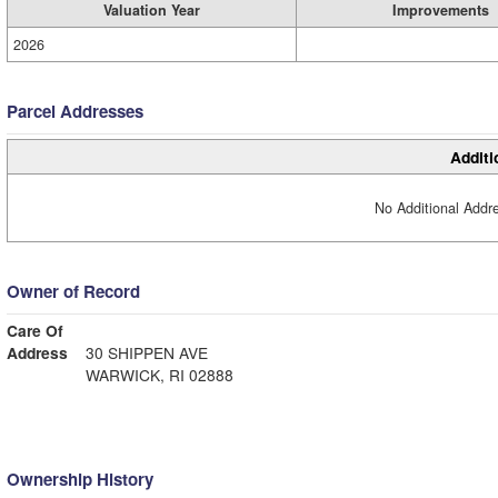
Valuation Year
Improvements
2026
Parcel Addresses
Additi
No Additional Addre
Owner of Record
Care Of
Address
30 SHIPPEN AVE
WARWICK, RI 02888
Ownership History