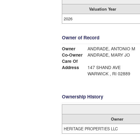
Valuation Year
2026
Owner of Record
Owner
ANDRADE, ANTONIO M
Co-Owner
ANDRADE, MARY JO
Care Of
Address
147 SHAND AVE
WARWICK , RI 02889
Ownership History
Owner
HERITAGE PROPERTIES LLC