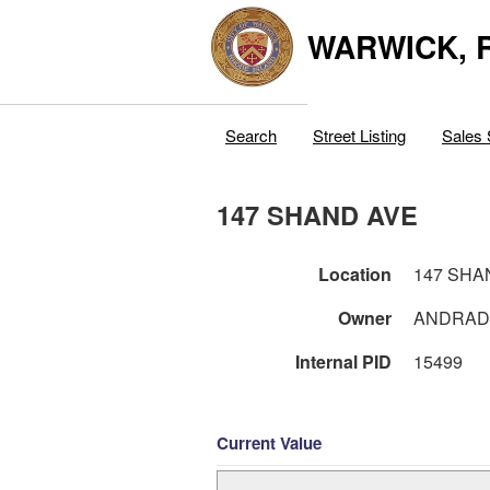
WARWICK, R
Search
Street Listing
Sales 
147 SHAND AVE
Location
147 SHA
Owner
ANDRADE
Internal PID
15499
Current Value