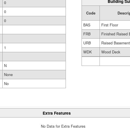
Building Su
0
0
Code
Descri
0
BAS
First Floor
FRB
Finished Raised 
URB
Raised Basemen
1
WDK
Wood Deck
N
None
No
Extra Features
No Data for Extra Features