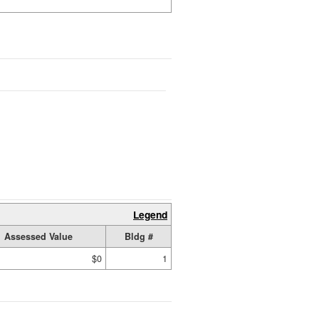
Legend
Assessed Value
Bldg #
$0
1