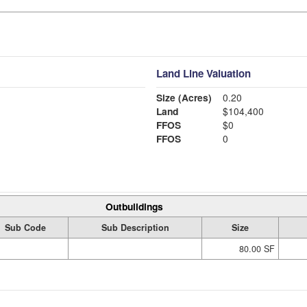
Land Line Valuation
Size (Acres)
0.20
Land
$104,400
FFOS
$0
FFOS
0
Outbuildings
Sub Code
Sub Description
Size
80.00 SF