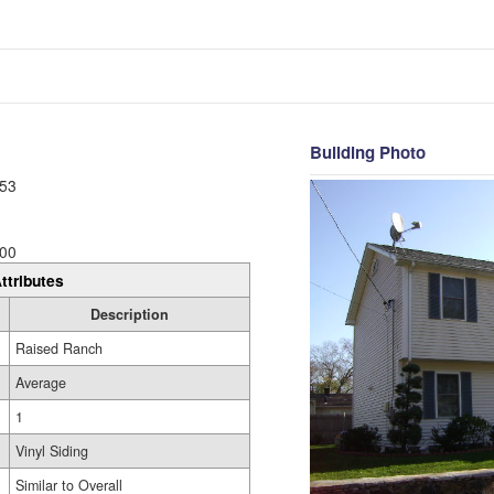
Building Photo
53
00
ttributes
Description
Raised Ranch
Average
1
Vinyl Siding
Similar to Overall