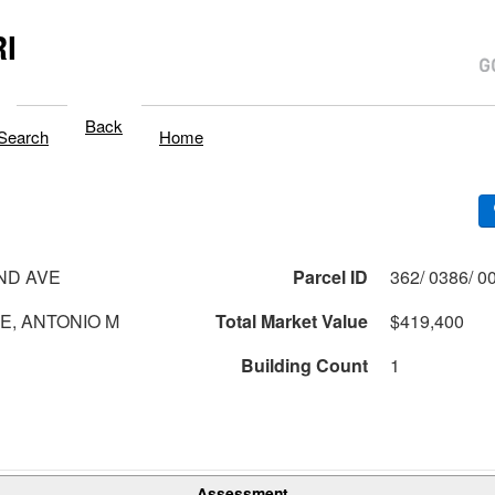
I
Back
Search
Home
ND AVE
Parcel ID
, ANTONIO M
Total Market Value
$419,400
Building Count
1
Assessment