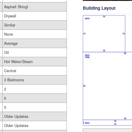
Asphalt Shingl
Building Layout
Drywall
Similar
None
Average
Oil
Hot Water/Steam
Central
3 Bedrooms
2
0
0
Older Updates
Older Updates