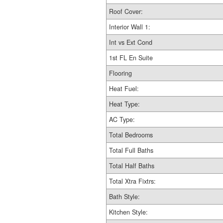
Roof Cover:
Interior Wall 1:
Int vs Ext Cond
1st FL En Suite
Flooring
Heat Fuel:
Heat Type:
AC Type:
Total Bedrooms
Total Full Baths
Total Half Baths
Total Xtra Fixtrs:
Bath Style:
Kitchen Style: