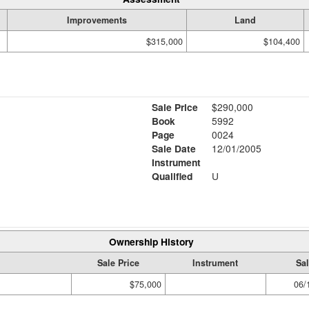
Improvements
Land
$315,000
$104,400
Sale Price
$290,000
Book
5992
Page
0024
Sale Date
12/01/2005
Instrument
Qualified
U
Ownership History
Sale Price
Instrument
Sal
$75,000
06/