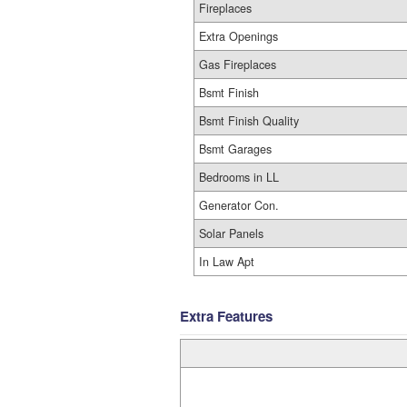
Fireplaces
Extra Openings
Gas Fireplaces
Bsmt Finish
Bsmt Finish Quality
Bsmt Garages
Bedrooms in LL
Generator Con.
Solar Panels
In Law Apt
Extra Features