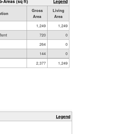
b-Areas (sq ft)
Legend
Gross
Living
ption
Area
Area
1,249
1,249
Bsmt
720
0
t
264
0
144
0
2,377
1,249
Legend