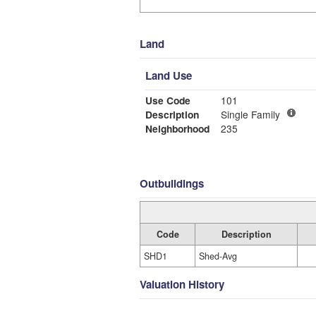
Land
Land Use
Use Code
101
Description
Single Family
Neighborhood
235
Outbuildings
Code
Description
SHD1
Shed-Avg
Valuation History