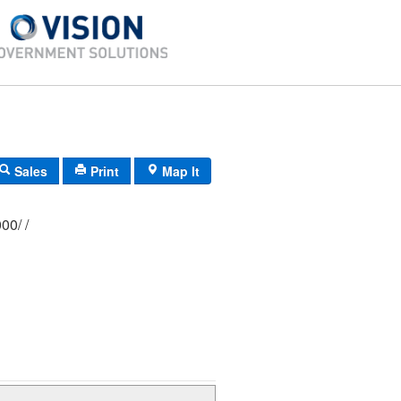
Sales
Print
Map It
362/ 0386/ 0000/ /