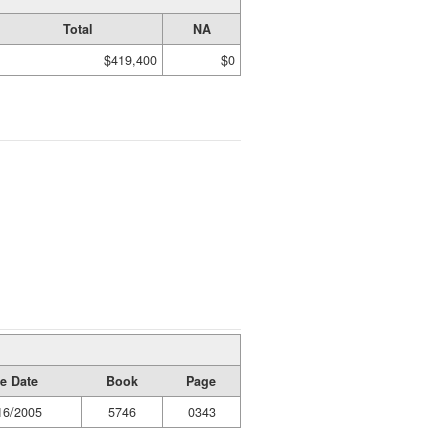
Total
NA
$419,400
$0
e Date
Book
Page
16/2005
5746
0343