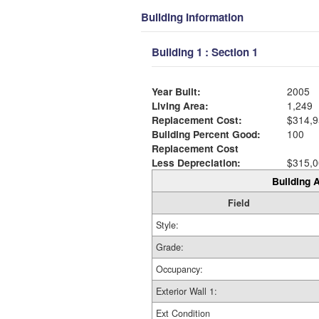
Building Information
Building 1 : Section 1
Year Built:
2005
Living Area:
1,249
Replacement Cost:
$314,9
Building Percent Good:
100
Replacement Cost
Less Depreciation:
$315,0
Building A
Field
Style:
Grade:
Occupancy:
Exterior Wall 1:
Ext Condition