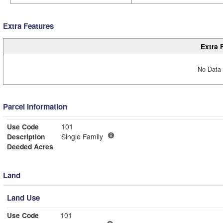
Extra Features
Extra 
No Data 
Parcel Information
Use Code
101
Description
Single Family
Deeded Acres
Land
Land Use
Use Code
101