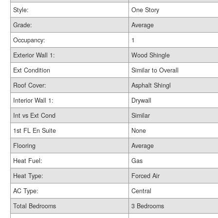
Style:
One Story
Grade:
Average
Occupancy:
1
Exterior Wall 1:
Wood Shingle
Ext Condition
Similar to Overall
Roof Cover:
Asphalt Shingl
Interior Wall 1:
Drywall
Int vs Ext Cond
Similar
1st FL En Suite
None
Flooring
Average
Heat Fuel:
Gas
Heat Type:
Forced Air
AC Type:
Central
Total Bedrooms
3 Bedrooms