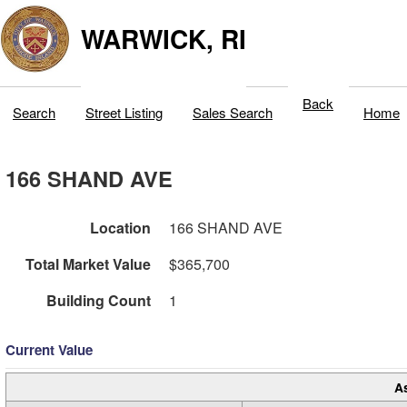
WARWICK, RI
Back
Search
Street Listing
Sales Search
Home
166 SHAND AVE
Location
166 SHAND AVE
Total Market Value
$365,700
Building Count
1
Current Value
A