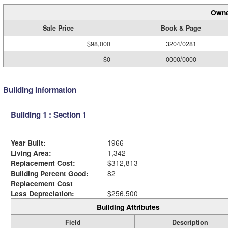
Owne
Sale Price
Book & Page
$98,000
3204/0281
$0
0000/0000
Building Information
Building 1 : Section 1
Year Built:
1966
Living Area:
1,342
Replacement Cost:
$312,813
Building Percent Good:
82
Replacement Cost
Less Depreciation:
$256,500
Building Attributes
Field
Description