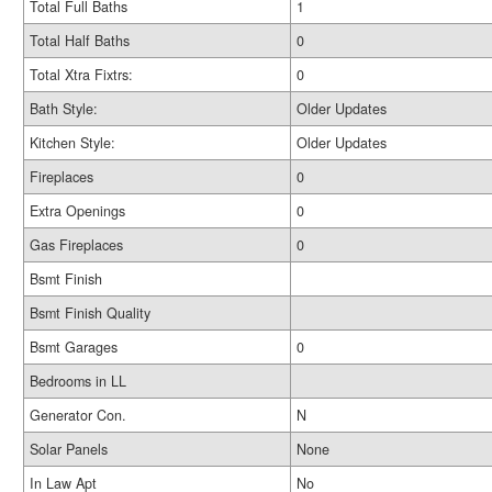
Total Full Baths
1
Total Half Baths
0
Total Xtra Fixtrs:
0
Bath Style:
Older Updates
Kitchen Style:
Older Updates
Fireplaces
0
Extra Openings
0
Gas Fireplaces
0
Bsmt Finish
Bsmt Finish Quality
Bsmt Garages
0
Bedrooms in LL
Generator Con.
N
Solar Panels
None
In Law Apt
No