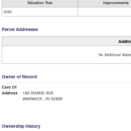
Valuation Year
Improvements
2026
Parcel Addresses
Additi
No Additional Addre
Owner of Record
Care Of
Address
166 SHAND AVE
WARWICK , RI 02889
Ownership History