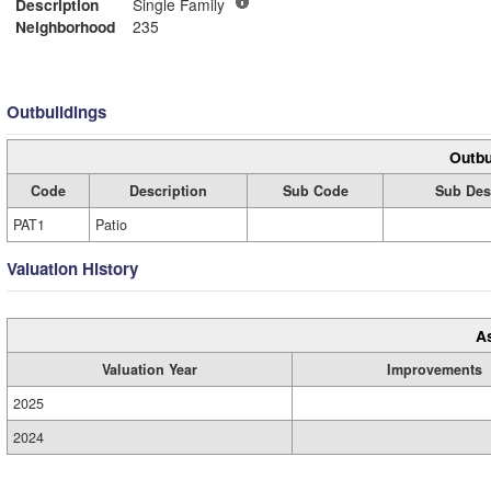
Description
Single Family
Neighborhood
235
Outbuildings
Outbu
Code
Description
Sub Code
Sub Des
PAT1
Patio
Valuation History
A
Valuation Year
Improvements
2025
2024