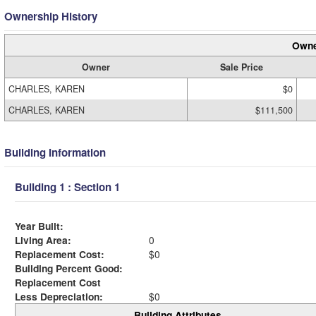
Ownership History
Owne
Owner
Sale Price
CHARLES, KAREN
$0
CHARLES, KAREN
$111,500
Building Information
Building 1 : Section 1
Year Built:
Living Area:
0
Replacement Cost:
$0
Building Percent Good:
Replacement Cost
Less Depreciation:
$0
Building Attributes