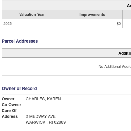
A
Valuation Year
Improvements
2025
$0
Parcel Addresses
Additi
No Additional Addre
Owner of Record
Owner
CHARLES, KAREN
Co-Owner
Care Of
Address
2 MEDWAY AVE
WARWICK , RI 02889