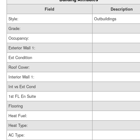
Field
Description
Style:
Outbuildings
Grade:
Occupancy:
Exterior Wall 1:
Ext Condition
Roof Cover:
Interior Wall 1:
Int vs Ext Cond
1st FL En Suite
Flooring
Heat Fuel:
Heat Type:
AC Type: