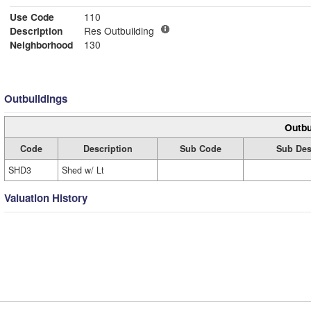
Use Code
110
Description
Res Outbuilding
Neighborhood
130
Outbuildings
Outbu
Code
Description
Sub Code
Sub Des
SHD3
Shed w/ Lt
Valuation History