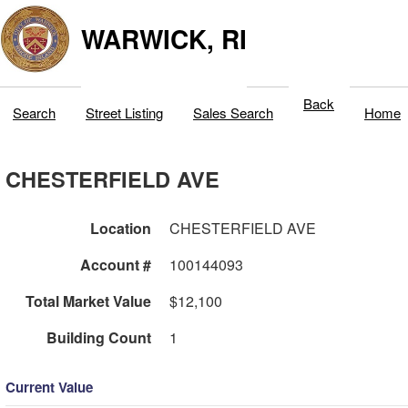
WARWICK, RI
Back
Search
Street Listing
Sales Search
Home
CHESTERFIELD AVE
Location
CHESTERFIELD AVE
Account #
100144093
Total Market Value
$12,100
Building Count
1
Current Value