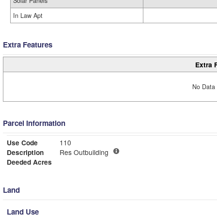
Solar Panels
In Law Apt
Extra Features
Extra 
No Data 
Parcel Information
Use Code
110
Description
Res Outbuilding
Deeded Acres
Land
Land Use