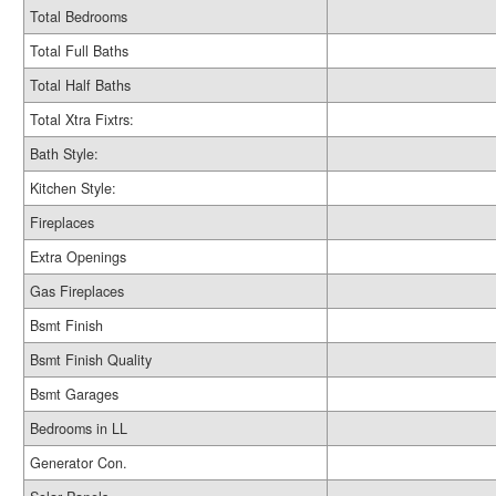
Total Bedrooms
Total Full Baths
Total Half Baths
Total Xtra Fixtrs:
Bath Style:
Kitchen Style:
Fireplaces
Extra Openings
Gas Fireplaces
Bsmt Finish
Bsmt Finish Quality
Bsmt Garages
Bedrooms in LL
Generator Con.