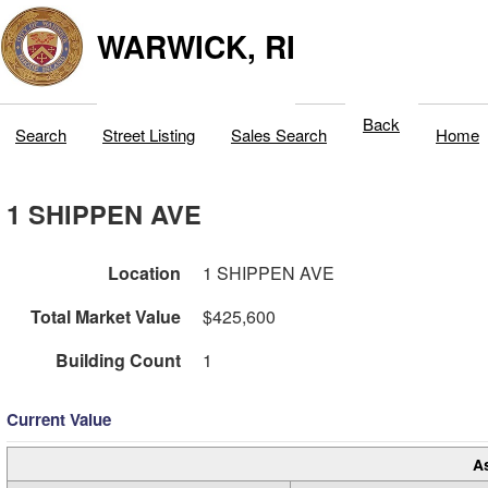
WARWICK, RI
Back
Search
Street Listing
Sales Search
Home
1 SHIPPEN AVE
Location
1 SHIPPEN AVE
Total Market Value
$425,600
Building Count
1
Current Value
A