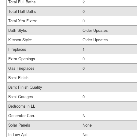
Total Full Baths
2
Total Half Baths
0
Total Xtra Fixtrs:
0
Bath Style:
Older Updates
Kitchen Style:
Older Updates
Fireplaces
1
Extra Openings
0
Gas Fireplaces
0
Bsmt Finish
Bsmt Finish Quality
Bsmt Garages
0
Bedrooms in LL
Generator Con.
N
Solar Panels
None
In Law Apt
No