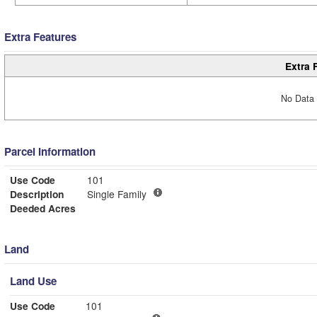
Extra Features
Extra 
No Data 
Parcel Information
Use Code
101
Description
Single Family
Deeded Acres
Land
Land Use
Use Code
101