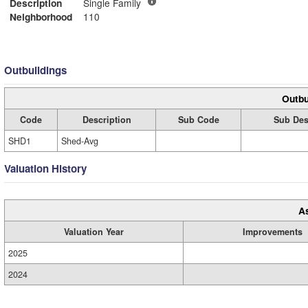
Description
Single Family
Neighborhood
110
Outbuildings
Outbu
Code
Description
Sub Code
Sub Des
SHD1
Shed-Avg
Valuation History
A
Valuation Year
Improvements
2025
2024