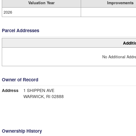
Valuation Year
Improvements
2026
Parcel Addresses
Additi
No Additional Addre
Owner of Record
Address
1 SHIPPEN AVE
WARWICK, RI 02888
Ownership History