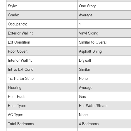
Style:
One Story
Grade:
Average
Occupancy:
1
Exterior Wall 1:
Vinyl Siding
Ext Condition
Similar to Overall
Roof Cover:
Asphalt Shingl
Interior Wall 1:
Drywall
Int vs Ext Cond
Similar
1st FL En Suite
None
Flooring
Average
Heat Fuel:
Gas
Heat Type:
Hot Water/Steam
AC Type:
None
Total Bedrooms
4 Bedrooms