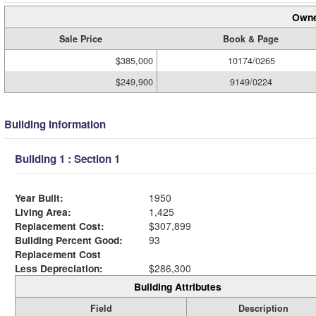
Owne
Sale Price
Book & Page
$385,000
10174/0265
$249,900
9149/0224
Building Information
Building 1 : Section 1
Year Built:
1950
Living Area:
1,425
Replacement Cost:
$307,899
Building Percent Good:
93
Replacement Cost
Less Depreciation:
$286,300
Building Attributes
Field
Description