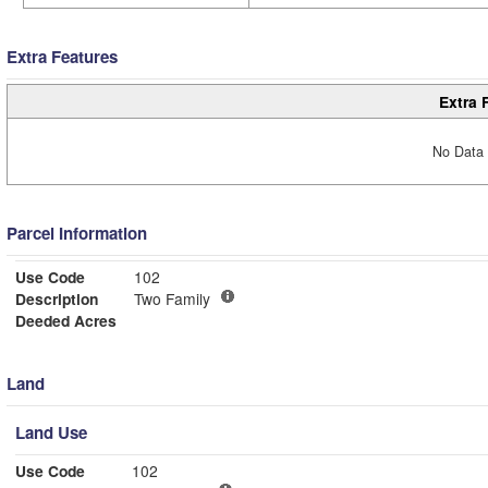
Extra Features
Extra 
No Data 
Parcel Information
Use Code
102
Description
Two Family
Deeded Acres
Land
Land Use
Use Code
102