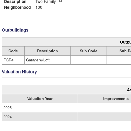
Description
Two Family
Neighborhood
100
Outbuildings
Outbu
Code
Description
Sub Code
Sub D
FGR4
Garage w/Loft
Valuation History
A
Valuation Year
Improvements
2025
2024