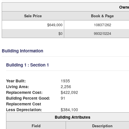
Owne
Sale Price
Book & Page
$649,000
10837/262
$0
9932/0224
Building Information
Building 1 : Section 1
Year Built:
1935
Living Area:
2,256
Replacement Cost:
$422,092
Building Percent Good:
91
Replacement Cost
Less Depreciation:
$384,100
Building Attributes
Field
Description