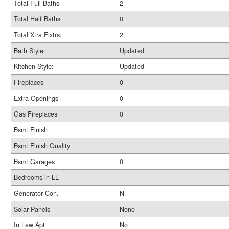
Total Full Baths
2
Total Half Baths
0
Total Xtra Fixtrs:
2
Bath Style:
Updated
Kitchen Style:
Updated
Fireplaces
0
Extra Openings
0
Gas Fireplaces
0
Bsmt Finish
Bsmt Finish Quality
Bsmt Garages
0
Bedrooms in LL
Generator Con.
N
Solar Panels
None
In Law Apt
No