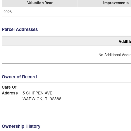
Valuation Year
Improvements
2026
Parcel Addresses
Additi
No Additional Addre
Owner of Record
Care Of
Address
5 SHIPPEN AVE
WARWICK, RI 02888
Ownership History