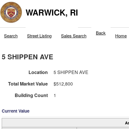
WARWICK, RI
Back
Search
Street Listing
Sales Search
Home
5 SHIPPEN AVE
Location
5 SHIPPEN AVE
Total Market Value
$512,800
Building Count
1
Current Value
A