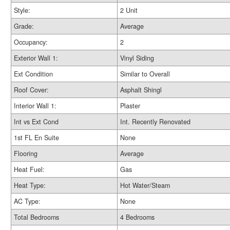
Style:
2 Unit
Grade:
Average
Occupancy:
2
Exterior Wall 1:
Vinyl Siding
Ext Condition
Similar to Overall
Roof Cover:
Asphalt Shingl
Interior Wall 1:
Plaster
Int vs Ext Cond
Int. Recently Renovated
1st FL En Suite
None
Flooring
Average
Heat Fuel:
Gas
Heat Type:
Hot Water/Steam
AC Type:
None
Total Bedrooms
4 Bedrooms