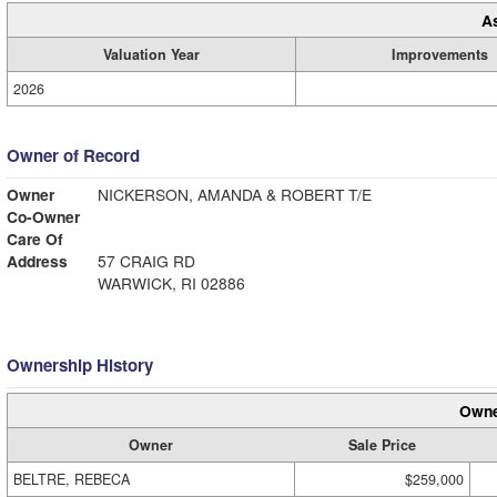
A
Valuation Year
Improvements
2026
Owner of Record
Owner
NICKERSON, AMANDA & ROBERT T/E
Co-Owner
Care Of
Address
57 CRAIG RD
WARWICK, RI 02886
Ownership History
Owne
Owner
Sale Price
BELTRE, REBECA
$259,000