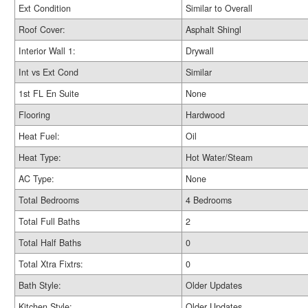
Ext Condition
Similar to Overall
Roof Cover:
Asphalt Shingl
Interior Wall 1:
Drywall
Int vs Ext Cond
Similar
1st FL En Suite
None
Flooring
Hardwood
Heat Fuel:
Oil
Heat Type:
Hot Water/Steam
AC Type:
None
Total Bedrooms
4 Bedrooms
Total Full Baths
2
Total Half Baths
0
Total Xtra Fixtrs:
0
Bath Style:
Older Updates
Kitchen Style:
Older Updates