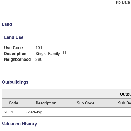
No Data 
Land
Land Use
Use Code
101
Description
Single Family
Neighborhood
260
Outbuildings
Outbu
Code
Description
Sub Code
Sub De
SHD1
Shed-Avg
Valuation History