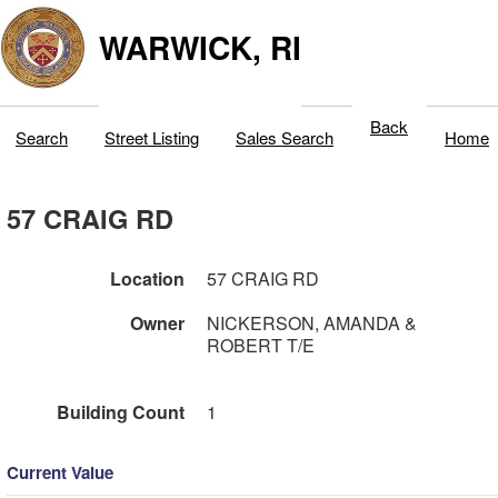
WARWICK, RI
Back
Search
Street Listing
Sales Search
Home
57 CRAIG RD
Location
57 CRAIG RD
Owner
NICKERSON, AMANDA &
ROBERT T/E
Building Count
1
Current Value