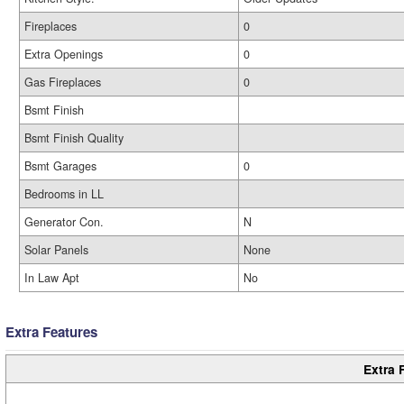
Fireplaces
0
Extra Openings
0
Gas Fireplaces
0
Bsmt Finish
Bsmt Finish Quality
Bsmt Garages
0
Bedrooms in LL
Generator Con.
N
Solar Panels
None
In Law Apt
No
Extra Features
Extra 