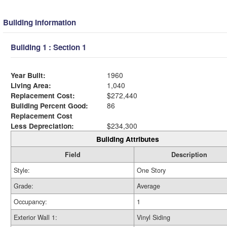
Building Information
Building 1 : Section 1
Year Built:
1960
Living Area:
1,040
Replacement Cost:
$272,440
Building Percent Good:
86
Replacement Cost
Less Depreciation:
$234,300
Building Attributes
Field
Description
Style:
One Story
Grade:
Average
Occupancy:
1
Exterior Wall 1:
Vinyl Siding