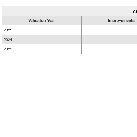
A
Valuation Year
Improvements
2025
2024
2023