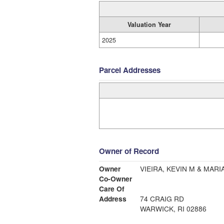
Valuation Year
2025
Parcel Addresses
Owner of Record
Owner
VIEIRA, KEVIN M & MARIA
Co-Owner
Care Of
Address
74 CRAIG RD
WARWICK, RI 02886