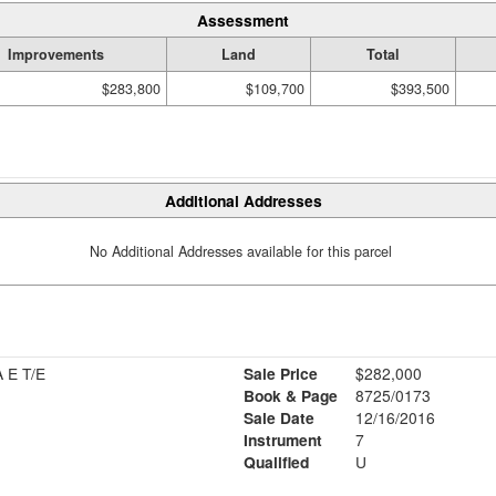
Assessment
Improvements
Land
Total
$283,800
$109,700
$393,500
Additional Addresses
No Additional Addresses available for this parcel
 E T/E
Sale Price
$282,000
Book & Page
8725/0173
Sale Date
12/16/2016
Instrument
7
Qualified
U