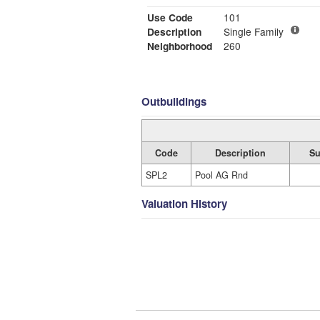
Use Code
101
Description
Single Family
Neighborhood
260
Outbuildings
Code
Description
Su
SPL2
Pool AG Rnd
Valuation History