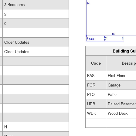
3 Bedrooms
2
0
Older Updates
Building Su
Older Updates
Code
Descrip
BAS
First Floor
FGR
Garage
PTO
Patio
URB
Raised Basemen
WDK
Wood Deck
N