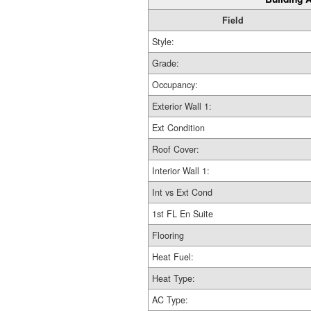
Field
Style:
Grade:
Occupancy:
Exterior Wall 1:
Ext Condition
Roof Cover:
Interior Wall 1:
Int vs Ext Cond
1st FL En Suite
Flooring
Heat Fuel:
Heat Type:
AC Type: