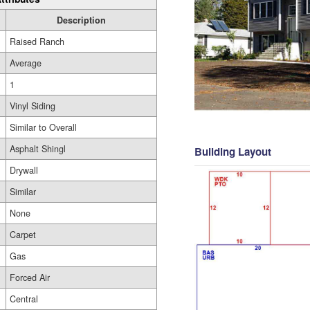
Description
Raised Ranch
Average
1
Vinyl Siding
Similar to Overall
Asphalt Shingl
Building Layout
Drywall
Similar
None
Carpet
Gas
Forced Air
Central