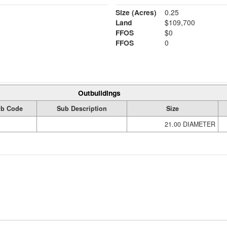
Size (Acres)
0.25
Land
$109,700
FFOS
$0
FFOS
0
Outbuildings
b Code
Sub Description
Size
21.00 DIAMETER