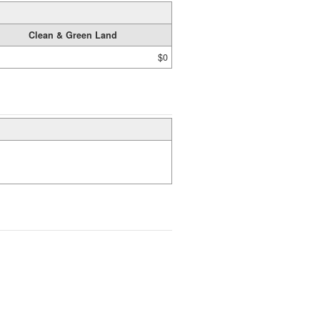
Clean & Green Land
$0