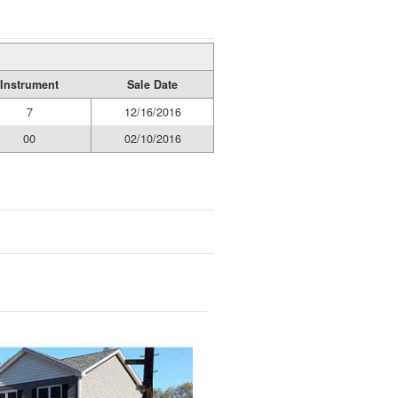
Instrument
Sale Date
7
12/16/2016
00
02/10/2016