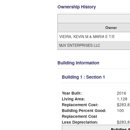
Ownership History
Owner
VIEIRA, KEVIN M & MARIA E T/E
MJV ENTERPRISES LLC
Building Information
Building 1 : Section 1
Year Built:
2016
Living Area:
1,128
Replacement Cost:
$283,8
Building Percent Good:
100
Replacement Cost
Less Depreciation:
$283,8
Building A