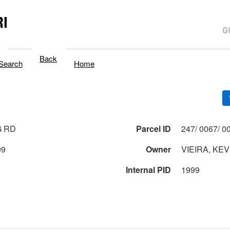
I
Back
Search
Home
G RD
Parcel ID
99
Owner
VIEIRA, KEV
Internal PID
1999