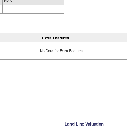
None
Extra Features
No Data for Extra Features
Land Line Valuation