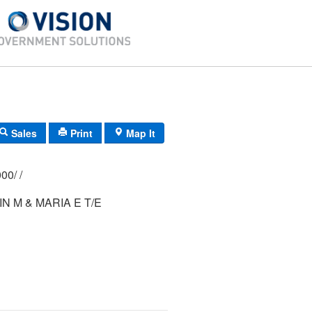
Sales
Print
Map It
247/ 0067/ 0000/ /
IN M & MARIA E T/E