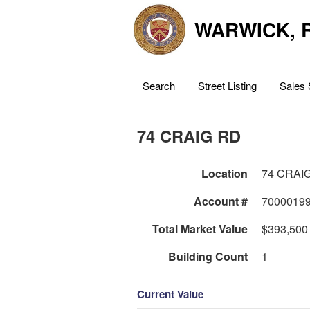
WARWICK, R
Search
Street Listing
Sales 
74 CRAIG RD
Location
74 CRAI
Account #
7000019
Total Market Value
$393,500
Building Count
1
Current Value