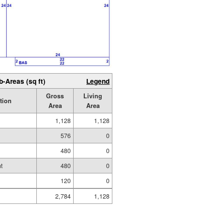
b-Areas (sq ft)
Legend
Gross
Living
tion
Area
Area
1,128
1,128
576
0
480
0
t
480
0
120
0
2,784
1,128