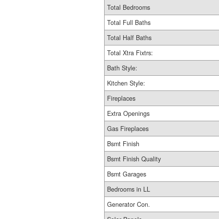
Total Bedrooms
Total Full Baths
Total Half Baths
Total Xtra Fixtrs:
Bath Style:
Kitchen Style:
Fireplaces
Extra Openings
Gas Fireplaces
Bsmt Finish
Bsmt Finish Quality
Bsmt Garages
Bedrooms in LL
Generator Con.