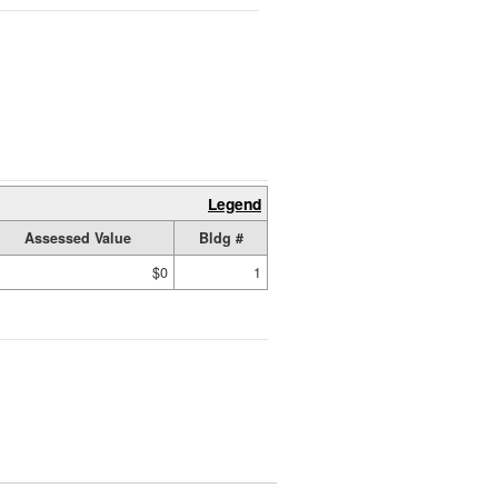
Legend
Assessed Value
Bldg #
$0
1