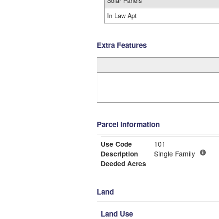
Solar Panels
In Law Apt
Extra Features
Parcel Information
Use Code
101
Description
Single Family
Deeded Acres
Land
Land Use