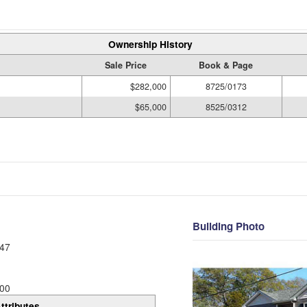
Ownership History
Sale Price
Book & Page
$282,000
8725/0173
$65,000
8525/0312
Building Photo
47
00
ttributes