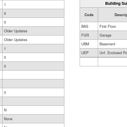
Building Su
1
0
Code
Descri
0
BAS
First Floor
Older Updates
FGR
Garage
Older Updates
UBM
Basement
1
UEP
Unf. Enclosed P
0
0
0
N
None