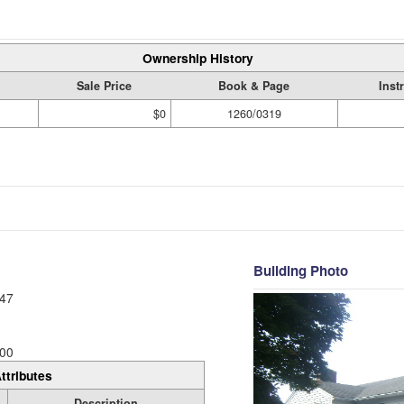
Ownership History
Sale Price
Book & Page
Inst
$0
1260/0319
Building Photo
47
00
ttributes
Description