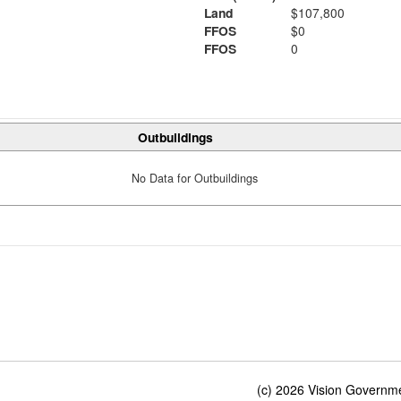
Land
$107,800
FFOS
$0
FFOS
0
Outbuildings
No Data for Outbuildings
(c) 2026 Vision Governmen