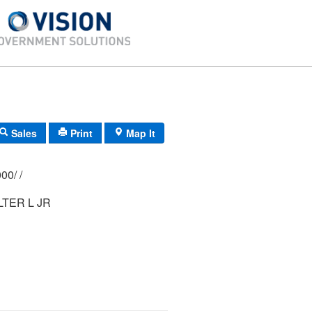
Sales
Print
Map It
340/ 0490/ 0000/ /
TER L JR