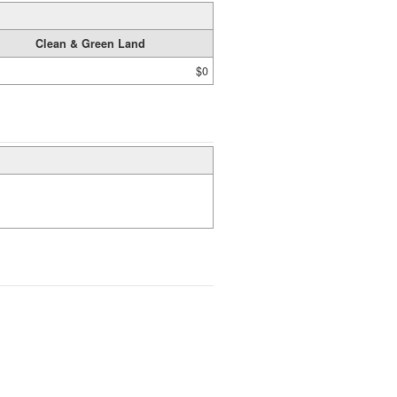
Clean & Green Land
$0