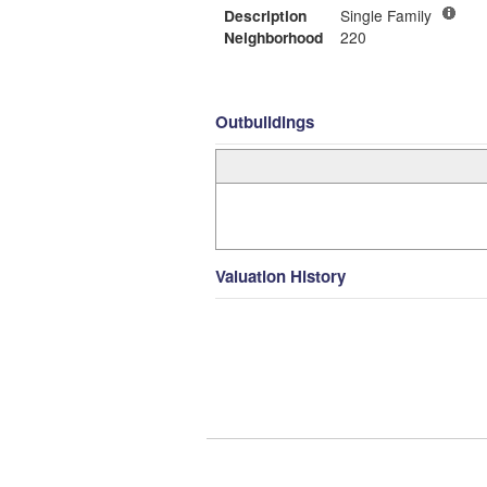
Description
Single Family
Neighborhood
220
Outbuildings
Valuation History