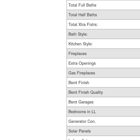
Total Full Baths
Total Half Baths
Total Xtra Fixtrs:
Bath Style:
Kitchen Style:
Fireplaces
Extra Openings
Gas Fireplaces
Bsmt Finish
Bsmt Finish Quality
Bsmt Garages
Bedrooms in LL
Generator Con.
Solar Panels