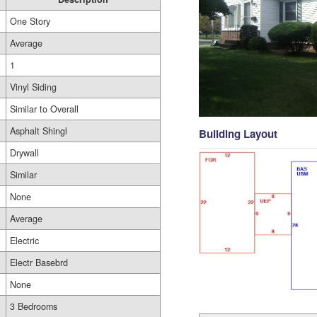
One Story
Average
1
Vinyl Siding
Similar to Overall
Asphalt Shingl
Building Layout
Drywall
Similar
None
Average
Electric
Electr Basebrd
None
3 Bedrooms