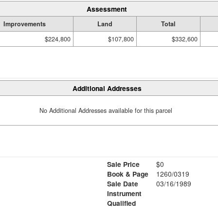
Assessment
Improvements
Land
Total
$224,800
$107,800
$332,600
Additional Addresses
No Additional Addresses available for this parcel
Sale Price
$0
Book & Page
1260/0319
Sale Date
03/16/1989
Instrument
Qualified