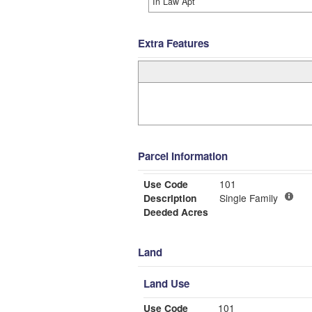
In Law Apt
Extra Features
Parcel Information
Use Code
101
Description
Single Family
Deeded Acres
Land
Land Use
Use Code
101