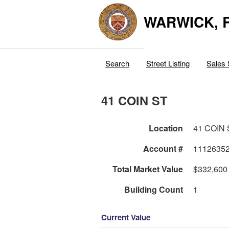
WARWICK, R
Search
Street Listing
Sales 
41 COIN ST
Location
41 COIN 
Account #
1112635
Total Market Value
$332,600
Building Count
1
Current Value