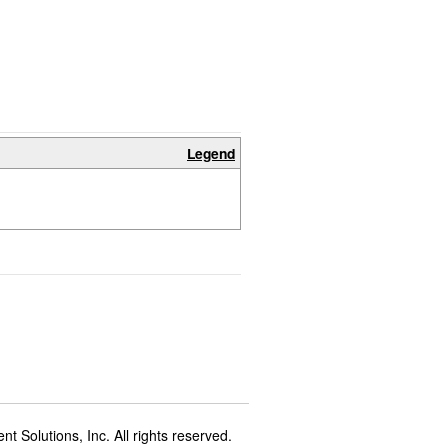
Legend
t Solutions, Inc. All rights reserved.