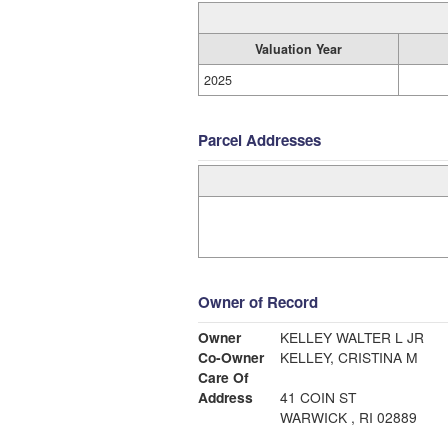
Valuation Year
2025
Parcel Addresses
Owner of Record
Owner
KELLEY WALTER L JR
Co-Owner
KELLEY, CRISTINA M
Care Of
Address
41 COIN ST
WARWICK , RI 02889