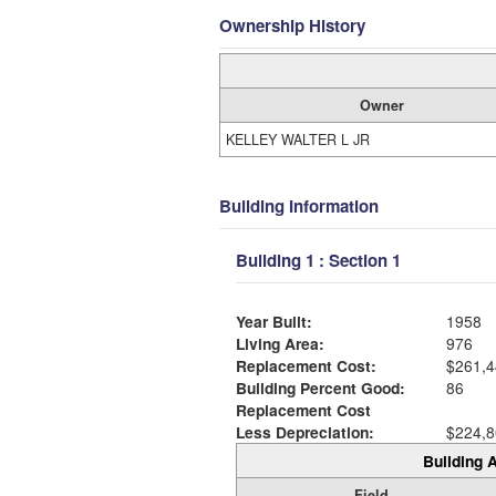
Ownership History
Owner
KELLEY WALTER L JR
Building Information
Building 1 : Section 1
Year Built:
1958
Living Area:
976
Replacement Cost:
$261,4
Building Percent Good:
86
Replacement Cost
Less Depreciation:
$224,8
Building A
Field