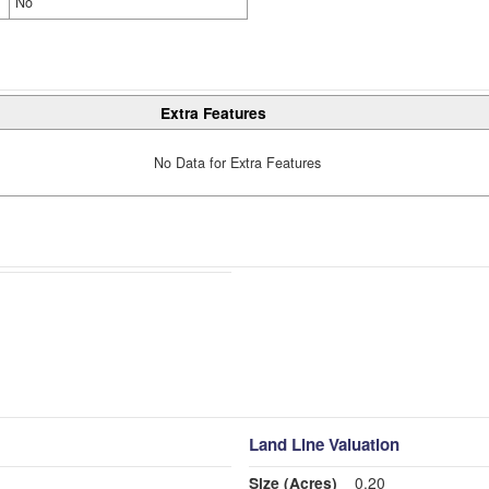
No
Extra Features
No Data for Extra Features
Land Line Valuation
Size (Acres)
0.20