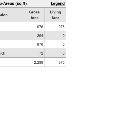
b-Areas (sq ft)
Legend
Gross
Living
ption
Area
Area
976
976
264
0
976
0
orch
72
0
2,288
976