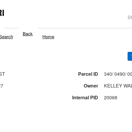
I
Back
Search
Home
ST
Parcel ID
27
Owner
KELLEY WAL
Internal PID
20068