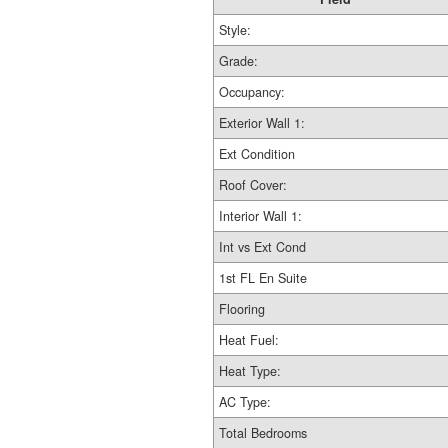
Style:
Grade:
Occupancy:
Exterior Wall 1:
Ext Condition
Roof Cover:
Interior Wall 1:
Int vs Ext Cond
1st FL En Suite
Flooring
Heat Fuel:
Heat Type:
AC Type:
Total Bedrooms