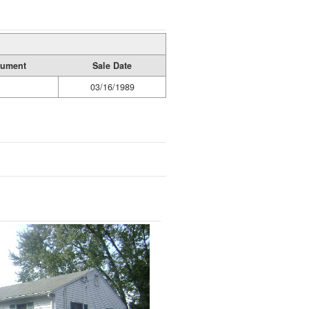
rument
Sale Date
03/16/1989