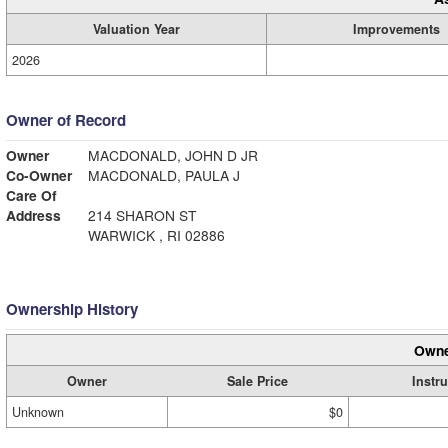
Valuation Year
Improvements
2026
Owner of Record
Owner
MACDONALD, JOHN D JR
Co-Owner
MACDONALD, PAULA J
Care Of
Address
214 SHARON ST
WARWICK , RI 02886
Ownership History
Owne
Owner
Sale Price
Instr
Unknown
$0