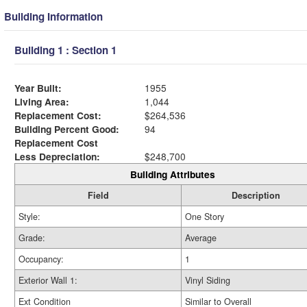
Building Information
Building 1 : Section 1
Year Built:
1955
Living Area:
1,044
Replacement Cost:
$264,536
Building Percent Good:
94
Replacement Cost
Less Depreciation:
$248,700
Building Attributes
Field
Description
Style:
One Story
Grade:
Average
Occupancy:
1
Exterior Wall 1:
Vinyl Siding
Ext Condition
Similar to Overall