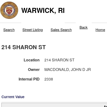
WARWICK, RI
Back
Search
Street Listing
Sales Search
Home
214 SHARON ST
Location
214 SHARON ST
Owner
MACDONALD, JOHN D JR
Internal PID
2338
Current Value
A