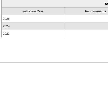
A
Valuation Year
Improvements
2025
2024
2023