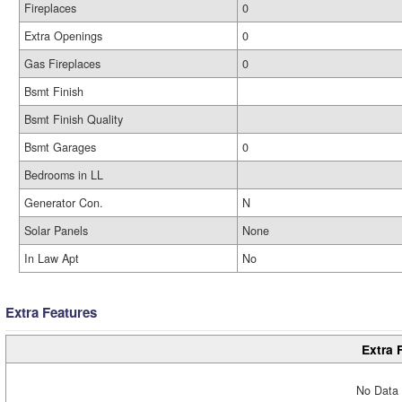
Fireplaces
0
Extra Openings
0
Gas Fireplaces
0
Bsmt Finish
Bsmt Finish Quality
Bsmt Garages
0
Bedrooms in LL
Generator Con.
N
Solar Panels
None
In Law Apt
No
Extra Features
Extra 
No Data 