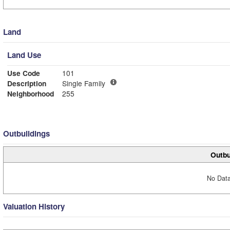
Land
Land Use
Use Code
101
Description
Single Family
Neighborhood
255
Outbuildings
Outbu
No Data
Valuation History