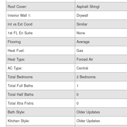
Roof Cover:
Asphalt Shingl
Interior Wall 1:
Drywall
Int vs Ext Cond
Similar
1st FL En Suite
None
Flooring
Average
Heat Fuel:
Gas
Heat Type:
Forced Air
AC Type:
Central
Total Bedrooms
2 Bedrooms
Total Full Baths
1
Total Half Baths
0
Total Xtra Fixtrs:
0
Bath Style:
Older Updates
Kitchen Style:
Older Updates