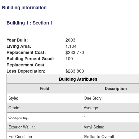
Building Information
Building 1 : Section 1
Year Built:
2003
Living Area:
1,104
Replacement Cost:
$283,770
Building Percent Good:
100
Replacement Cost
Less Depreciation:
$283,800
Building Attributes
Field
Description
Style:
One Story
Grade:
Average
Occupancy:
1
Exterior Wall 1:
Vinyl Siding
Ext Condition
Similar to Overall