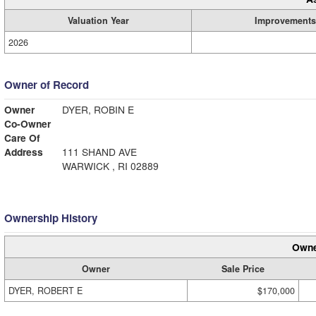
Valuation Year
Improvements
2026
Owner of Record
Owner
DYER, ROBIN E
Co-Owner
Care Of
Address
111 SHAND AVE
WARWICK , RI 02889
Ownership History
Owne
Owner
Sale Price
DYER, ROBERT E
$170,000