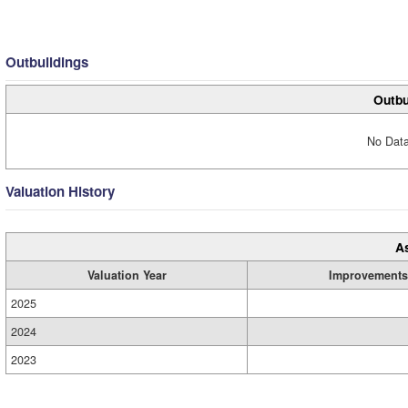
Outbuildings
Outbu
No Data
Valuation History
A
Valuation Year
Improvements
2025
2024
2023