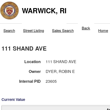
WARWICK, RI
Back
Search
Street Listing
Sales Search
Home
111 SHAND AVE
Location
111 SHAND AVE
Owner
DYER, ROBIN E
Internal PID
23605
Current Value
A