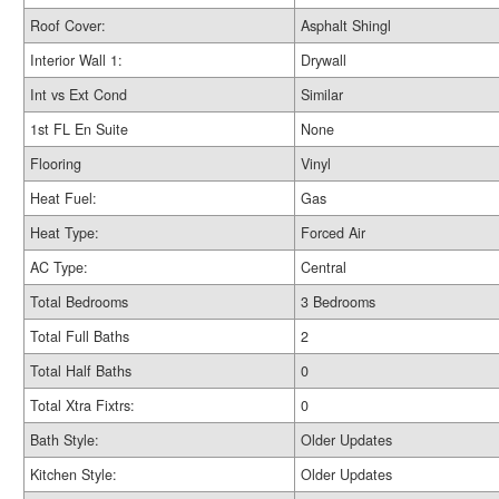
Roof Cover:
Asphalt Shingl
Interior Wall 1:
Drywall
Int vs Ext Cond
Similar
1st FL En Suite
None
Flooring
Vinyl
Heat Fuel:
Gas
Heat Type:
Forced Air
AC Type:
Central
Total Bedrooms
3 Bedrooms
Total Full Baths
2
Total Half Baths
0
Total Xtra Fixtrs:
0
Bath Style:
Older Updates
Kitchen Style:
Older Updates