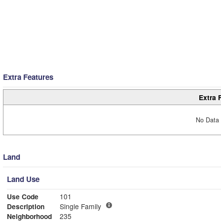
Extra Features
Extra 
No Data 
Land
Land Use
Use Code
101
Description
Single Family
Neighborhood
235