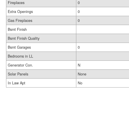
Fireplaces
0
Extra Openings
0
Gas Fireplaces
0
Bsmt Finish
Bsmt Finish Quality
Bsmt Garages
0
Bedrooms in LL
Generator Con.
N
Solar Panels
None
In Law Apt
No