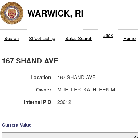
WARWICK, RI
Back
Search
Street Listing
Sales Search
Home
167 SHAND AVE
Location
167 SHAND AVE
Owner
MUELLER, KATHLEEN M
Internal PID
23612
Current Value
A