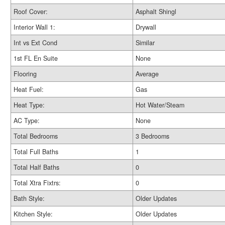
Roof Cover:
Asphalt Shingl
Interior Wall 1:
Drywall
Int vs Ext Cond
Similar
1st FL En Suite
None
Flooring
Average
Heat Fuel:
Gas
Heat Type:
Hot Water/Steam
AC Type:
None
Total Bedrooms
3 Bedrooms
Total Full Baths
1
Total Half Baths
0
Total Xtra Fixtrs:
0
Bath Style:
Older Updates
Kitchen Style:
Older Updates