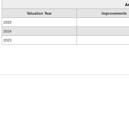
A
Valuation Year
Improvements
2025
2024
2023