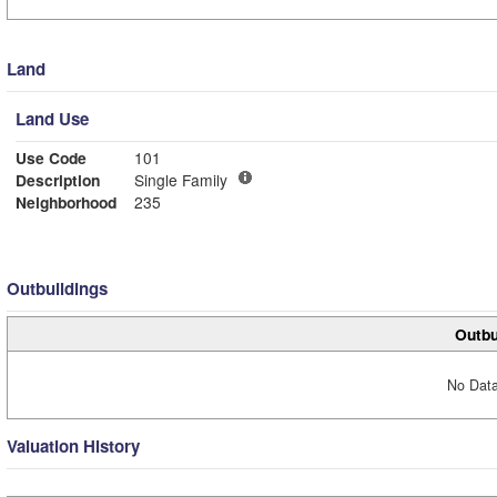
Land
Land Use
Use Code
101
Description
Single Family
Neighborhood
235
Outbuildings
Outbu
No Data
Valuation History