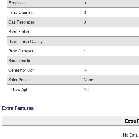
Fireplaces
0
Extra Openings
0
Gas Fireplaces
0
Bsmt Finish
Bsmt Finish Quality
Bsmt Garages
1
Bedrooms in LL
Generator Con.
N
Solar Panels
None
In Law Apt
No
Extra Features
Extra 
No Data 