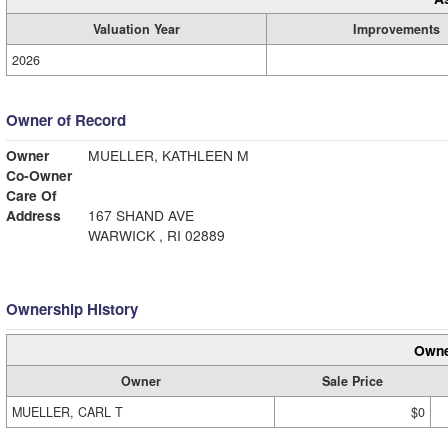
Valuation Year
Improvements
2026
Owner of Record
Owner
MUELLER, KATHLEEN M
Co-Owner
Care Of
Address
167 SHAND AVE
WARWICK , RI 02889
Ownership History
Owne
Owner
Sale Price
MUELLER, CARL T
$0