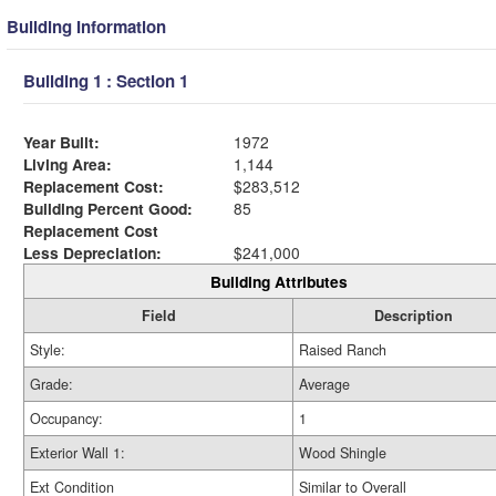
Building Information
Building 1 : Section 1
Year Built:
1972
Living Area:
1,144
Replacement Cost:
$283,512
Building Percent Good:
85
Replacement Cost
Less Depreciation:
$241,000
Building Attributes
Field
Description
Style:
Raised Ranch
Grade:
Average
Occupancy:
1
Exterior Wall 1:
Wood Shingle
Ext Condition
Similar to Overall