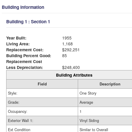
Building Information
Building 1 : Section 1
Year Built:
1955
Living Area:
1,168
Replacement Cost:
$292,251
Building Percent Good:
85
Replacement Cost
Less Depreciation:
$248,400
Building Attributes
Field
Description
Style:
One Story
Grade:
Average
Occupancy:
1
Exterior Wall 1:
Vinyl Siding
Ext Condition
Similar to Overall