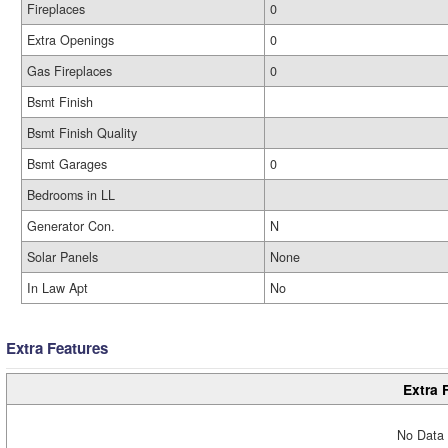
Fireplaces
0
Extra Openings
0
Gas Fireplaces
0
Bsmt Finish
Bsmt Finish Quality
Bsmt Garages
0
Bedrooms in LL
Generator Con.
N
Solar Panels
None
In Law Apt
No
Extra Features
Extra 
No Data 