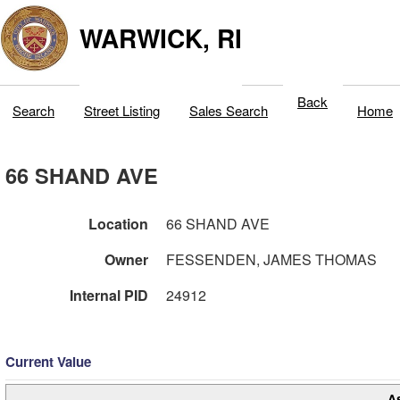
WARWICK, RI
Back
Search
Street Listing
Sales Search
Home
66 SHAND AVE
Location
66 SHAND AVE
Owner
FESSENDEN, JAMES THOMAS
Internal PID
24912
Current Value
A