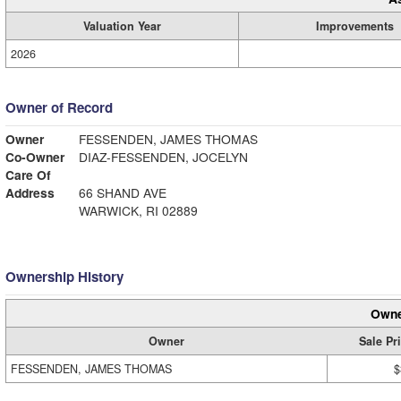
Valuation Year
Improvements
2026
Owner of Record
Owner
FESSENDEN, JAMES THOMAS
Co-Owner
DIAZ-FESSENDEN, JOCELYN
Care Of
Address
66 SHAND AVE
WARWICK, RI 02889
Ownership History
Owne
Owner
Sale Pr
FESSENDEN, JAMES THOMAS
$