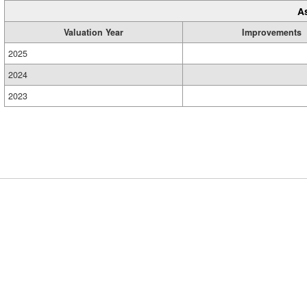
A
Valuation Year
Improvements
2025
2024
2023