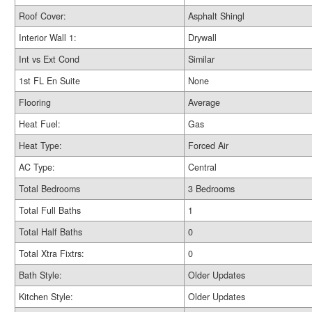
Roof Cover:
Asphalt Shingl
Interior Wall 1:
Drywall
Int vs Ext Cond
Similar
1st FL En Suite
None
Flooring
Average
Heat Fuel:
Gas
Heat Type:
Forced Air
AC Type:
Central
Total Bedrooms
3 Bedrooms
Total Full Baths
1
Total Half Baths
0
Total Xtra Fixtrs:
0
Bath Style:
Older Updates
Kitchen Style:
Older Updates