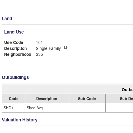
Land
Land Use
Use Code
101
Description
Single Family
Neighborhood
235
Outbuildings
Outbu
Code
Description
Sub Code
Sub De
SHD1
Shed-Avg
Valuation History