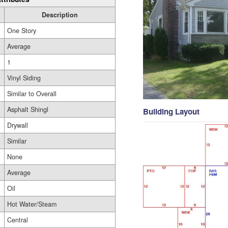
Description
One Story
Average
1
Vinyl Siding
Similar to Overall
Asphalt Shingl
Building Layout
Drywall
Similar
None
Average
Oil
Hot Water/Steam
Central