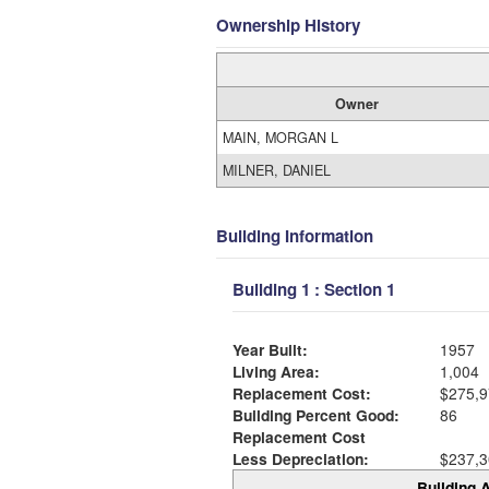
Ownership History
Owner
MAIN, MORGAN L
MILNER, DANIEL
Building Information
Building 1 : Section 1
Year Built:
1957
Living Area:
1,004
Replacement Cost:
$275,9
Building Percent Good:
86
Replacement Cost
Less Depreciation:
$237,3
Building A