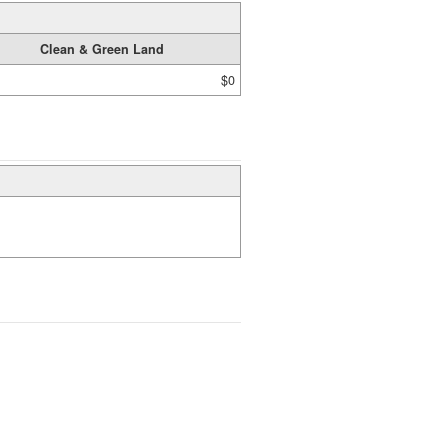
Clean & Green Land
$0