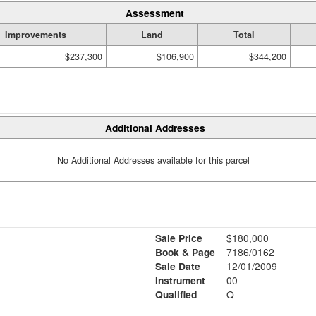
Assessment
Improvements
Land
Total
$237,300
$106,900
$344,200
Additional Addresses
No Additional Addresses available for this parcel
Sale Price
$180,000
Book & Page
7186/0162
Sale Date
12/01/2009
Instrument
00
Qualified
Q