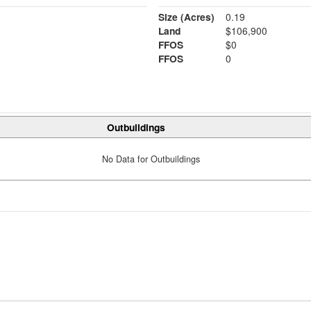
Size (Acres)
0.19
Land
$106,900
FFOS
$0
FFOS
0
Outbuildings
No Data for Outbuildings