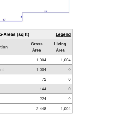
b-Areas (sq ft)
Legend
Gross
Living
tion
Area
Area
1,004
1,004
nt
1,004
0
72
0
144
0
224
0
2,448
1,004