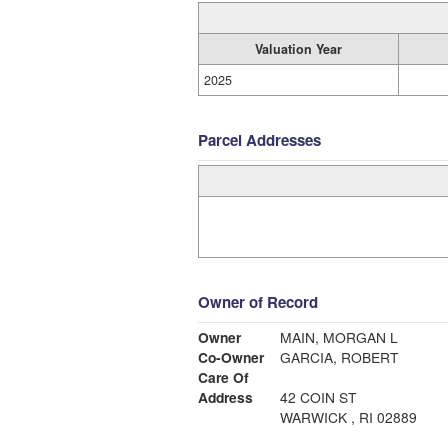
Valuation Year
2025
Parcel Addresses
Owner of Record
Owner
MAIN, MORGAN L
Co-Owner
GARCIA, ROBERT
Care Of
Address
42 COIN ST
WARWICK , RI 02889