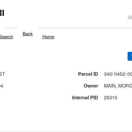
I
Back
Search
Home
ST
Parcel ID
04
Owner
MAIN, MORG
Internal PID
25315