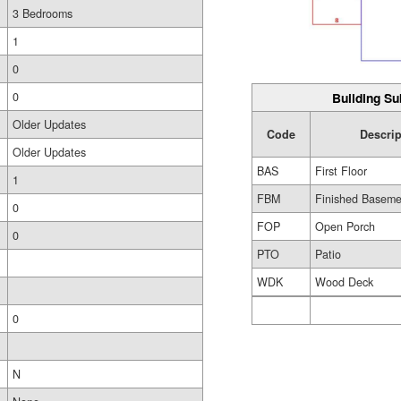
3 Bedrooms
1
0
0
Building Su
Older Updates
Code
Descrip
Older Updates
BAS
First Floor
1
FBM
Finished Baseme
0
FOP
Open Porch
0
PTO
Patio
WDK
Wood Deck
0
N