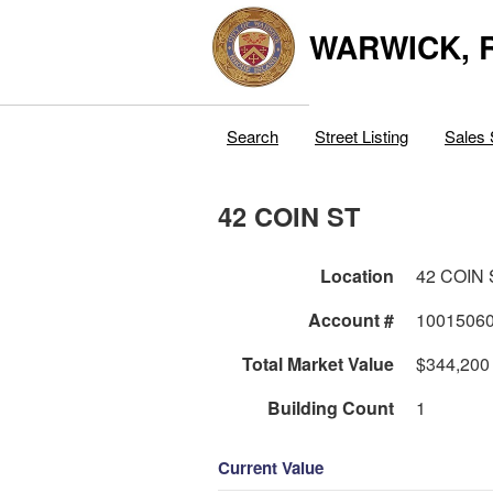
WARWICK, R
Search
Street Listing
Sales 
42 COIN ST
Location
42 COIN 
Account #
1001506
Total Market Value
$344,200
Building Count
1
Current Value