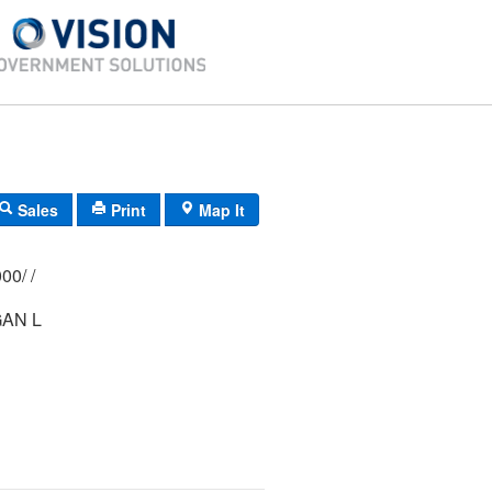
Sales
Print
Map It
340/ 0452/ 0000/ /
AN L