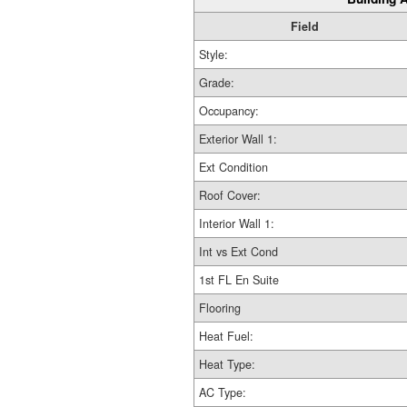
Field
Style:
Grade:
Occupancy:
Exterior Wall 1:
Ext Condition
Roof Cover:
Interior Wall 1:
Int vs Ext Cond
1st FL En Suite
Flooring
Heat Fuel:
Heat Type:
AC Type: