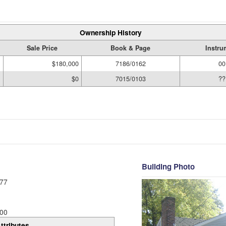
Ownership History
Sale Price
Book & Page
Instru
$180,000
7186/0162
00
$0
7015/0103
??
Building Photo
77
00
ttributes