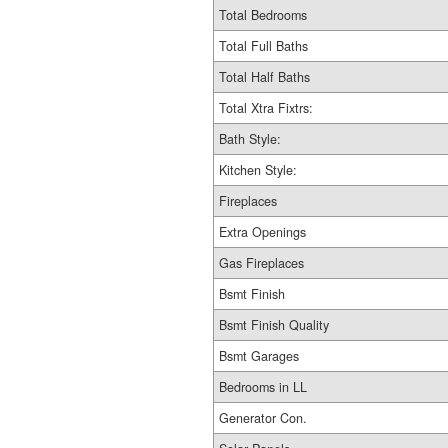
Total Bedrooms
Total Full Baths
Total Half Baths
Total Xtra Fixtrs:
Bath Style:
Kitchen Style:
Fireplaces
Extra Openings
Gas Fireplaces
Bsmt Finish
Bsmt Finish Quality
Bsmt Garages
Bedrooms in LL
Generator Con.