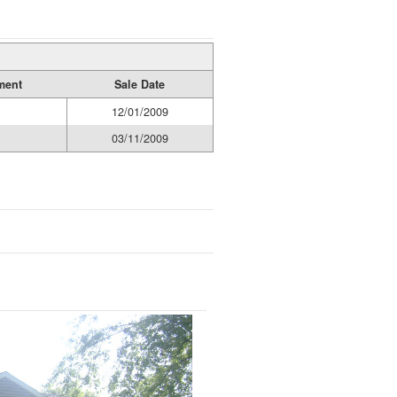
ment
Sale Date
12/01/2009
03/11/2009