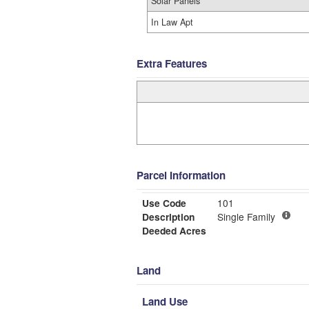
Solar Panels
In Law Apt
Extra Features
Parcel Information
Use Code
101
Description
Single Family
Deeded Acres
Land
Land Use