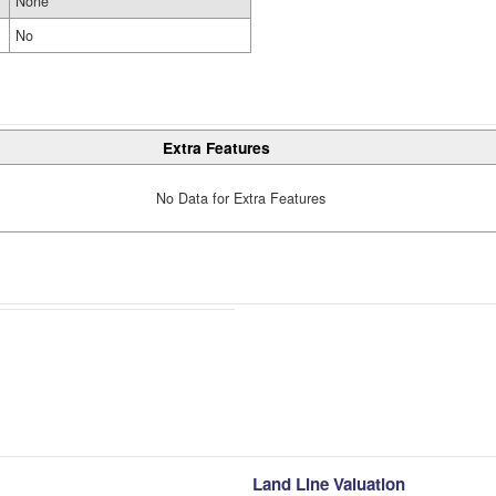
None
No
Extra Features
No Data for Extra Features
Land Line Valuation