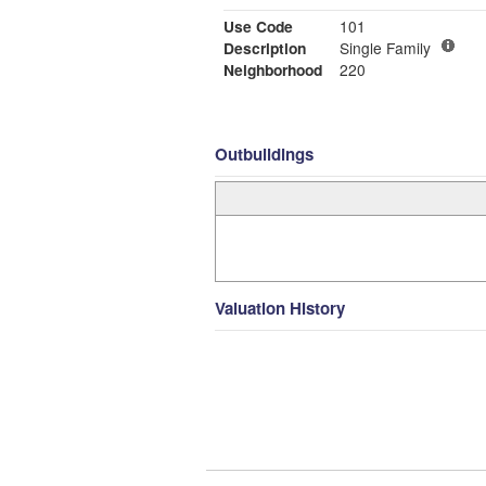
Use Code
101
Description
Single Family
Neighborhood
220
Outbuildings
Valuation History