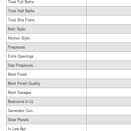
Total Full Baths
Total Half Baths
Total Xtra Fixtrs:
Bath Style:
Kitchen Style:
Fireplaces
Extra Openings
Gas Fireplaces
Bsmt Finish
Bsmt Finish Quality
Bsmt Garages
Bedrooms in LL
Generator Con.
Solar Panels
In Law Apt