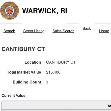
WARWICK, RI
Back
Search
Street Listing
Sales Search
Home
CANTIBURY CT
Location
CANTIBURY CT
Total Market Value
$15,400
Building Count
1
Current Value
A