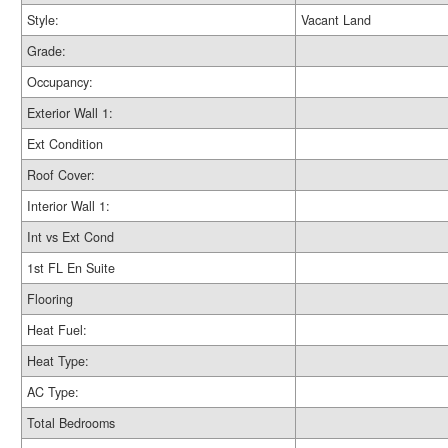
Style:
Vacant Land
Grade:
Occupancy:
Exterior Wall 1:
Ext Condition
Roof Cover:
Interior Wall 1:
Int vs Ext Cond
1st FL En Suite
Flooring
Heat Fuel:
Heat Type:
AC Type:
Total Bedrooms