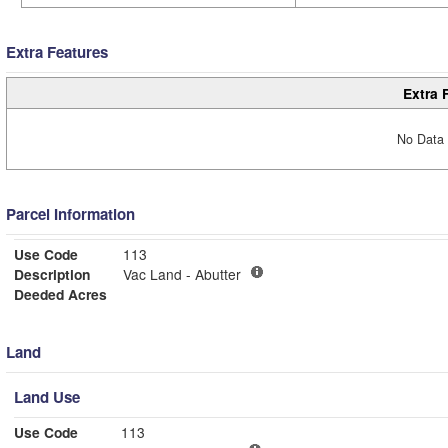
Extra Features
Extra 
No Data 
Parcel Information
Use Code
113
Description
Vac Land - Abutter
Deeded Acres
Land
Land Use
Use Code
113