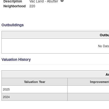
Description
Vac Land - Abutter
Neighborhood
220
Outbuildings
Outbu
No Data
Valuation History
A
Valuation Year
Improvemen
2025
2024