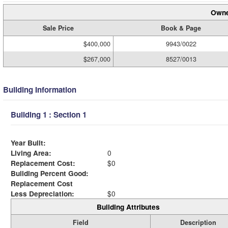
Owne
Sale Price
Book & Page
$400,000
9943/0022
$267,000
8527/0013
Building Information
Building 1 : Section 1
Year Built:
Living Area:
0
Replacement Cost:
$0
Building Percent Good:
Replacement Cost
Less Depreciation:
$0
Building Attributes
Field
Description