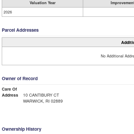
Valuation Year
Improvemen
2026
Parcel Addresses
Additi
No Additional Addre
Owner of Record
Care Of
Address
10 CANTIBURY CT
WARWICK, RI 02889
Ownership History