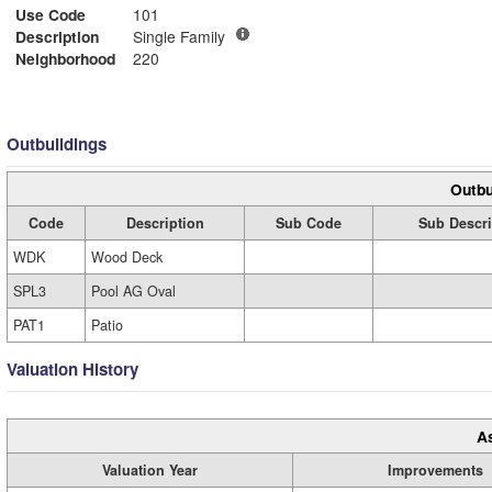
Use Code
101
Description
Single Family
Neighborhood
220
Outbuildings
Outbu
Code
Description
Sub Code
Sub Descri
WDK
Wood Deck
SPL3
Pool AG Oval
PAT1
Patio
Valuation History
A
Valuation Year
Improvements