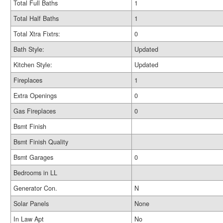
Total Full Baths
1
Total Half Baths
1
Total Xtra Fixtrs:
0
Bath Style:
Updated
Kitchen Style:
Updated
Fireplaces
1
Extra Openings
0
Gas Fireplaces
0
Bsmt Finish
Bsmt Finish Quality
Bsmt Garages
0
Bedrooms in LL
Generator Con.
N
Solar Panels
None
In Law Apt
No