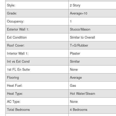
Style:
2 Story
Grade:
Average+10
Occupancy:
1
Exterior Wall 1:
Stucco/Mason
Ext Condition
Similar to Overall
Roof Cover:
T+G/Rubber
Interior Wall 1:
Plaster
Int vs Ext Cond
Similar
1st FL En Suite
None
Flooring
Average
Heat Fuel:
Gas
Heat Type:
Hot Water/Steam
AC Type:
None
Total Bedrooms
4 Bedrooms