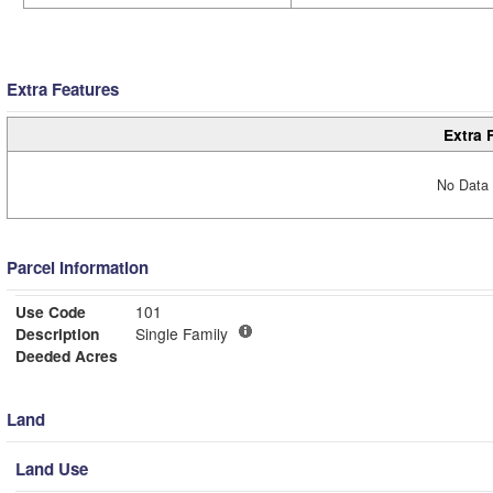
Extra Features
Extra 
No Data 
Parcel Information
Use Code
101
Description
Single Family
Deeded Acres
Land
Land Use