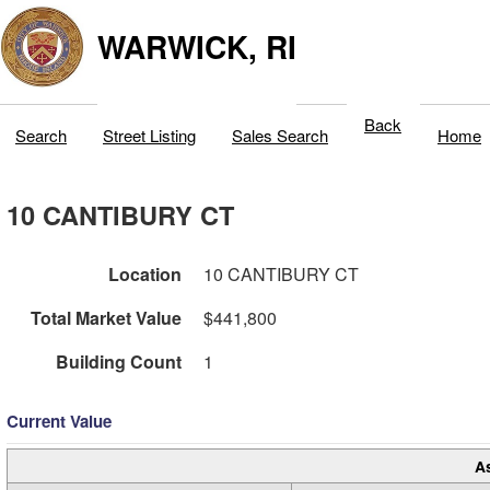
WARWICK, RI
Back
Search
Street Listing
Sales Search
Home
10 CANTIBURY CT
Location
10 CANTIBURY CT
Total Market Value
$441,800
Building Count
1
Current Value
A