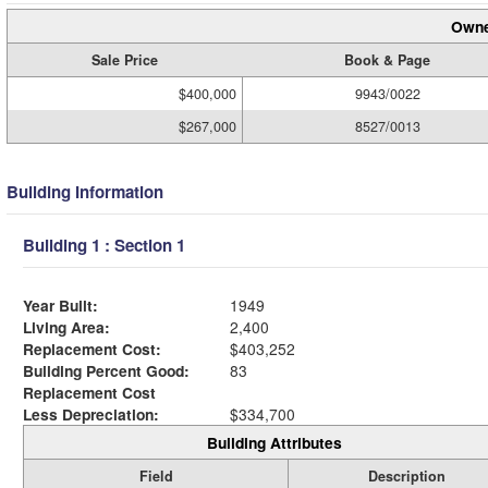
Owne
Sale Price
Book & Page
$400,000
9943/0022
$267,000
8527/0013
Building Information
Building 1 : Section 1
Year Built:
1949
Living Area:
2,400
Replacement Cost:
$403,252
Building Percent Good:
83
Replacement Cost
Less Depreciation:
$334,700
Building Attributes
Field
Description