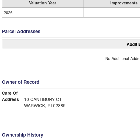
Valuation Year
Improvements
2026
Parcel Addresses
Additi
No Additional Addre
Owner of Record
Care Of
Address
10 CANTIBURY CT
WARWICK, RI 02889
Ownership History