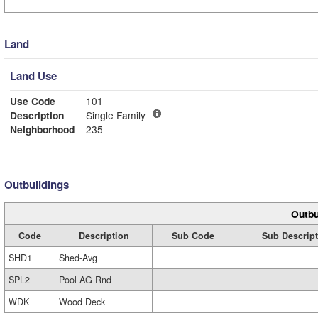
Land
Land Use
Use Code
101
Description
Single Family
Neighborhood
235
Outbuildings
Outbu
Code
Description
Sub Code
Sub Descrip
SHD1
Shed-Avg
SPL2
Pool AG Rnd
WDK
Wood Deck