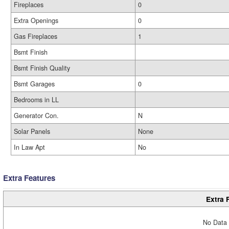
Fireplaces
0
Extra Openings
0
Gas Fireplaces
1
Bsmt Finish
Bsmt Finish Quality
Bsmt Garages
0
Bedrooms in LL
Generator Con.
N
Solar Panels
None
In Law Apt
No
Extra Features
Extra 
No Data 