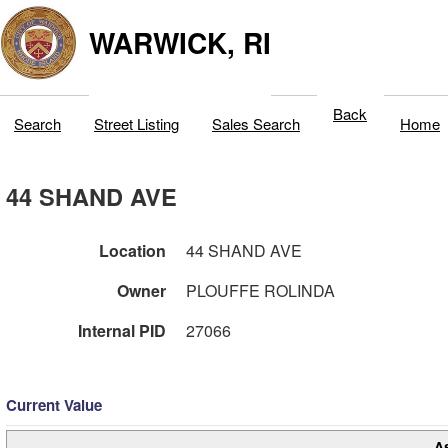
WARWICK, RI
Back
Search
Street Listing
Sales Search
Home
44 SHAND AVE
Location
44 SHAND AVE
Owner
PLOUFFE ROLINDA
Internal PID
27066
Current Value
A