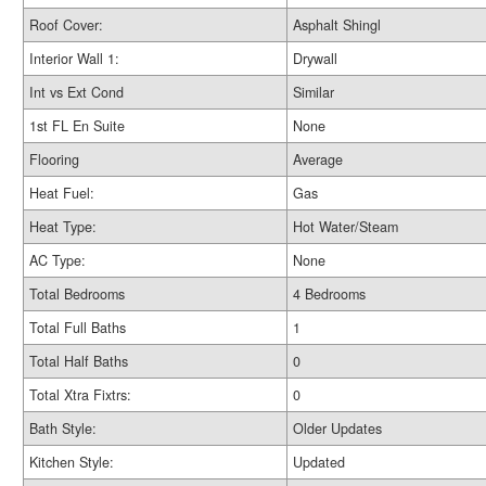
Roof Cover:
Asphalt Shingl
Interior Wall 1:
Drywall
Int vs Ext Cond
Similar
1st FL En Suite
None
Flooring
Average
Heat Fuel:
Gas
Heat Type:
Hot Water/Steam
AC Type:
None
Total Bedrooms
4 Bedrooms
Total Full Baths
1
Total Half Baths
0
Total Xtra Fixtrs:
0
Bath Style:
Older Updates
Kitchen Style:
Updated