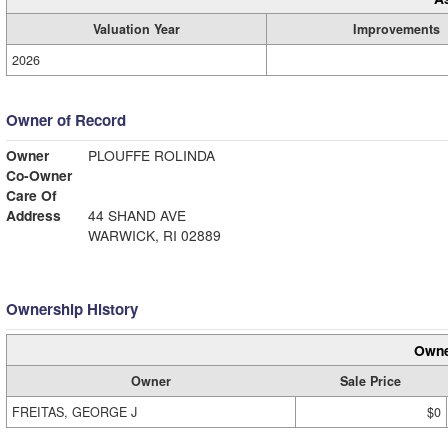
Valuation Year
Improvements
2026
Owner of Record
Owner
PLOUFFE ROLINDA
Co-Owner
Care Of
Address
44 SHAND AVE
WARWICK, RI 02889
Ownership History
Owne
Owner
Sale Price
FREITAS, GEORGE J
$0