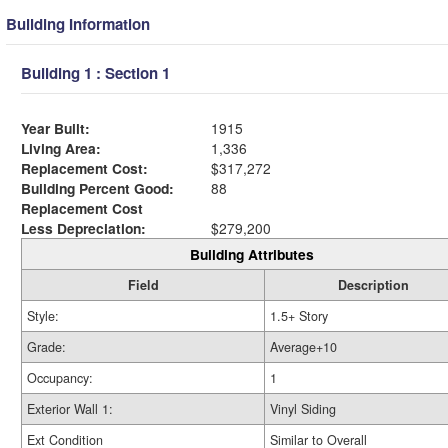
Building Information
Building 1 : Section 1
Year Built:
1915
Living Area:
1,336
Replacement Cost:
$317,272
Building Percent Good:
88
Replacement Cost
Less Depreciation:
$279,200
Building Attributes
Field
Description
Style:
1.5+ Story
Grade:
Average+10
Occupancy:
1
Exterior Wall 1:
Vinyl Siding
Ext Condition
Similar to Overall