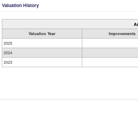
Valuation History
A
Valuation Year
Improvements
2025
2024
2023