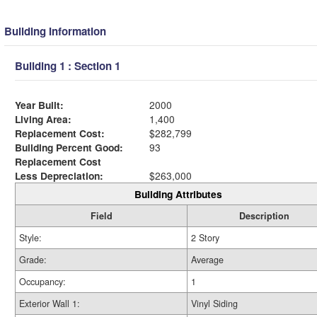
Building Information
Building 1 : Section 1
Year Built:
2000
Living Area:
1,400
Replacement Cost:
$282,799
Building Percent Good:
93
Replacement Cost
Less Depreciation:
$263,000
Building Attributes
Field
Description
Style:
2 Story
Grade:
Average
Occupancy:
1
Exterior Wall 1:
Vinyl Siding