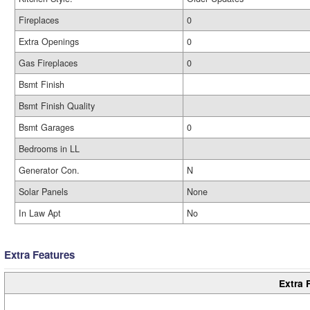
Fireplaces
0
Extra Openings
0
Gas Fireplaces
0
Bsmt Finish
Bsmt Finish Quality
Bsmt Garages
0
Bedrooms in LL
Generator Con.
N
Solar Panels
None
In Law Apt
No
Extra Features
Extra 