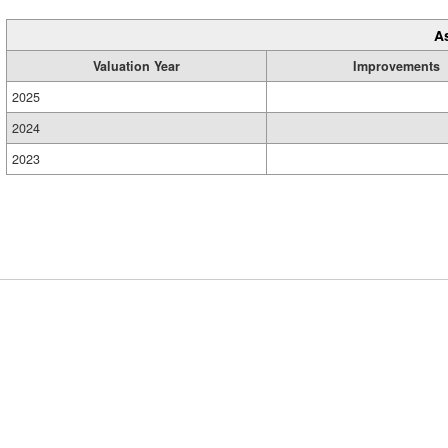
A
Valuation Year
Improvements
2025
2024
2023