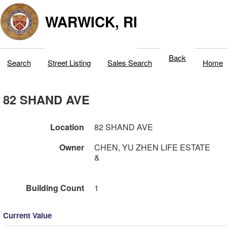
WARWICK, RI
Back
Search
Street Listing
Sales Search
Home
82 SHAND AVE
Location
82 SHAND AVE
Owner
CHEN, YU ZHEN LIFE ESTATE
&
Building Count
1
Current Value