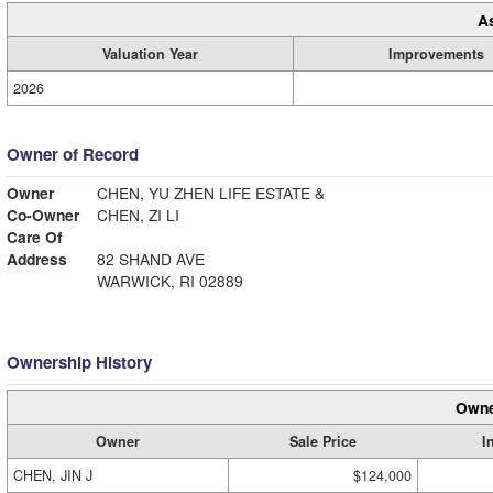
A
Valuation Year
Improvements
2026
Owner of Record
Owner
CHEN, YU ZHEN LIFE ESTATE &
Co-Owner
CHEN, ZI LI
Care Of
Address
82 SHAND AVE
WARWICK, RI 02889
Ownership History
Owne
Owner
Sale Price
I
CHEN, JIN J
$124,000