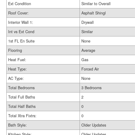
Ext Condition
Similar to Overall
Roof Cover:
Asphalt Shingl
Interior Wall 1:
Drywall
Int vs Ext Cond
Similar
1st FL En Suite
None
Flooring
Average
Heat Fuel:
Gas
Heat Type:
Forced Air
AC Type:
None
Total Bedrooms
3 Bedrooms
Total Full Baths
2
Total Half Baths
0
Total Xtra Fixtrs:
0
Bath Style:
Older Updates
Kitchen Style:
Older Updates