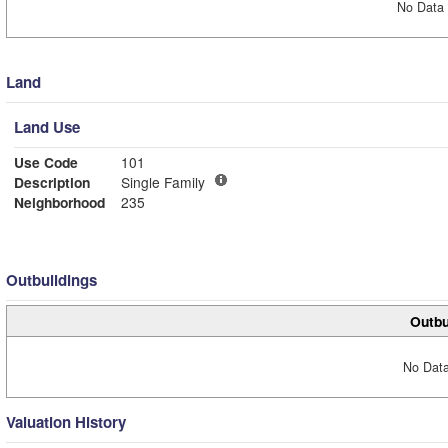
No Data 
Land
Land Use
Use Code
101
Description
Single Family
Neighborhood
235
Outbuildings
Outbu
No Data
Valuation History