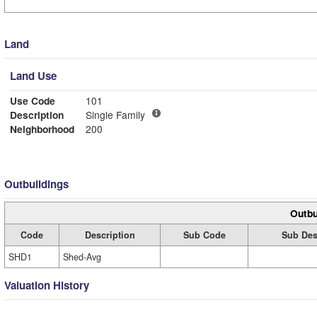
Land
Land Use
Use Code
101
Description
Single Family
Neighborhood
200
Outbuildings
Outbu
Code
Description
Sub Code
Sub Des
SHD1
Shed-Avg
Valuation History