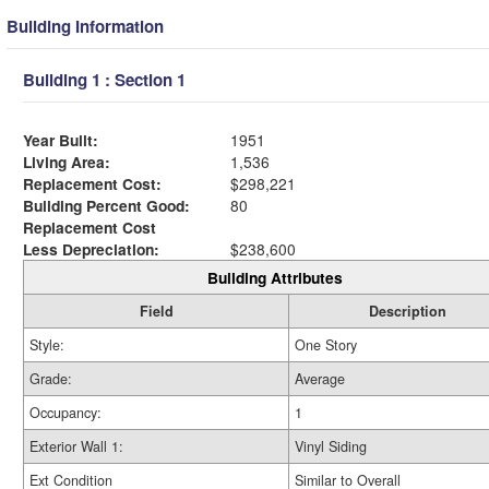
Building Information
Building 1 : Section 1
Year Built:
1951
Living Area:
1,536
Replacement Cost:
$298,221
Building Percent Good:
80
Replacement Cost
Less Depreciation:
$238,600
Building Attributes
Field
Description
Style:
One Story
Grade:
Average
Occupancy:
1
Exterior Wall 1:
Vinyl Siding
Ext Condition
Similar to Overall