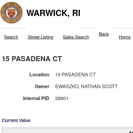
WARWICK, RI
Back
Search
Street Listing
Sales Search
Home
15 PASADENA CT
Location
15 PASADENA CT
Owner
EWASZKO, NATHAN SCOTT
Internal PID
28801
Current Value
A