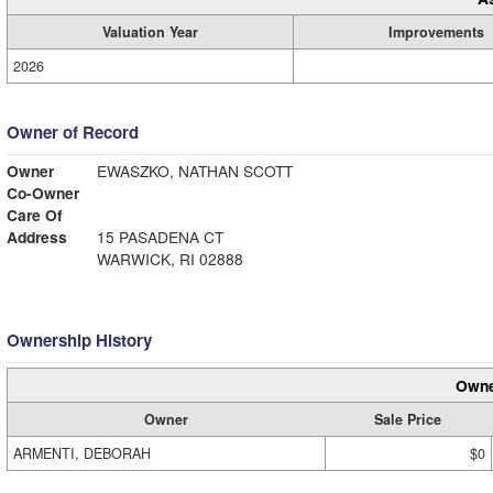
Valuation Year
Improvements
2026
Owner of Record
Owner
EWASZKO, NATHAN SCOTT
Co-Owner
Care Of
Address
15 PASADENA CT
WARWICK, RI 02888
Ownership History
Owne
Owner
Sale Price
ARMENTI, DEBORAH
$0