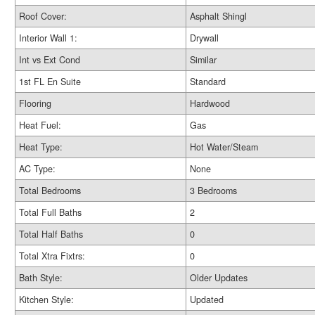
Roof Cover:
Asphalt Shingl
Interior Wall 1:
Drywall
Int vs Ext Cond
Similar
1st FL En Suite
Standard
Flooring
Hardwood
Heat Fuel:
Gas
Heat Type:
Hot Water/Steam
AC Type:
None
Total Bedrooms
3 Bedrooms
Total Full Baths
2
Total Half Baths
0
Total Xtra Fixtrs:
0
Bath Style:
Older Updates
Kitchen Style:
Updated