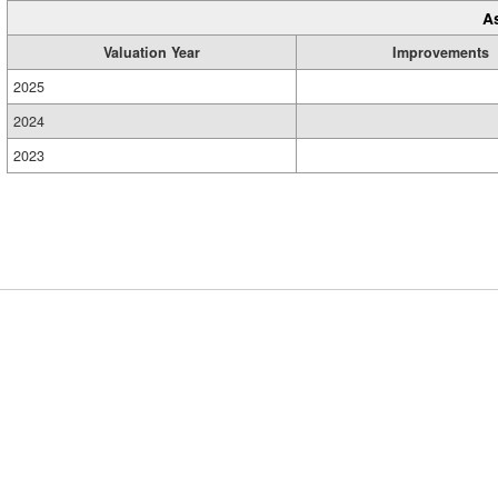
A
Valuation Year
Improvements
2025
2024
2023