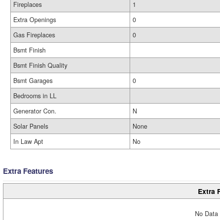
Fireplaces
1
Extra Openings
0
Gas Fireplaces
0
Bsmt Finish
Bsmt Finish Quality
Bsmt Garages
0
Bedrooms in LL
Generator Con.
N
Solar Panels
None
In Law Apt
No
Extra Features
Extra 
No Data 