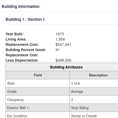
Building Information
Building 1 : Section 1
Year Built:
1973
Living Area:
1,956
Replacement Cost:
$547,841
Building Percent Good:
91
Replacement Cost
Less Depreciation:
$498,500
Building Attributes
Field
Description
Style:
3 Unit
Grade:
Average
Occupancy:
3
Exterior Wall 1:
Vinyl Siding
Ext Condition
Similar to Overall