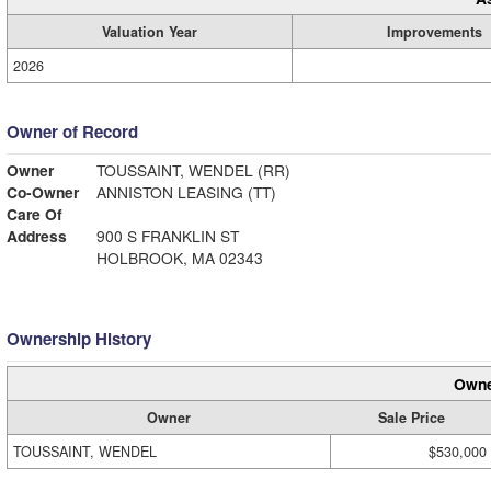
Valuation Year
Improvements
2026
Owner of Record
Owner
TOUSSAINT, WENDEL (RR)
Co-Owner
ANNISTON LEASING (TT)
Care Of
Address
900 S FRANKLIN ST
HOLBROOK, MA 02343
Ownership History
Owne
Owner
Sale Price
TOUSSAINT, WENDEL
$530,000