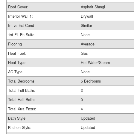
Roof Cover:
Asphalt Shingl
Interior Wall 1:
Drywall
Int vs Ext Cond
Similar
1st FL En Suite
None
Flooring
Average
Heat Fuel:
Gas
Heat Type:
Hot Water/Steam
AC Type:
None
Total Bedrooms
5 Bedrooms
Total Full Baths
3
Total Half Baths
0
Total Xtra Fixtrs:
4
Bath Style:
Updated
Kitchen Style:
Updated