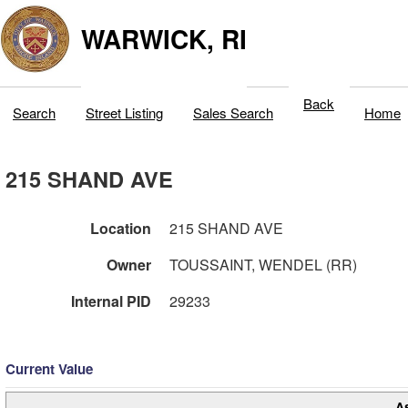
WARWICK, RI
Back
Search
Street Listing
Sales Search
Home
215 SHAND AVE
Location
215 SHAND AVE
Owner
TOUSSAINT, WENDEL (RR)
Internal PID
29233
Current Value
A