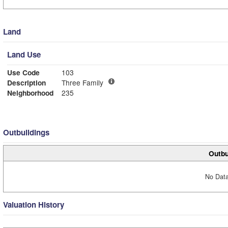
Land
Land Use
Use Code
103
Description
Three Family
Neighborhood
235
Outbuildings
Outbu
No Data
Valuation History