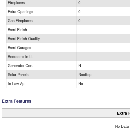
Fireplaces
0
Extra Openings
0
Gas Fireplaces
0
Bsmt Finish
Bsmt Finish Quality
Bsmt Garages
Bedrooms in LL
Generator Con.
N
Solar Panels
Rooftop
In Law Apt
No
Extra Features
Extra 
No Data 