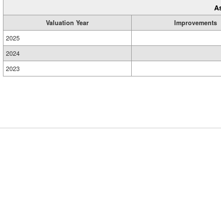
A
Valuation Year
Improvements
2025
2024
2023