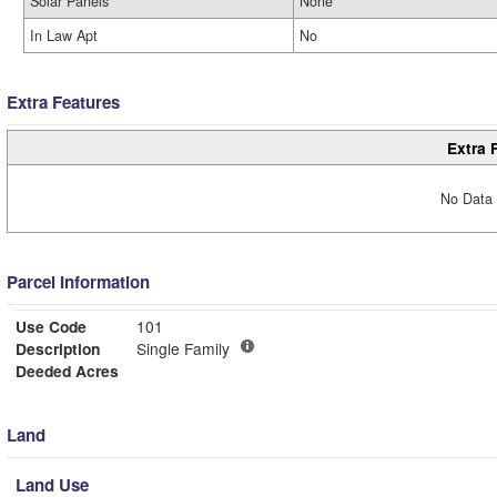
Solar Panels
None
In Law Apt
No
Extra Features
Extra 
No Data 
Parcel Information
Use Code
101
Description
Single Family
Deeded Acres
Land
Land Use