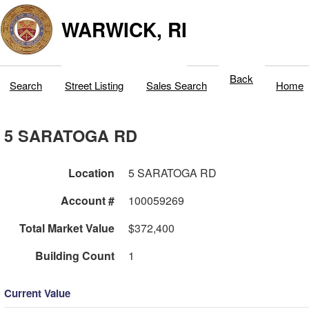
WARWICK, RI
Back
Search
Street Listing
Sales Search
Home
5 SARATOGA RD
Location
5 SARATOGA RD
Account #
100059269
Total Market Value
$372,400
Building Count
1
Current Value