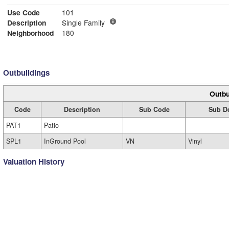
Use Code
101
Description
Single Family
Neighborhood
180
Outbuildings
Outbu
Code
Description
Sub Code
Sub De
PAT1
Patio
SPL1
InGround Pool
VN
Vinyl
Valuation History