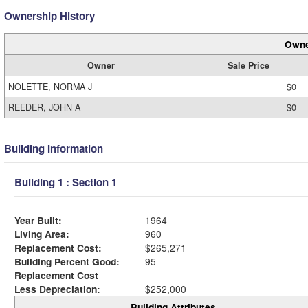
Ownership History
Owne
Owner
Sale Price
NOLETTE, NORMA J
$0
REEDER, JOHN A
$0
Building Information
Building 1 : Section 1
Year Built:
1964
Living Area:
960
Replacement Cost:
$265,271
Building Percent Good:
95
Replacement Cost
Less Depreciation:
$252,000
Building Attributes