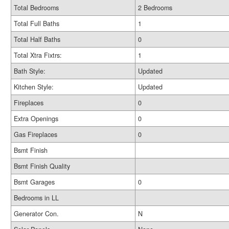
Total Bedrooms
2 Bedrooms
Total Full Baths
1
Total Half Baths
0
Total Xtra Fixtrs:
1
Bath Style:
Updated
Kitchen Style:
Updated
Fireplaces
0
Extra Openings
0
Gas Fireplaces
0
Bsmt Finish
Bsmt Finish Quality
Bsmt Garages
0
Bedrooms in LL
Generator Con.
N