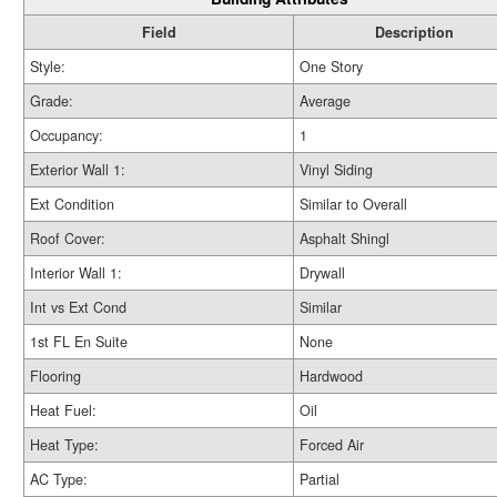
Field
Description
Style:
One Story
Grade:
Average
Occupancy:
1
Exterior Wall 1:
Vinyl Siding
Ext Condition
Similar to Overall
Roof Cover:
Asphalt Shingl
Interior Wall 1:
Drywall
Int vs Ext Cond
Similar
1st FL En Suite
None
Flooring
Hardwood
Heat Fuel:
Oil
Heat Type:
Forced Air
AC Type:
Partial