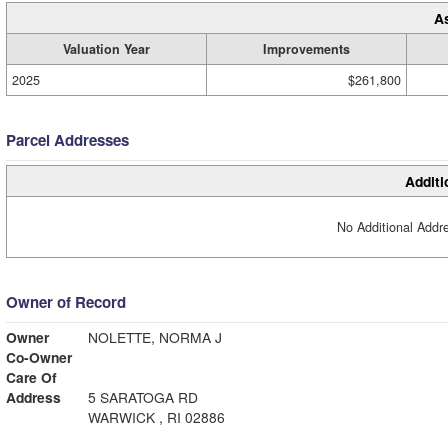
A
Valuation Year
Improvements
2025
$261,800
Parcel Addresses
Additi
No Additional Addre
Owner of Record
Owner
NOLETTE, NORMA J
Co-Owner
Care Of
Address
5 SARATOGA RD
WARWICK , RI 02886