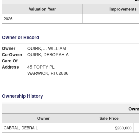
Valuation Year
Improvements
2026
Owner of Record
Owner
QUIRK, J. WILLIAM
Co-Owner
QUIRK, DEBORAH A
Care Of
Address
45 POPPY PL
WARWICK, RI 02886
Ownership History
Owne
Owner
Sale Price
CABRAL, DEBRA L
$230,000