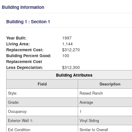
Building Information
Building 1 : Section 1
Year Built:
1997
Living Area:
1,144
Replacement Cost:
$312,270
Building Percent Good:
100
Replacement Cost
Less Depreciation:
$312,300
Building Attributes
Field
Description
Style:
Raised Ranch
Grade:
Average
Occupancy:
1
Exterior Wall 1:
Vinyl Siding
Ext Condition
Similar to Overall