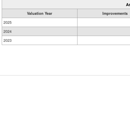
A
Valuation Year
Improvements
2025
2024
2023