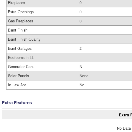
Fireplaces
0
Extra Openings
0
Gas Fireplaces
0
Bsmt Finish
Bsmt Finish Quality
Bsmt Garages
2
Bedrooms in LL
Generator Con.
N
Solar Panels
None
In Law Apt
No
Extra Features
Extra 
No Data 