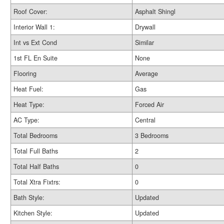
Roof Cover:
Asphalt Shingl
Interior Wall 1:
Drywall
Int vs Ext Cond
Similar
1st FL En Suite
None
Flooring
Average
Heat Fuel:
Gas
Heat Type:
Forced Air
AC Type:
Central
Total Bedrooms
3 Bedrooms
Total Full Baths
2
Total Half Baths
0
Total Xtra Fixtrs:
0
Bath Style:
Updated
Kitchen Style:
Updated