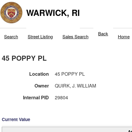
WARWICK, RI
Back
Search
Street Listing
Sales Search
Home
45 POPPY PL
Location
45 POPPY PL
Owner
QUIRK, J. WILLIAM
Internal PID
29804
Current Value
A