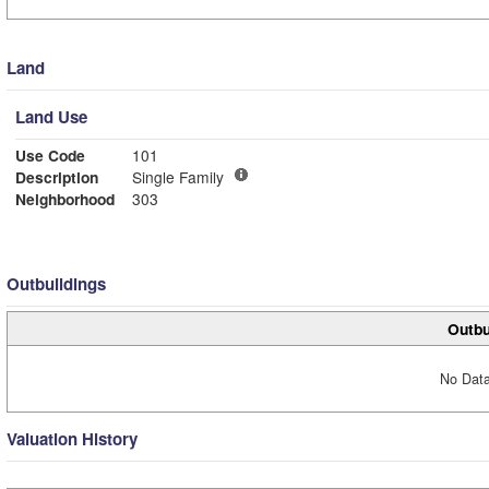
Land
Land Use
Use Code
101
Description
Single Family
Neighborhood
303
Outbuildings
Outbu
No Data
Valuation History