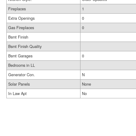
Fireplaces
1
Extra Openings
0
Gas Fireplaces
0
Bsmt Finish
Bsmt Finish Quality
Bsmt Garages
0
Bedrooms in LL
Generator Con.
N
Solar Panels
None
In Law Apt
No