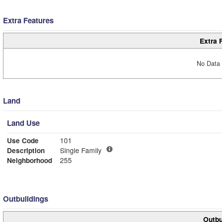
Extra Features
Extra 
No Data 
Land
Land Use
Use Code
101
Description
Single Family
Neighborhood
255
Outbuildings
Outbu