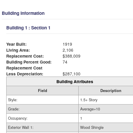
Building Information
Building 1 : Section 1
Year Built:
1919
Living Area:
2,106
Replacement Cost:
$388,009
Building Percent Good:
74
Replacement Cost
Less Depreciation:
$287,100
Building Attributes
Field
Description
Style:
1.5+ Story
Grade:
Average+10
Occupancy:
1
Exterior Wall 1:
Wood Shingle