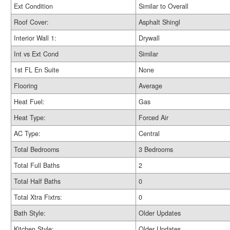
Ext Condition
Similar to Overall
Roof Cover:
Asphalt Shingl
Interior Wall 1:
Drywall
Int vs Ext Cond
Similar
1st FL En Suite
None
Flooring
Average
Heat Fuel:
Gas
Heat Type:
Forced Air
AC Type:
Central
Total Bedrooms
3 Bedrooms
Total Full Baths
2
Total Half Baths
0
Total Xtra Fixtrs:
0
Bath Style:
Older Updates
Kitchen Style:
Older Updates