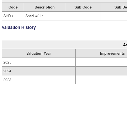
Code
Description
Sub Code
Sub De
SHD3
Shed w/ Lt
Valuation History
A
Valuation Year
Improvements
2025
2024
2023