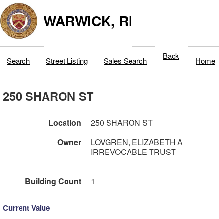
WARWICK, RI
Back
Search
Street Listing
Sales Search
Home
250 SHARON ST
Location
250 SHARON ST
Owner
LOVGREN, ELIZABETH A
IRREVOCABLE TRUST
Building Count
1
Current Value