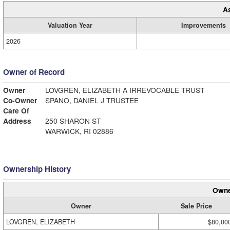
A
Valuation Year
Improvements
2026
Owner of Record
Owner
LOVGREN, ELIZABETH A IRREVOCABLE TRUST
Co-Owner
SPANO, DANIEL J TRUSTEE
Care Of
Address
250 SHARON ST
WARWICK, RI 02886
Ownership History
Owne
Owner
Sale Price
LOVGREN, ELIZABETH
$80,00