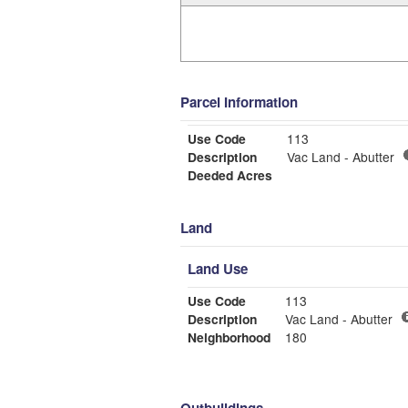
Parcel Information
Use Code
113
Description
Vac Land - Abutter
Deeded Acres
Land
Land Use
Use Code
113
Description
Vac Land - Abutter
Neighborhood
180