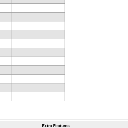
Extra Features