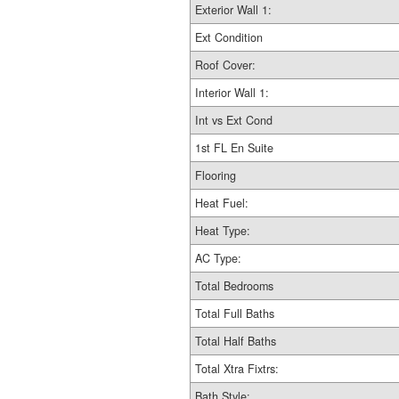
Exterior Wall 1:
Ext Condition
Roof Cover:
Interior Wall 1:
Int vs Ext Cond
1st FL En Suite
Flooring
Heat Fuel:
Heat Type:
AC Type:
Total Bedrooms
Total Full Baths
Total Half Baths
Total Xtra Fixtrs:
Bath Style: