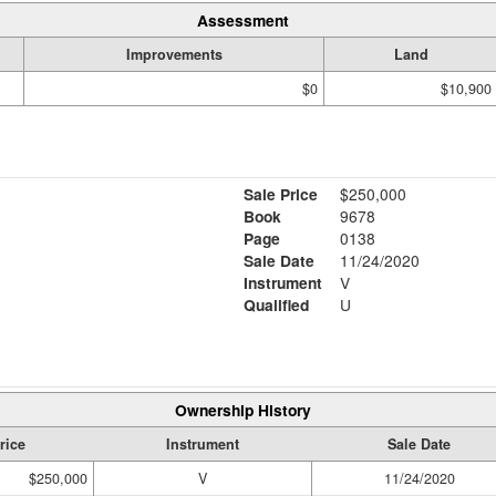
Assessment
Improvements
Land
$0
$10,900
Sale Price
$250,000
Book
9678
Page
0138
Sale Date
11/24/2020
Instrument
V
Qualified
U
Ownership History
rice
Instrument
Sale Date
$250,000
V
11/24/2020