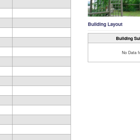
Building Layout
Building Su
No Data f