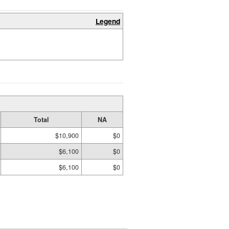
Legend
Total
NA
$10,900
$0
$6,100
$0
$6,100
$0