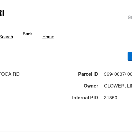
I
Back
Search
Home
TOGA RD
Parcel ID
Owner
CLOWER, LI
Internal PID
31850