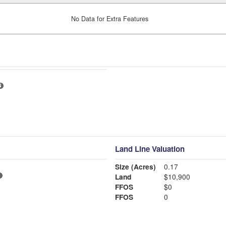
No Data for Extra Features
Land Line Valuation
Size (Acres)
0.17
Land
$10,900
FFOS
$0
FFOS
0