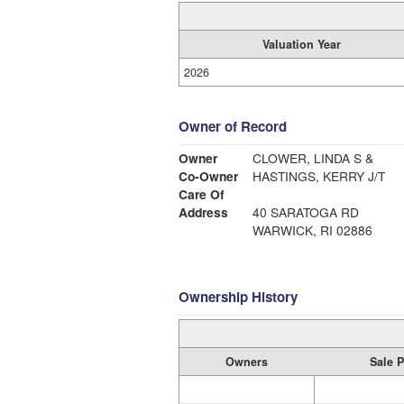
Valuation Year
2026
Owner of Record
Owner
CLOWER, LINDA S &
Co-Owner
HASTINGS, KERRY J/T
Care Of
Address
40 SARATOGA RD
WARWICK, RI 02886
Ownership History
Owners
Sale P