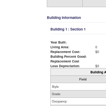
Building Information
Building 1 : Section 1
Year Built:
Living Area:
0
Replacement Cost:
$0
Building Percent Good:
Replacement Cost
Less Depreciation:
$0
Building A
Field
Style:
Grade:
Occupancy: