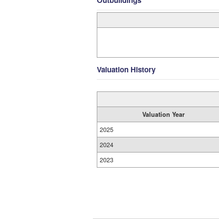
Outbuildings
Valuation History
Valuation Year
2025
2024
2023