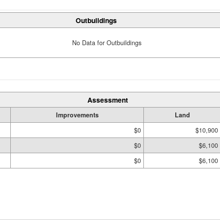
Outbuildings
No Data for Outbuildings
Assessment
Improvements
Land
$0
$10,900
$0
$6,100
$0
$6,100