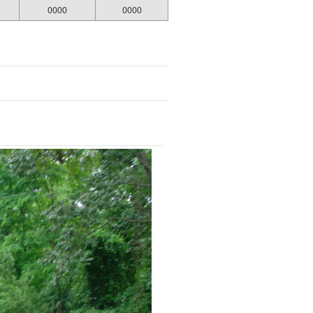
0000
0000