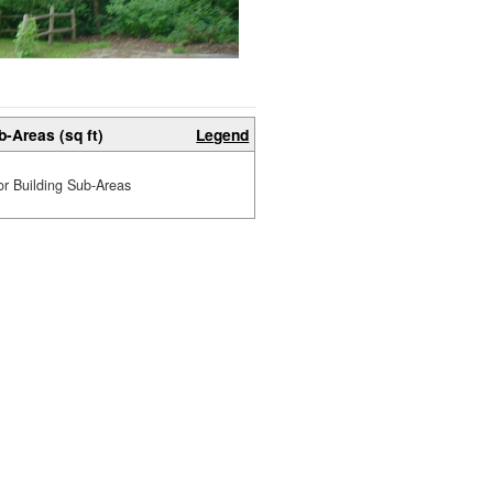
b-Areas (sq ft)
Legend
or Building Sub-Areas