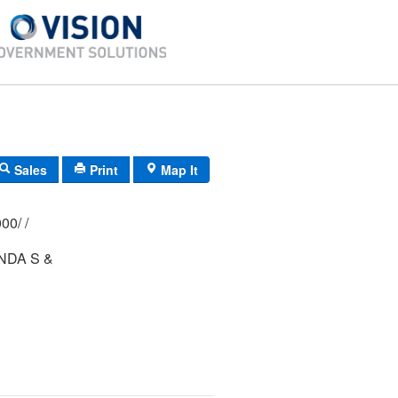
Sales
Print
Map It
369/ 0037/ 0000/ /
NDA S &