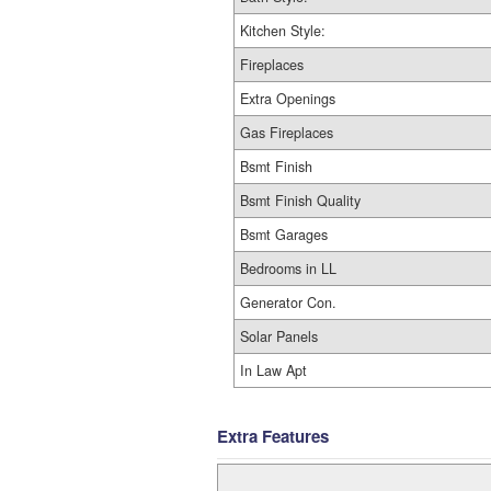
Kitchen Style:
Fireplaces
Extra Openings
Gas Fireplaces
Bsmt Finish
Bsmt Finish Quality
Bsmt Garages
Bedrooms in LL
Generator Con.
Solar Panels
In Law Apt
Extra Features