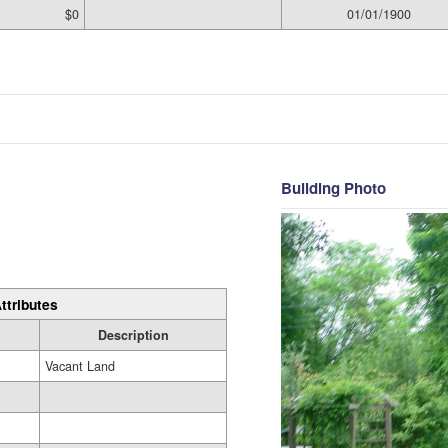
$0
01/01/1900
Building Photo
ttributes
Description
Vacant Land