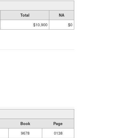
Total
NA
$10,900
$0
Book
Page
9678
0138