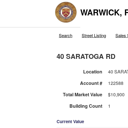
WARWICK, R
Search
Street Listing
Sales 
40 SARATOGA RD
Location
40 SARA
Account #
122588
Total Market Value
$10,900
Building Count
1
Current Value