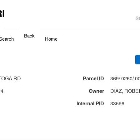
I
Back
Search
Home
TOGA RD
Parcel ID
14
Owner
DIAZ, ROB
Internal PID
33596