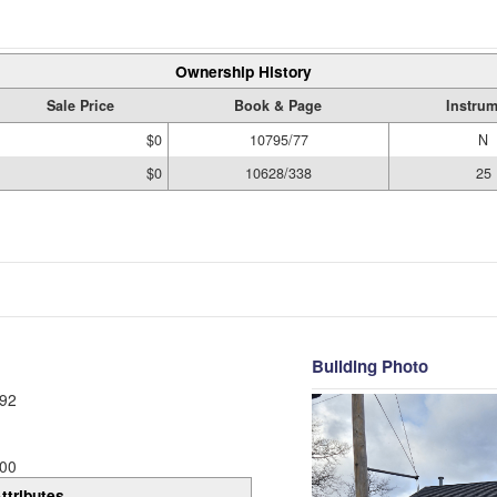
Ownership History
Sale Price
Book & Page
Instru
$0
10795/77
N
$0
10628/338
25
Building Photo
92
00
ttributes