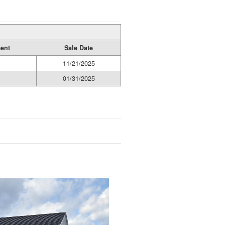
ment
Sale Date
11/21/2025
01/31/2025