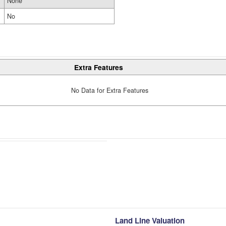
None
No
Extra Features
No Data for Extra Features
Land Line Valuation