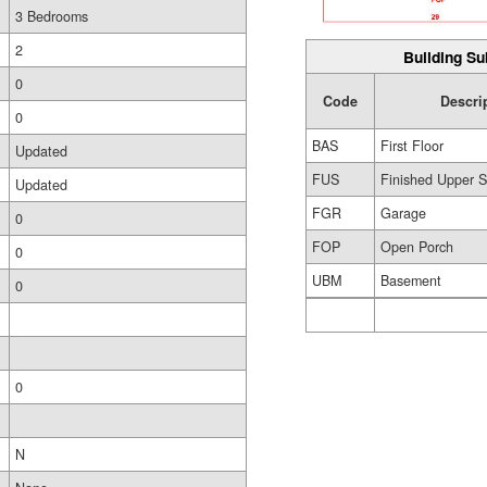
3 Bedrooms
2
Building Su
0
Code
Descri
0
BAS
First Floor
Updated
FUS
Finished Upper S
Updated
FGR
Garage
0
FOP
Open Porch
0
UBM
Basement
0
0
N