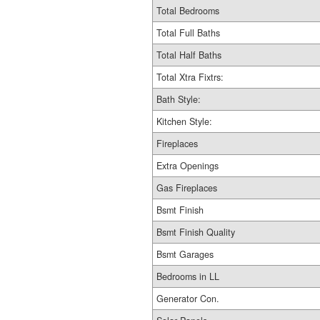
Total Bedrooms
Total Full Baths
Total Half Baths
Total Xtra Fixtrs:
Bath Style:
Kitchen Style:
Fireplaces
Extra Openings
Gas Fireplaces
Bsmt Finish
Bsmt Finish Quality
Bsmt Garages
Bedrooms in LL
Generator Con.