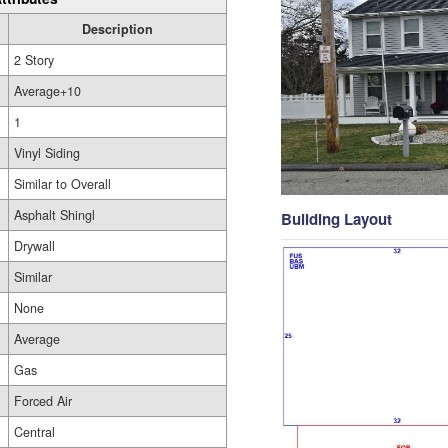
Description
2 Story
Average+10
1
Vinyl Siding
Similar to Overall
Asphalt Shingl
Building Layout
Drywall
Similar
None
Average
Gas
Forced Air
Central