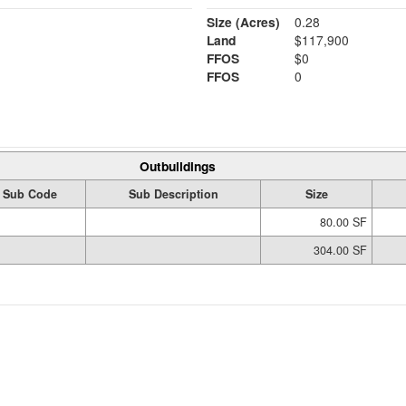
Size (Acres)
0.28
Land
$117,900
FFOS
$0
FFOS
0
Outbuildings
Sub Code
Sub Description
Size
80.00 SF
304.00 SF