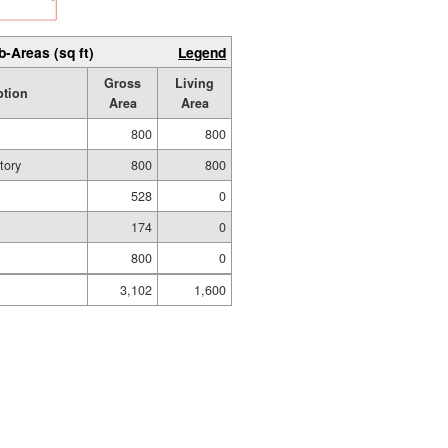
b-Areas (sq ft)
Legend
Gross
Living
ption
Area
Area
800
800
tory
800
800
528
0
174
0
800
0
3,102
1,600