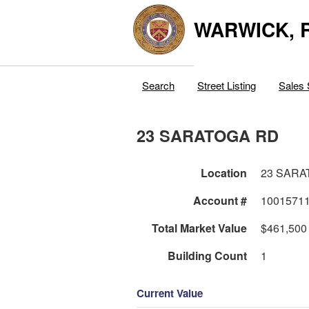
WARWICK, R
Search
Street Listing
Sales 
23 SARATOGA RD
Location
23 SARA
Account #
1001571
Total Market Value
$461,500
Building Count
1
Current Value