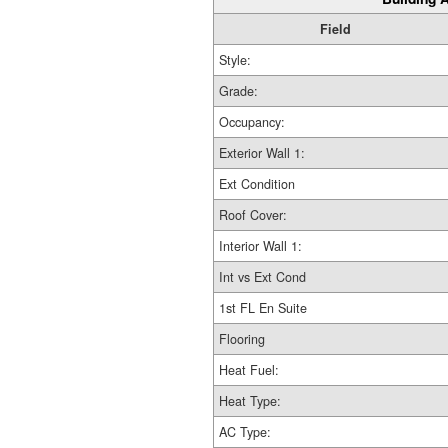
Field
Style:
Grade:
Occupancy:
Exterior Wall 1:
Ext Condition
Roof Cover:
Interior Wall 1:
Int vs Ext Cond
1st FL En Suite
Flooring
Heat Fuel:
Heat Type:
AC Type: