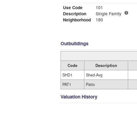
Use Code
101
Description
Single Family
Neighborhood
180
Outbuildings
Code
Description
SHD1
Shed-Avg
PAT1
Patio
Valuation History