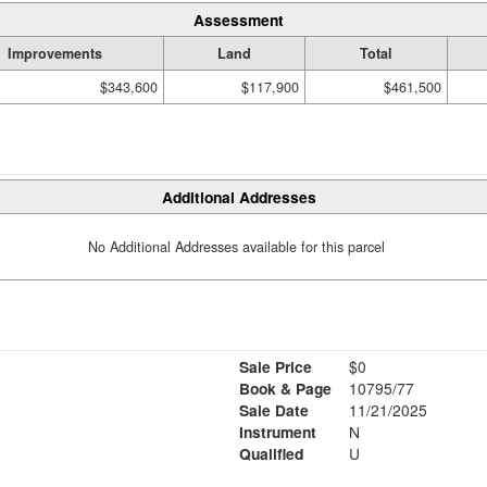
Assessment
Improvements
Land
Total
$343,600
$117,900
$461,500
Additional Addresses
No Additional Addresses available for this parcel
Sale Price
$0
Book & Page
10795/77
Sale Date
11/21/2025
Instrument
N
Qualified
U