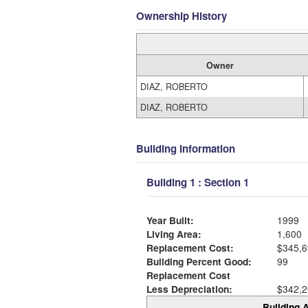
Ownership History
Owner
DIAZ, ROBERTO
DIAZ, ROBERTO
Building Information
Building 1 : Section 1
Year Built:
1999
Living Area:
1,600
Replacement Cost:
$345,6
Building Percent Good:
99
Replacement Cost
Less Depreciation:
$342,2
Building A