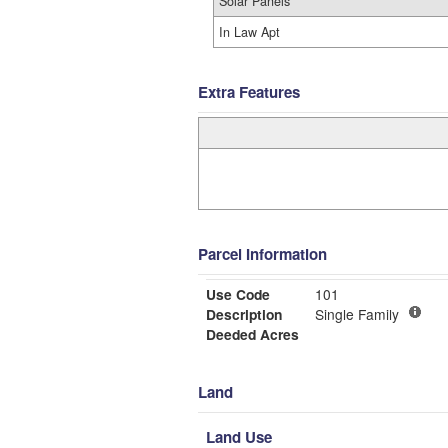
Solar Panels
In Law Apt
Extra Features
Parcel Information
Use Code
101
Description
Single Family
Deeded Acres
Land
Land Use