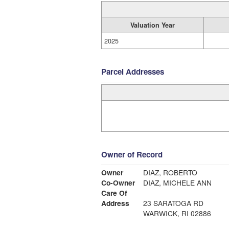
Valuation Year
2025
Parcel Addresses
Owner of Record
Owner
DIAZ, ROBERTO
Co-Owner
DIAZ, MICHELE ANN
Care Of
Address
23 SARATOGA RD
WARWICK, RI 02886