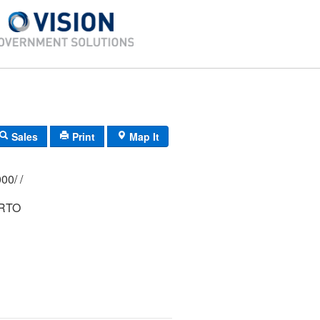
Sales
Print
Map It
369/ 0260/ 0000/ /
ERTO