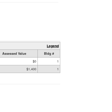
Legend
Assessed Value
Bldg #
$0
1
$1,400
1