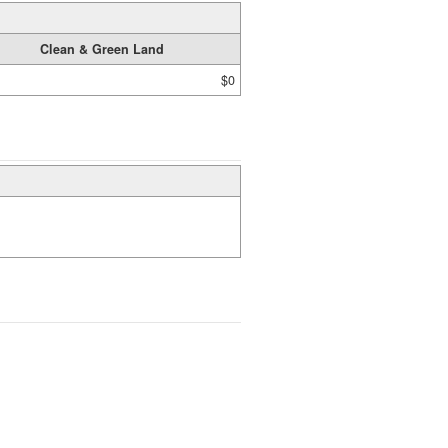
Clean & Green Land
$0