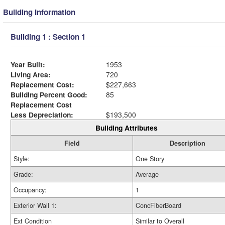
Building Information
Building 1 : Section 1
Year Built:
1953
Living Area:
720
Replacement Cost:
$227,663
Building Percent Good:
85
Replacement Cost
Less Depreciation:
$193,500
Building Attributes
Field
Description
Style:
One Story
Grade:
Average
Occupancy:
1
Exterior Wall 1:
ConcFiberBoard
Ext Condition
Similar to Overall