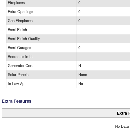
Fireplaces
0
Extra Openings
0
Gas Fireplaces
0
Bsmt Finish
Bsmt Finish Quality
Bsmt Garages
0
Bedrooms in LL
Generator Con.
N
Solar Panels
None
In Law Apt
No
Extra Features
Extra 
No Data 