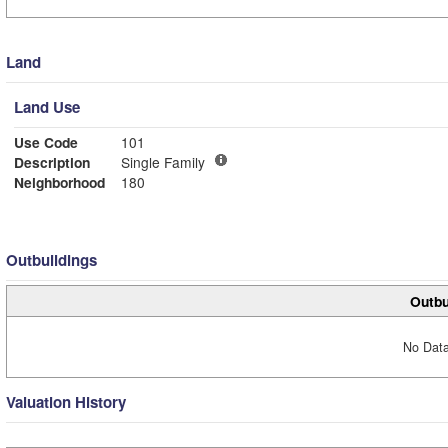
Land
Land Use
Use Code
101
Description
Single Family
Neighborhood
180
Outbuildings
Outbu
No Data
Valuation History