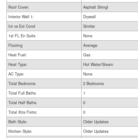
Roof Cover:
Asphalt Shingl
Interior Wall 1:
Drywall
Int vs Ext Cond
Similar
1st FL En Suite
None
Flooring
Average
Heat Fuel:
Gas
Heat Type:
Hot Water/Steam
AC Type:
None
Total Bedrooms
2 Bedrooms
Total Full Baths
1
Total Half Baths
0
Total Xtra Fixtrs:
0
Bath Style:
Older Updates
Kitchen Style:
Older Updates