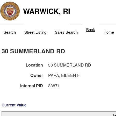
WARWICK, RI
Back
Search
Street Listing
Sales Search
Home
30 SUMMERLAND RD
Location
30 SUMMERLAND RD
Owner
PAPA, EILEEN F
Internal PID
33871
Current Value
A