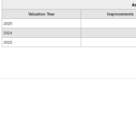
A
Valuation Year
Improvements
2025
2024
2023