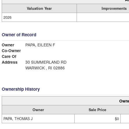
Valuation Year
Improvements
2026
Owner of Record
Owner
PAPA, EILEEN F
Co-Owner
Care Of
Address
30 SUMMERLAND RD
WARWICK , RI 02886
Ownership History
Owne
Owner
Sale Price
PAPA, THOMAS J
$0