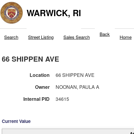
WARWICK, RI
Back
Search
Street Listing
Sales Search
Home
66 SHIPPEN AVE
Location
66 SHIPPEN AVE
Owner
NOONAN, PAULA A
Internal PID
34615
Current Value
A