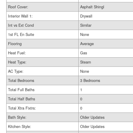
Roof Cover:
Asphalt Shingl
Interior Wall 1:
Drywall
Int vs Ext Cond
Similar
1st FL En Suite
None
Flooring
Average
Heat Fuel:
Gas
Heat Type:
Steam
AC Type:
None
Total Bedrooms
3 Bedrooms
Total Full Baths
1
Total Half Baths
0
Total Xtra Fixtrs:
0
Bath Style:
Older Updates
Kitchen Style:
Older Updates