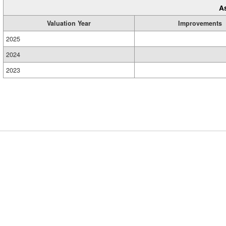
A
Valuation Year
Improvements
2025
2024
2023