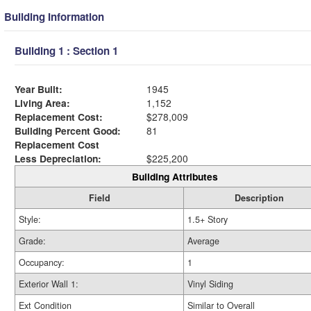
Building Information
Building 1 : Section 1
Year Built:
1945
Living Area:
1,152
Replacement Cost:
$278,009
Building Percent Good:
81
Replacement Cost
Less Depreciation:
$225,200
Building Attributes
Field
Description
Style:
1.5+ Story
Grade:
Average
Occupancy:
1
Exterior Wall 1:
Vinyl Siding
Ext Condition
Similar to Overall