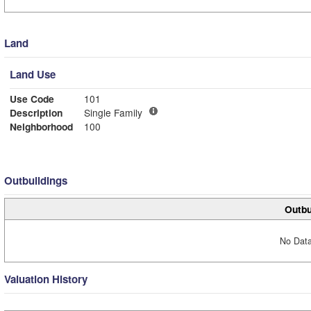
Land
Land Use
Use Code
101
Description
Single Family
Neighborhood
100
Outbuildings
Outbu
No Data
Valuation History