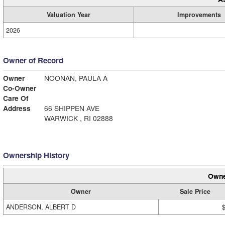
Valuation Year
Improvements
2026
Owner of Record
Owner
NOONAN, PAULA A
Co-Owner
Care Of
Address
66 SHIPPEN AVE
WARWICK , RI 02888
Ownership History
Owne
Owner
Sale Price
ANDERSON, ALBERT D