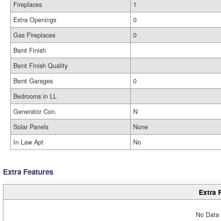
Fireplaces
1
Extra Openings
0
Gas Fireplaces
0
Bsmt Finish
Bsmt Finish Quality
Bsmt Garages
0
Bedrooms in LL
Generator Con.
N
Solar Panels
None
In Law Apt
No
Extra Features
Extra 
No Data 