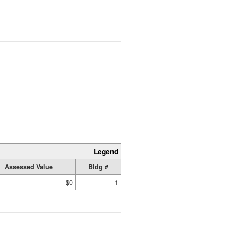
Legend
Assessed Value
Bldg #
$0
1