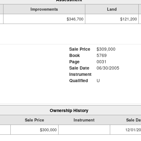
Improvements
Land
$346,700
$121,200
Sale Price
$309,000
Book
5769
Page
0031
Sale Date
06/30/2005
Instrument
Qualified
U
Ownership History
Sale Price
Instrument
Sale Da
$300,000
12/01/2