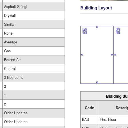
Asphalt Shingl
Building Layout
Drywall
Similar
None
Average
Gas
Forced Air
Central
3 Bedrooms
2
1
Building Su
2
Code
Descri
Older Updates
BAS
First Floor
Older Updates