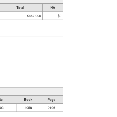
Total
NA
$467,900
$0
te
Book
Page
003
4958
0196