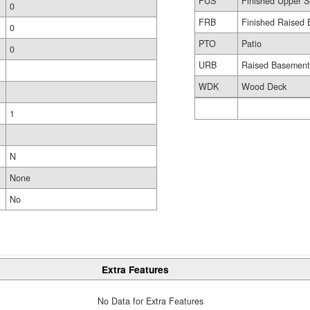
FUS
Finished Upper S
0
FRB
Finished Raised 
0
PTO
Patio
0
URB
Raised Basemen
WDK
Wood Deck
1
N
None
No
Extra Features
No Data for Extra Features