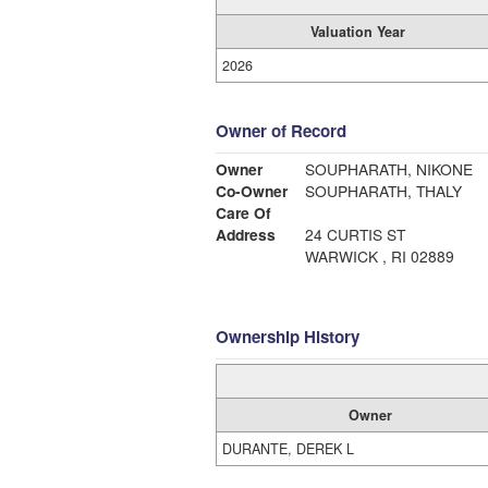
Valuation Year
2026
Owner of Record
Owner
SOUPHARATH, NIKONE
Co-Owner
SOUPHARATH, THALY
Care Of
Address
24 CURTIS ST
WARWICK , RI 02889
Ownership History
Owner
DURANTE, DEREK L