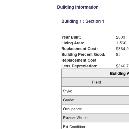
Building Information
Building 1 : Section 1
Year Built:
2003
Living Area:
1,560
Replacement Cost:
$364,9
Building Percent Good:
95
Replacement Cost
Less Depreciation:
$346,7
Building A
Field
Style:
Grade:
Occupancy:
Exterior Wall 1:
Ext Condition