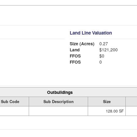
Land Line Valuation
Size (Acres)
0.27
Land
$121,200
FFOS
$0
FFOS
0
Outbuildings
Sub Code
Sub Description
Size
128.00 SF