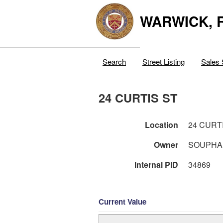
WARWICK, R
Search
Street Listing
Sales 
24 CURTIS ST
Location
24 CURT
Owner
SOUPHA
Internal PID
34869
Current Value