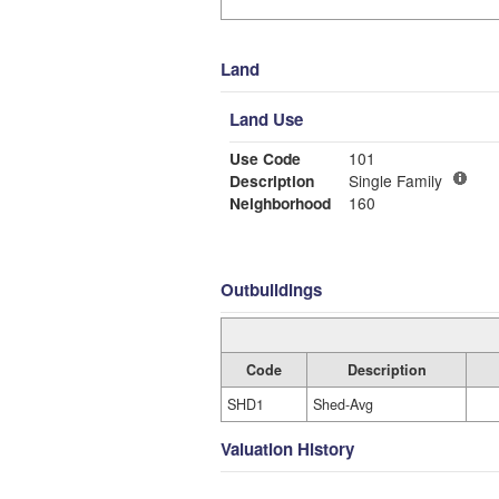
Land
Land Use
Use Code
101
Description
Single Family
Neighborhood
160
Outbuildings
Code
Description
SHD1
Shed-Avg
Valuation History