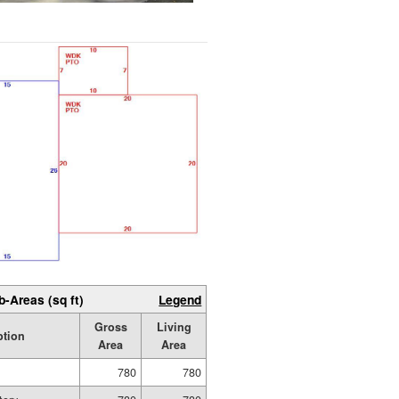
b-Areas (sq ft)
Legend
Gross
Living
ption
Area
Area
780
780