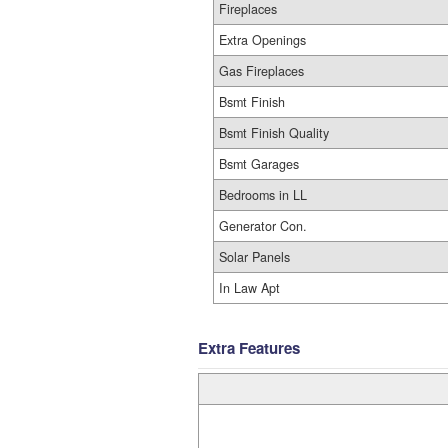
Fireplaces
Extra Openings
Gas Fireplaces
Bsmt Finish
Bsmt Finish Quality
Bsmt Garages
Bedrooms in LL
Generator Con.
Solar Panels
In Law Apt
Extra Features