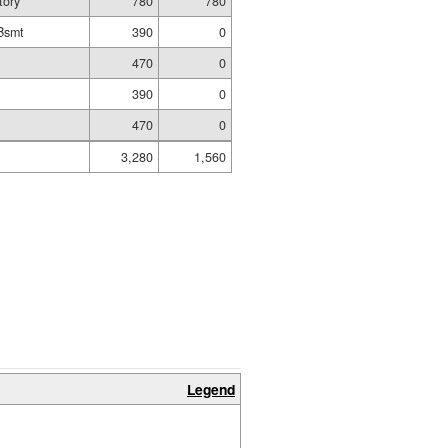
tory
780
780
Bsmt
390
0
470
0
t
390
0
470
0
3,280
1,560
Legend