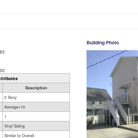
Building Photo
83
00
ttributes
Description
2 Story
Average+10
1
Vinyl Siding
Similar to Overall