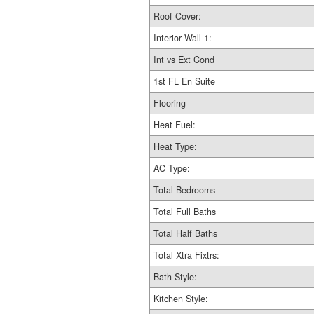
Roof Cover:
Interior Wall 1:
Int vs Ext Cond
1st FL En Suite
Flooring
Heat Fuel:
Heat Type:
AC Type:
Total Bedrooms
Total Full Baths
Total Half Baths
Total Xtra Fixtrs:
Bath Style:
Kitchen Style: