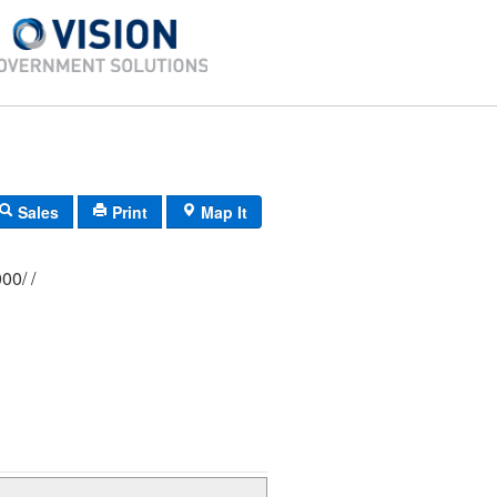
Sales
Print
Map It
376/ 0565/ 0000/ /