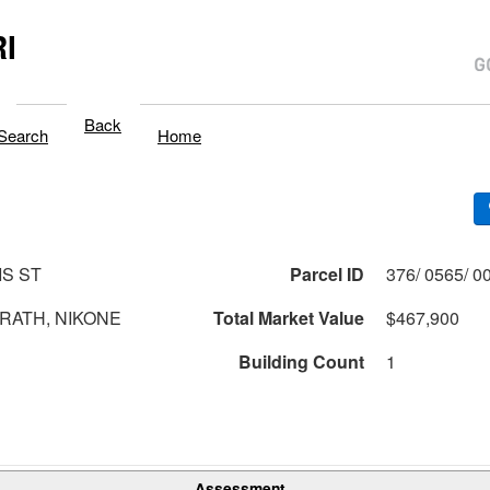
I
Back
Search
Home
IS ST
Parcel ID
RATH, NIKONE
Total Market Value
$467,900
Building Count
1
Assessment