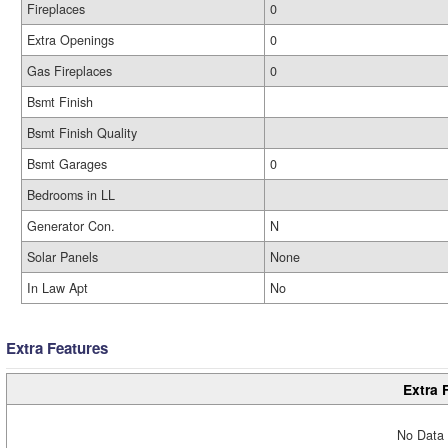
Fireplaces
0
Extra Openings
0
Gas Fireplaces
0
Bsmt Finish
Bsmt Finish Quality
Bsmt Garages
0
Bedrooms in LL
Generator Con.
N
Solar Panels
None
In Law Apt
No
Extra Features
Extra 
No Data 