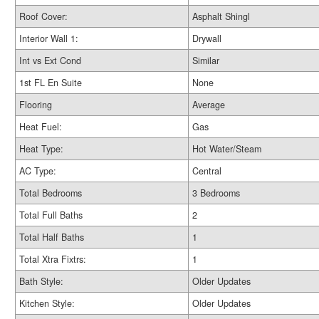
Roof Cover:
Asphalt Shingl
Interior Wall 1:
Drywall
Int vs Ext Cond
Similar
1st FL En Suite
None
Flooring
Average
Heat Fuel:
Gas
Heat Type:
Hot Water/Steam
AC Type:
Central
Total Bedrooms
3 Bedrooms
Total Full Baths
2
Total Half Baths
1
Total Xtra Fixtrs:
1
Bath Style:
Older Updates
Kitchen Style:
Older Updates