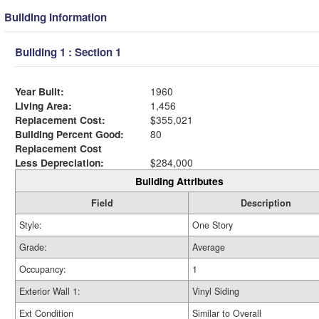
Building Information
Building 1 : Section 1
Year Built:
1960
Living Area:
1,456
Replacement Cost:
$355,021
Building Percent Good:
80
Replacement Cost
Less Depreciation:
$284,000
Building Attributes
Field
Description
Style:
One Story
Grade:
Average
Occupancy:
1
Exterior Wall 1:
Vinyl Siding
Ext Condition
Similar to Overall