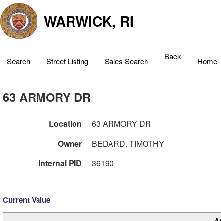
WARWICK, RI
Back
Search
Street Listing
Sales Search
Home
63 ARMORY DR
Location
63 ARMORY DR
Owner
BEDARD, TIMOTHY
Internal PID
36190
Current Value
A