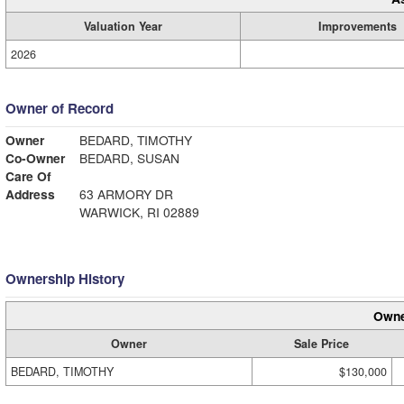
Valuation Year
Improvements
2026
Owner of Record
Owner
BEDARD, TIMOTHY
Co-Owner
BEDARD, SUSAN
Care Of
Address
63 ARMORY DR
WARWICK, RI 02889
Ownership History
Owne
Owner
Sale Price
BEDARD, TIMOTHY
$130,000