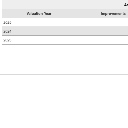
A
Valuation Year
Improvements
2025
2024
2023