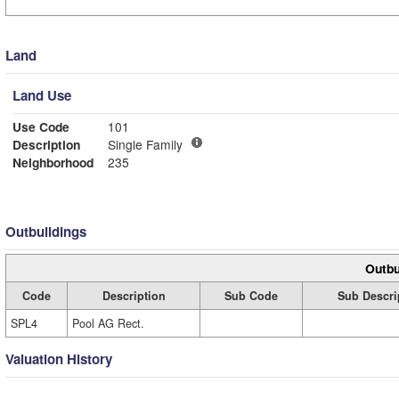
Land
Land Use
Use Code
101
Description
Single Family
Neighborhood
235
Outbuildings
Outbu
Code
Description
Sub Code
Sub Descri
SPL4
Pool AG Rect.
Valuation History