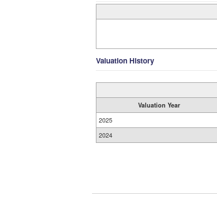
Valuation History
Valuation Year
2025
2024