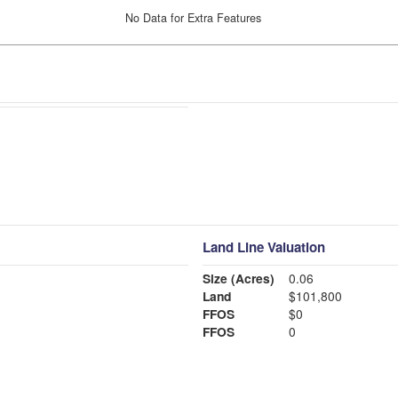
No Data for Extra Features
Land Line Valuation
Size (Acres)
0.06
Land
$101,800
FFOS
$0
FFOS
0