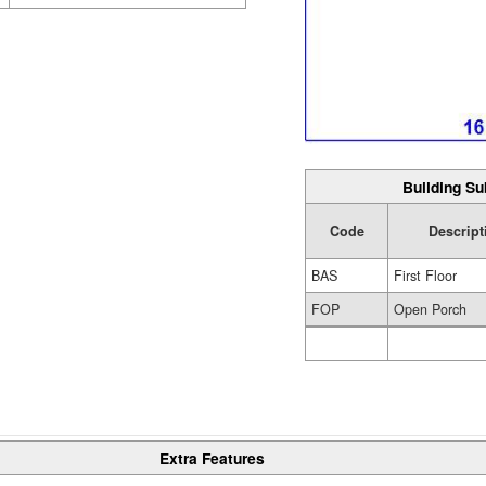
Building Su
Code
Descript
BAS
First Floor
FOP
Open Porch
Extra Features