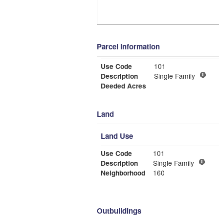
Parcel Information
Use Code
101
Description
Single Family
Deeded Acres
Land
Land Use
Use Code
101
Description
Single Family
Neighborhood
160
Outbuildings