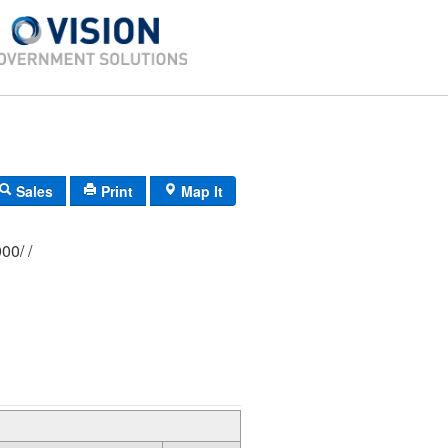
Sales
Print
Map It
376/ 0055/ 0000/ /