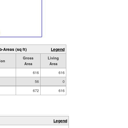
b-Areas (sq ft)
Legend
Gross
Living
ion
Area
Area
616
616
56
0
672
616
Legend