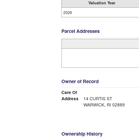
Valuation Year
2026
Parcel Addresses
Owner of Record
Care Of
Address
14 CURTIS ST
WARWICK, RI 02889
Ownership History