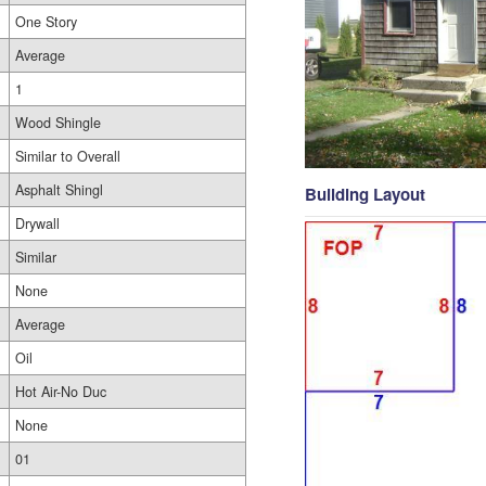
One Story
Average
1
Wood Shingle
Similar to Overall
Asphalt Shingl
Building Layout
Drywall
Similar
None
Average
Oil
Hot Air-No Duc
None
01