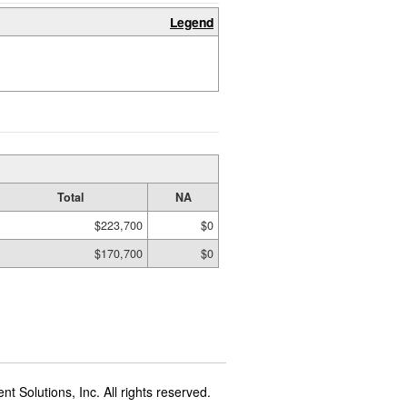
Legend
Total
NA
$223,700
$0
$170,700
$0
t Solutions, Inc. All rights reserved.