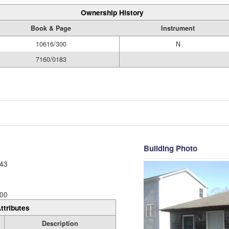
Ownership History
Book & Page
Instrument
10616/300
N
7160/0183
Building Photo
43
00
ttributes
Description