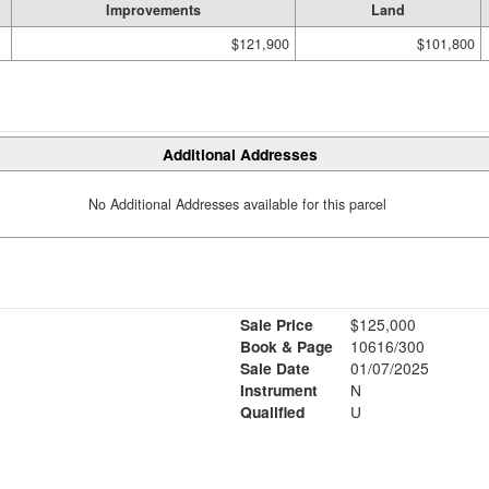
Improvements
Land
$121,900
$101,800
Additional Addresses
No Additional Addresses available for this parcel
Sale Price
$125,000
Book & Page
10616/300
Sale Date
01/07/2025
Instrument
N
Qualified
U