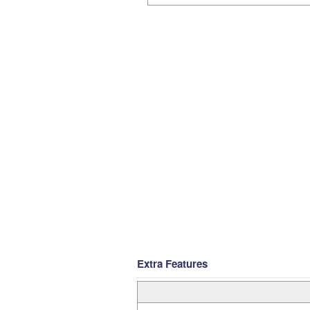
Extra Features