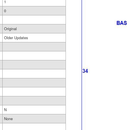
1
0
Original
Older Updates
N
None