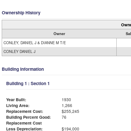
Ownership History
Owne
Owner
Sal
CONLEY, DANIEL J & DIANNE M T/E
CONLEY DANIEL J
Building Information
Building 1 : Section 1
Year Built:
1930
Living Area:
1,266
Replacement Cost:
$255,245
Building Percent Good:
76
Replacement Cost
Less Depreciation:
$194,000