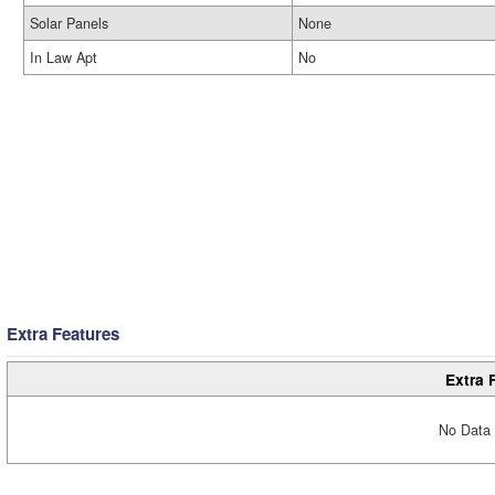
Solar Panels
None
In Law Apt
No
Extra Features
Extra 
No Data 