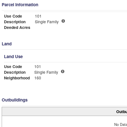
Parcel Information
Use Code
101
Description
Single Family
Deeded Acres
Land
Land Use
Use Code
101
Description
Single Family
Neighborhood
160
Outbuildings
Outbu
No Data