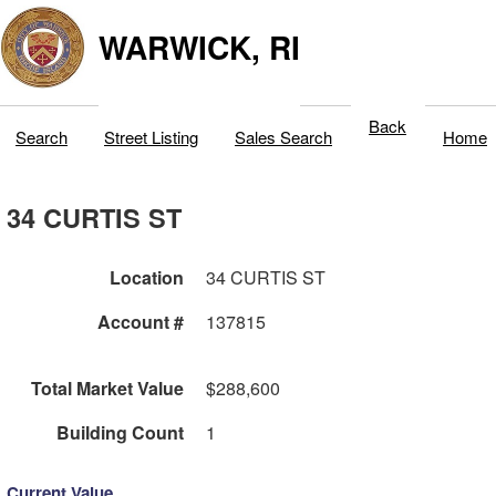
WARWICK, RI
Back
Search
Street Listing
Sales Search
Home
34 CURTIS ST
Location
34 CURTIS ST
Account #
137815
Total Market Value
$288,600
Building Count
1
Current Value