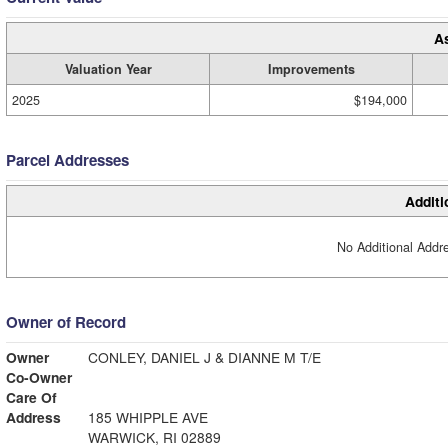
A
Valuation Year
Improvements
2025
$194,000
Parcel Addresses
Additi
No Additional Addre
Owner of Record
Owner
CONLEY, DANIEL J & DIANNE M T/E
Co-Owner
Care Of
Address
185 WHIPPLE AVE
WARWICK, RI 02889