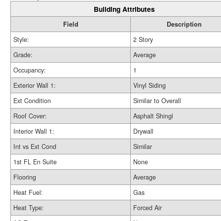
Building Attributes
Field
Description
Style:
2 Story
Grade:
Average
Occupancy:
1
Exterior Wall 1:
Vinyl Siding
Ext Condition
Similar to Overall
Roof Cover:
Asphalt Shingl
Interior Wall 1:
Drywall
Int vs Ext Cond
Similar
1st FL En Suite
None
Flooring
Average
Heat Fuel:
Gas
Heat Type:
Forced Air