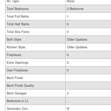
AC Type:
None
Total Bedrooms
3 Bedrooms
Total Full Baths
1
Total Half Baths
0
Total Xtra Fixtrs:
0
Bath Style:
Older Updates
Kitchen Style:
Older Updates
Fireplaces
0
Extra Openings
0
Gas Fireplaces
0
Bsmt Finish
Bsmt Finish Quality
Bsmt Garages
0
Bedrooms in LL
Generator Con.
N