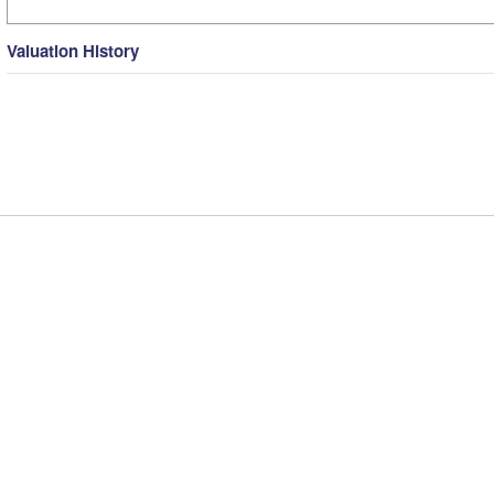
Valuation History