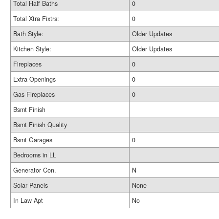
Total Half Baths
0
Total Xtra Fixtrs:
0
Bath Style:
Older Updates
Kitchen Style:
Older Updates
Fireplaces
0
Extra Openings
0
Gas Fireplaces
0
Bsmt Finish
Bsmt Finish Quality
Bsmt Garages
0
Bedrooms in LL
Generator Con.
N
Solar Panels
None
In Law Apt
No