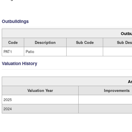
Outbuildings
Outbu
Code
Description
Sub Code
Sub Des
PAT1
Patio
Valuation History
A
Valuation Year
Improvements
2025
2024