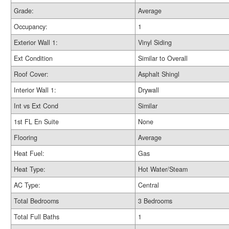
Grade:
Average
Occupancy:
1
Exterior Wall 1:
Vinyl Siding
Ext Condition
Similar to Overall
Roof Cover:
Asphalt Shingl
Interior Wall 1:
Drywall
Int vs Ext Cond
Similar
1st FL En Suite
None
Flooring
Average
Heat Fuel:
Gas
Heat Type:
Hot Water/Steam
AC Type:
Central
Total Bedrooms
3 Bedrooms
Total Full Baths
1