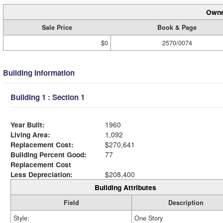
Owne
Sale Price
Book & Page
$0
2570/0074
Building Information
Building 1 : Section 1
Year Built:
1960
Living Area:
1,092
Replacement Cost:
$270,641
Building Percent Good:
77
Replacement Cost
Less Depreciation:
$208,400
Building Attributes
Field
Description
Style:
One Story