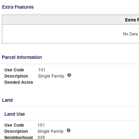
Extra Features
Extra 
No Data 
Parcel Information
Use Code
101
Description
Single Family
Deeded Acres
Land
Land Use
Use Code
101
Description
Single Family
Neighborhood
235