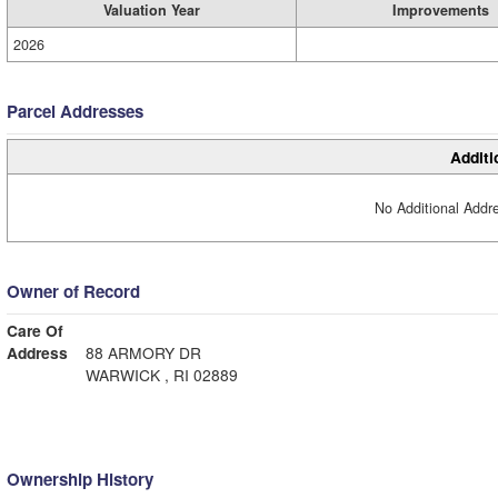
Valuation Year
Improvements
2026
Parcel Addresses
Additi
No Additional Addre
Owner of Record
Care Of
Address
88 ARMORY DR
WARWICK , RI 02889
Ownership History