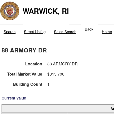
WARWICK, RI
Back
Search
Street Listing
Sales Search
Home
88 ARMORY DR
Location
88 ARMORY DR
Total Market Value
$315,700
Building Count
1
Current Value
A