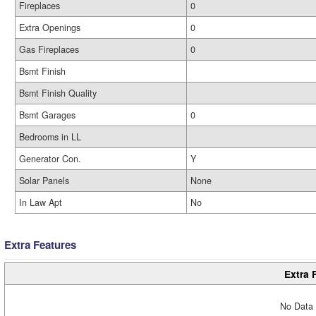
Fireplaces
0
Extra Openings
0
Gas Fireplaces
0
Bsmt Finish
Bsmt Finish Quality
Bsmt Garages
0
Bedrooms in LL
Generator Con.
Y
Solar Panels
None
In Law Apt
No
Extra Features
Extra 
No Data 