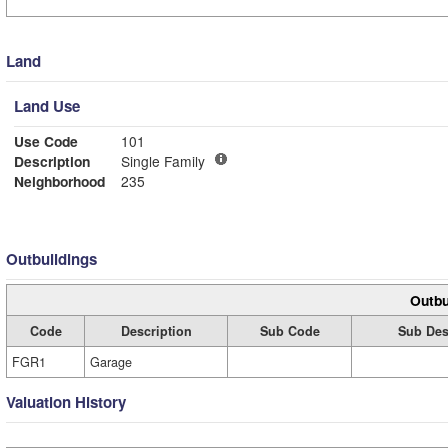
Land
Land Use
Use Code
101
Description
Single Family
Neighborhood
235
Outbuildings
Outbu
Code
Description
Sub Code
Sub Des
FGR1
Garage
Valuation History