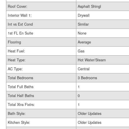
Roof Cover:
Asphalt Shingl
Interior Wall 1:
Drywall
Int vs Ext Cond
Similar
1st FL En Suite
None
Flooring
Average
Heat Fuel:
Gas
Heat Type:
Hot Water/Steam
AC Type:
Central
Total Bedrooms
3 Bedrooms
Total Full Baths
1
Total Half Baths
0
Total Xtra Fixtrs:
1
Bath Style:
Older Updates
Kitchen Style:
Older Updates