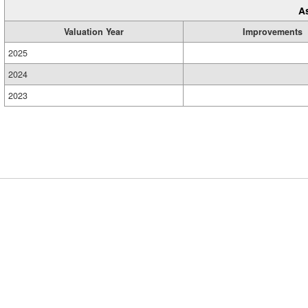
A
Valuation Year
Improvements
2025
2024
2023