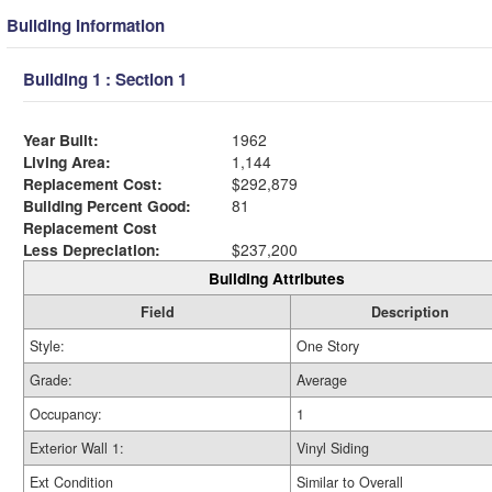
Building Information
Building 1 : Section 1
Year Built:
1962
Living Area:
1,144
Replacement Cost:
$292,879
Building Percent Good:
81
Replacement Cost
Less Depreciation:
$237,200
Building Attributes
Field
Description
Style:
One Story
Grade:
Average
Occupancy:
1
Exterior Wall 1:
Vinyl Siding
Ext Condition
Similar to Overall