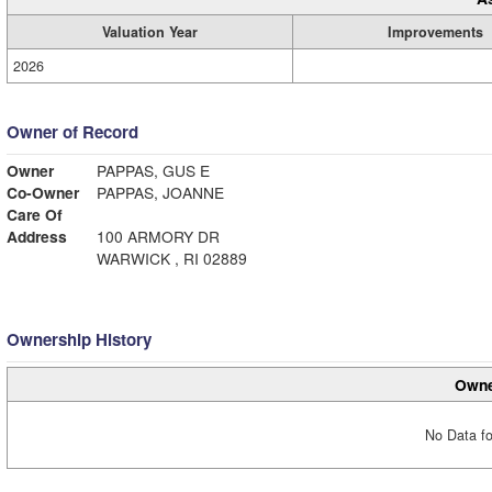
Valuation Year
Improvements
2026
Owner of Record
Owner
PAPPAS, GUS E
Co-Owner
PAPPAS, JOANNE
Care Of
Address
100 ARMORY DR
WARWICK , RI 02889
Ownership History
Owne
No Data fo