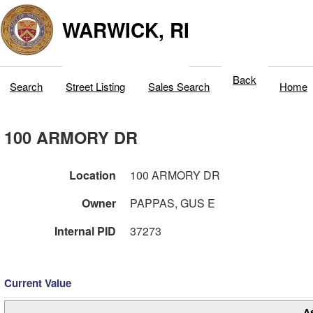
WARWICK, RI
Back
Search
Street Listing
Sales Search
Home
100 ARMORY DR
Location
100 ARMORY DR
Owner
PAPPAS, GUS E
Internal PID
37273
Current Value
A