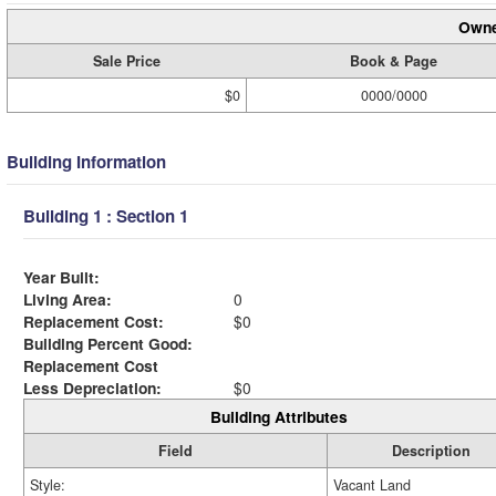
Owne
Sale Price
Book & Page
$0
0000/0000
Building Information
Building 1 : Section 1
Year Built:
Living Area:
0
Replacement Cost:
$0
Building Percent Good:
Replacement Cost
Less Depreciation:
$0
Building Attributes
Field
Description
Style:
Vacant Land