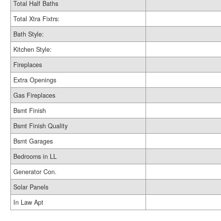
Total Half Baths
Total Xtra Fixtrs:
Bath Style:
Kitchen Style:
Fireplaces
Extra Openings
Gas Fireplaces
Bsmt Finish
Bsmt Finish Quality
Bsmt Garages
Bedrooms in LL
Generator Con.
Solar Panels
In Law Apt