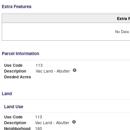
Extra Features
Extra 
No Data 
Parcel Information
Use Code
113
Description
Vac Land - Abutter
Deeded Acres
Land
Land Use
Use Code
113
Description
Vac Land - Abutter
Neighborhood
160