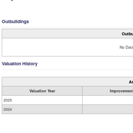
Outbuildings
Outbu
No Data
Valuation History
A
Valuation Year
Improvemen
2025
2024