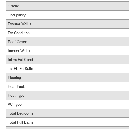
Grade:
Occupancy:
Exterior Wall 1:
Ext Condition
Roof Cover:
Interior Wall 1:
Int vs Ext Cond
1st FL En Suite
Flooring
Heat Fuel:
Heat Type:
AC Type:
Total Bedrooms
Total Full Baths