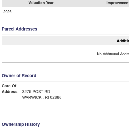
Valuation Year
Improvemen
2026
Parcel Addresses
Additi
No Additional Addre
Owner of Record
Care Of
Address
3275 POST RD
WARWICK , RI 02886
Ownership History