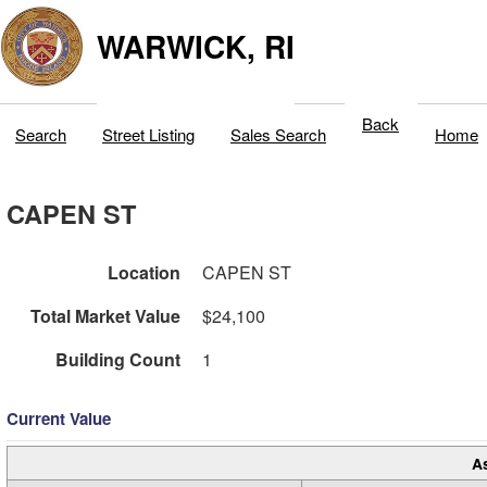
WARWICK, RI
Back
Search
Street Listing
Sales Search
Home
CAPEN ST
Location
CAPEN ST
Total Market Value
$24,100
Building Count
1
Current Value
A