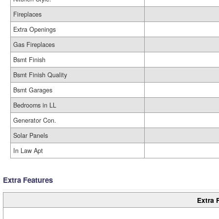
Fireplaces
Extra Openings
Gas Fireplaces
Bsmt Finish
Bsmt Finish Quality
Bsmt Garages
Bedrooms in LL
Generator Con.
Solar Panels
In Law Apt
Extra Features
Extra 