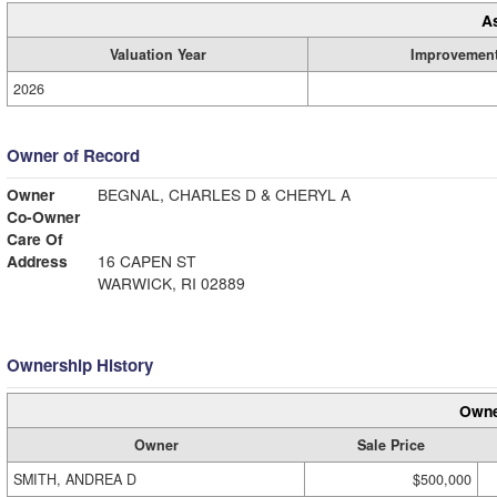
A
Valuation Year
Improvemen
2026
Owner of Record
Owner
BEGNAL, CHARLES D & CHERYL A
Co-Owner
Care Of
Address
16 CAPEN ST
WARWICK, RI 02889
Ownership History
Owne
Owner
Sale Price
SMITH, ANDREA D
$500,000