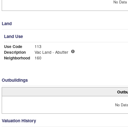
No Data 
Land
Land Use
Use Code
113
Description
Vac Land - Abutter
Neighborhood
160
Outbuildings
Outbu
No Data
Valuation History