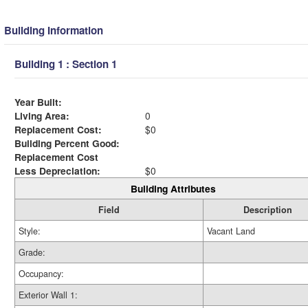
Building Information
Building 1 : Section 1
Year Built:
Living Area:
0
Replacement Cost:
$0
Building Percent Good:
Replacement Cost
Less Depreciation:
$0
Building Attributes
Field
Description
Style:
Vacant Land
Grade:
Occupancy:
Exterior Wall 1: