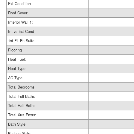
Ext Condition
Roof Cover:
Interior Wall 1:
Int vs Ext Cond
1st FL En Suite
Flooring
Heat Fuel:
Heat Type:
AC Type:
Total Bedrooms
Total Full Baths
Total Half Baths
Total Xtra Fixtrs:
Bath Style:
Kitchen Style: