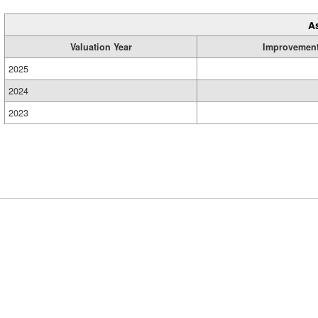
A
Valuation Year
Improvemen
2025
2024
2023