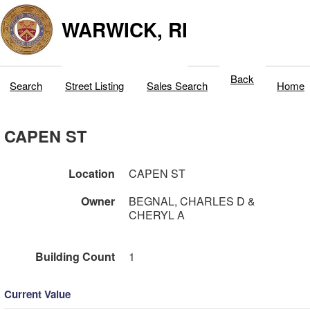
WARWICK, RI
Back
Search
Street Listing
Sales Search
Home
CAPEN ST
Location
CAPEN ST
Owner
BEGNAL, CHARLES D &
CHERYL A
Building Count
1
Current Value