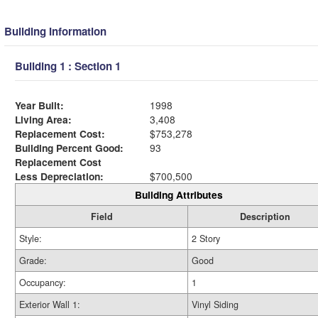
Building Information
Building 1 : Section 1
Year Built:
1998
Living Area:
3,408
Replacement Cost:
$753,278
Building Percent Good:
93
Replacement Cost
Less Depreciation:
$700,500
Building Attributes
Field
Description
Style:
2 Story
Grade:
Good
Occupancy:
1
Exterior Wall 1:
Vinyl Siding