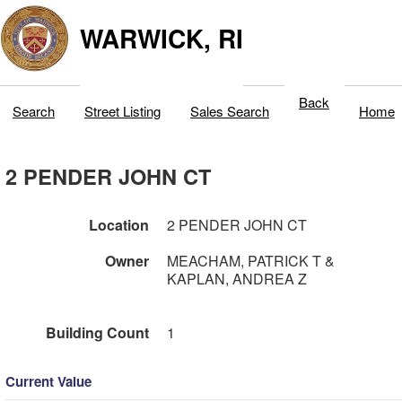
WARWICK, RI
Back
Search
Street Listing
Sales Search
Home
2 PENDER JOHN CT
Location
2 PENDER JOHN CT
Owner
MEACHAM, PATRICK T &
KAPLAN, ANDREA Z
Building Count
1
Current Value