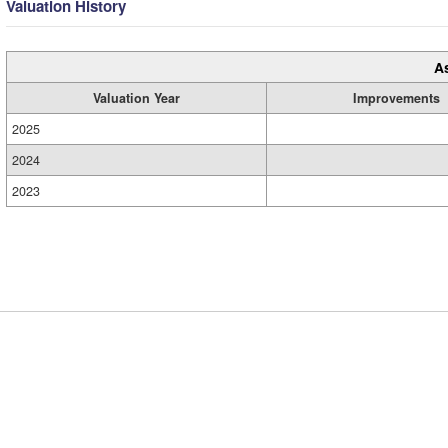
Valuation History
A
Valuation Year
Improvements
2025
2024
2023