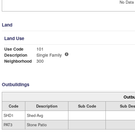
No Data 
Land
Land Use
Use Code
101
Description
Single Family
Neighborhood
300
Outbuildings
Outbu
Code
Description
Sub Code
Sub Des
SHD1
Shed-Avg
PAT3
Stone Patio