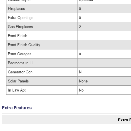
Fireplaces
0
Extra Openings
0
Gas Fireplaces
2
Bsmt Finish
Bsmt Finish Quality
Bsmt Garages
0
Bedrooms in LL
Generator Con.
N
Solar Panels
None
In Law Apt
No
Extra Features
Extra 