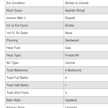
Ext Condition
Similar to Overall
Roof Cover:
Asphalt Shingl
Interior Wall 1:
Drywall
Int vs Ext Cond
Similar
1st FL En Suite
None
Flooring
Hardwood
Heat Fuel:
Gas
Heat Type:
Forced Air
AC Type:
Central
Total Bedrooms
4 Bedrooms
Total Full Baths
4
Total Half Baths
1
Total Xtra Fixtrs:
4
Bath Style:
Updated
Kitchen Style:
Updated