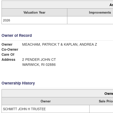
A
Valuation Year
Improvements
2026
Owner of Record
Owner
MEACHAM, PATRICK T & KAPLAN, ANDREA Z
Co-Owner
Care Of
Address
2 PENDER JOHN CT
WARWICK, RI 02886
Ownership History
Owne
Owner
Sale Pric
SCHMITT JOHN H TRUSTEE