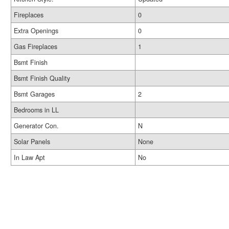
Fireplaces
0
Extra Openings
0
Gas Fireplaces
1
Bsmt Finish
Bsmt Finish Quality
Bsmt Garages
2
Bedrooms in LL
Generator Con.
N
Solar Panels
None
In Law Apt
No