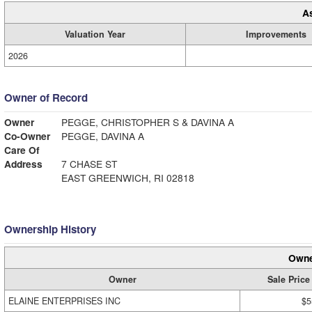
A
Valuation Year
Improvements
2026
Owner of Record
Owner
PEGGE, CHRISTOPHER S & DAVINA A
Co-Owner
PEGGE, DAVINA A
Care Of
Address
7 CHASE ST
EAST GREENWICH, RI 02818
Ownership History
Owne
Owner
Sale Price
ELAINE ENTERPRISES INC
$5