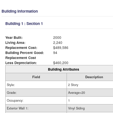
Building Information
Building 1 : Section 1
Year Built:
2000
Living Area:
2,240
Replacement Cost:
$489,586
Building Percent Good:
94
Replacement Cost
Less Depreciation:
$460,200
Building Attributes
Field
Description
Style:
2 Story
Grade:
Average+20
Occupancy:
1
Exterior Wall 1:
Vinyl Siding