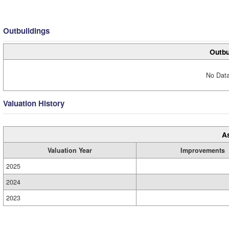
Outbuildings
Outbu
No Data
Valuation History
A
Valuation Year
Improvements
2025
2024
2023