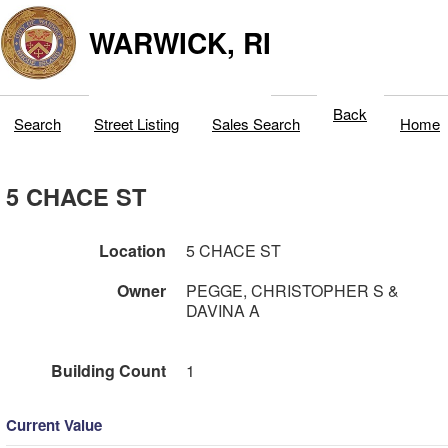
WARWICK, RI
Back
Search
Street Listing
Sales Search
Home
5 CHACE ST
Location
5 CHACE ST
Owner
PEGGE, CHRISTOPHER S &
DAVINA A
Building Count
1
Current Value