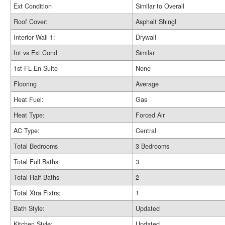
Ext Condition
Similar to Overall
Roof Cover:
Asphalt Shingl
Interior Wall 1:
Drywall
Int vs Ext Cond
Similar
1st FL En Suite
None
Flooring
Average
Heat Fuel:
Gas
Heat Type:
Forced Air
AC Type:
Central
Total Bedrooms
3 Bedrooms
Total Full Baths
3
Total Half Baths
2
Total Xtra Fixtrs:
1
Bath Style:
Updated
Kitchen Style:
Updated