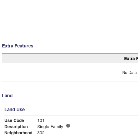
Extra Features
Extra 
No Data 
Land
Land Use
Use Code
101
Description
Single Family
Neighborhood
302