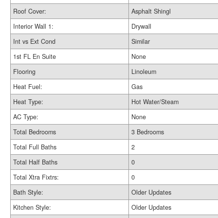
Roof Cover:
Asphalt Shingl
Interior Wall 1:
Drywall
Int vs Ext Cond
Similar
1st FL En Suite
None
Flooring
Linoleum
Heat Fuel:
Gas
Heat Type:
Hot Water/Steam
AC Type:
None
Total Bedrooms
3 Bedrooms
Total Full Baths
2
Total Half Baths
0
Total Xtra Fixtrs:
0
Bath Style:
Older Updates
Kitchen Style:
Older Updates