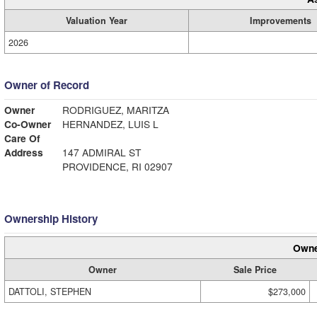
Valuation Year
Improvements
2026
Owner of Record
Owner
RODRIGUEZ, MARITZA
Co-Owner
HERNANDEZ, LUIS L
Care Of
Address
147 ADMIRAL ST
PROVIDENCE, RI 02907
Ownership History
Owne
Owner
Sale Price
DATTOLI, STEPHEN
$273,000