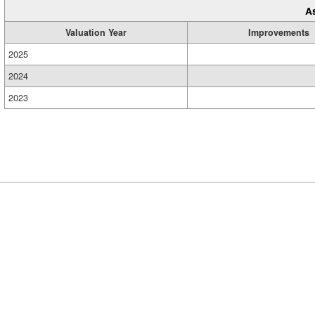
A
Valuation Year
Improvements
2025
2024
2023