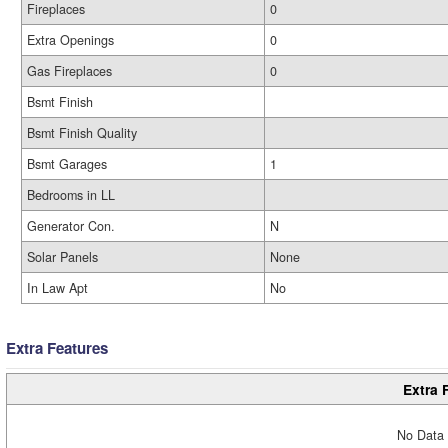
Fireplaces
0
Extra Openings
0
Gas Fireplaces
0
Bsmt Finish
Bsmt Finish Quality
Bsmt Garages
1
Bedrooms in LL
Generator Con.
N
Solar Panels
None
In Law Apt
No
Extra Features
Extra 
No Data 