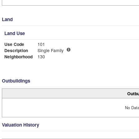
Land
Land Use
Use Code
101
Description
Single Family
Neighborhood
130
Outbuildings
Outbu
No Data
Valuation History