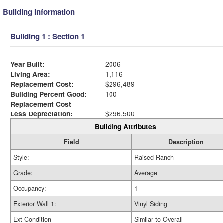
Building Information
Building 1 : Section 1
Year Built:
2006
Living Area:
1,116
Replacement Cost:
$296,489
Building Percent Good:
100
Replacement Cost
Less Depreciation:
$296,500
Building Attributes
Field
Description
Style:
Raised Ranch
Grade:
Average
Occupancy:
1
Exterior Wall 1:
Vinyl Siding
Ext Condition
Similar to Overall