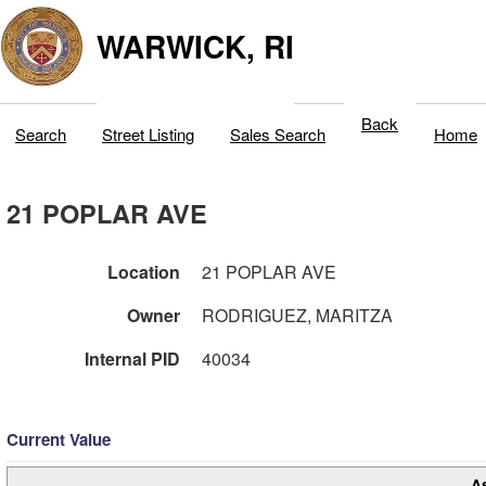
WARWICK, RI
Back
Search
Street Listing
Sales Search
Home
21 POPLAR AVE
Location
21 POPLAR AVE
Owner
RODRIGUEZ, MARITZA
Internal PID
40034
Current Value
A