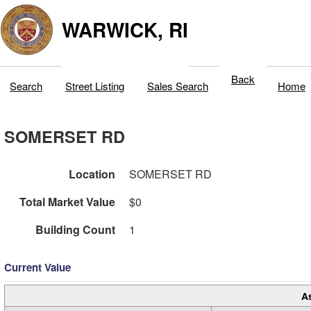
WARWICK, RI
Back
Search
Street Listing
Sales Search
Home
SOMERSET RD
Location
SOMERSET RD
Total Market Value
$0
Building Count
1
Current Value
A