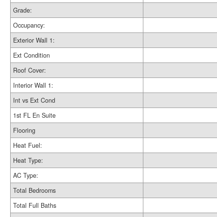
Grade:
Occupancy:
Exterior Wall 1:
Ext Condition
Roof Cover:
Interior Wall 1:
Int vs Ext Cond
1st FL En Suite
Flooring
Heat Fuel:
Heat Type:
AC Type:
Total Bedrooms
Total Full Baths