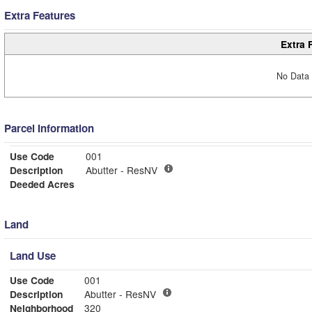
Extra Features
Extra 
No Data 
Parcel Information
Use Code
001
Description
Abutter - ResNV
Deeded Acres
Land
Land Use
Use Code
001
Description
Abutter - ResNV
Neighborhood
320