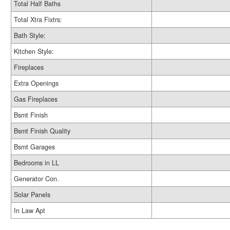
Total Half Baths
Total Xtra Fixtrs:
Bath Style:
Kitchen Style:
Fireplaces
Extra Openings
Gas Fireplaces
Bsmt Finish
Bsmt Finish Quality
Bsmt Garages
Bedrooms in LL
Generator Con.
Solar Panels
In Law Apt