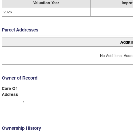
Valuation Year
Impro
2026
Parcel Addresses
Additi
No Additional Addre
Owner of Record
Care Of
Address
,
Ownership History