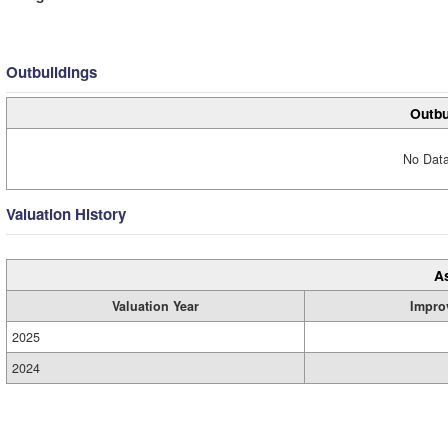
Outbuildings
Outbu
No Data
Valuation History
A
Valuation Year
Impro
2025
2024