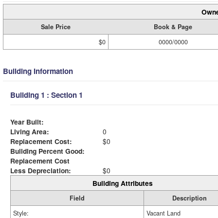
Owne
Sale Price
Book & Page
$0
0000/0000
Building Information
Building 1 : Section 1
Year Built:
Living Area:
0
Replacement Cost:
$0
Building Percent Good:
Replacement Cost
Less Depreciation:
$0
Building Attributes
Field
Description
Style:
Vacant Land