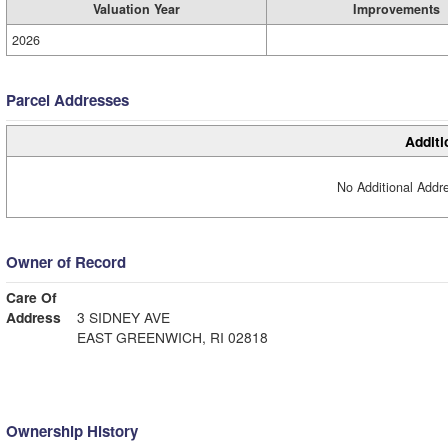
Valuation Year
Improvements
2026
Parcel Addresses
Additi
No Additional Addre
Owner of Record
Care Of
Address
3 SIDNEY AVE
EAST GREENWICH, RI 02818
Ownership History