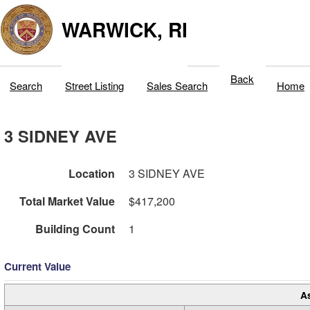
WARWICK, RI
Back
Search
Street Listing
Sales Search
Home
3 SIDNEY AVE
Location
3 SIDNEY AVE
Total Market Value
$417,200
Building Count
1
Current Value
A