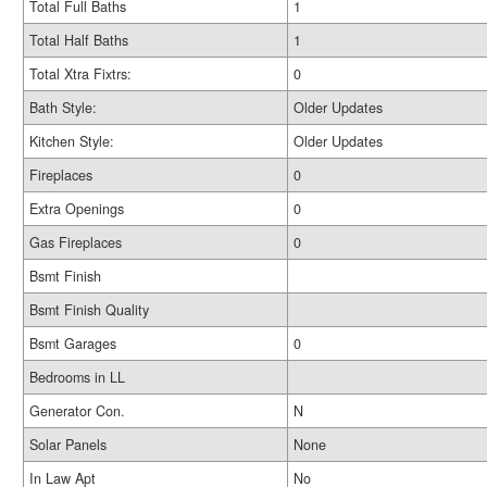
Total Full Baths
1
Total Half Baths
1
Total Xtra Fixtrs:
0
Bath Style:
Older Updates
Kitchen Style:
Older Updates
Fireplaces
0
Extra Openings
0
Gas Fireplaces
0
Bsmt Finish
Bsmt Finish Quality
Bsmt Garages
0
Bedrooms in LL
Generator Con.
N
Solar Panels
None
In Law Apt
No