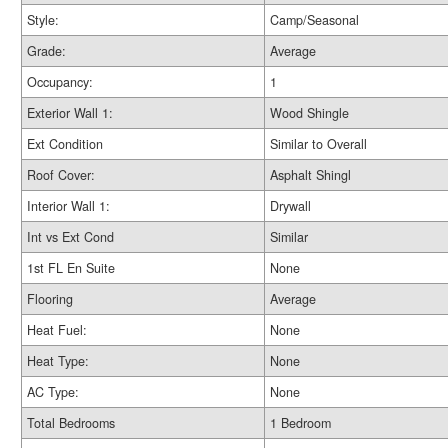
Style:
Camp/Seasonal
Grade:
Average
Occupancy:
1
Exterior Wall 1:
Wood Shingle
Ext Condition
Similar to Overall
Roof Cover:
Asphalt Shingl
Interior Wall 1:
Drywall
Int vs Ext Cond
Similar
1st FL En Suite
None
Flooring
Average
Heat Fuel:
None
Heat Type:
None
AC Type:
None
Total Bedrooms
1 Bedroom