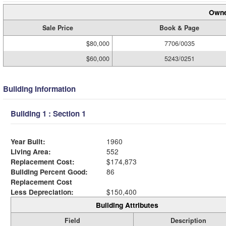
Owne
Sale Price
Book & Page
$80,000
7706/0035
$60,000
5243/0251
Building Information
Building 1 : Section 1
Year Built:
1960
Living Area:
552
Replacement Cost:
$174,873
Building Percent Good:
86
Replacement Cost
Less Depreciation:
$150,400
Building Attributes
Field
Description