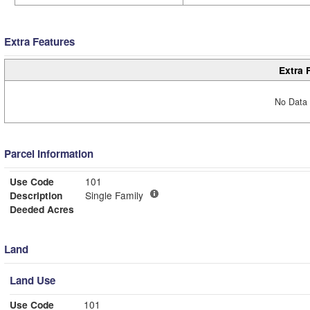
Extra Features
Extra 
No Data 
Parcel Information
Use Code
101
Description
Single Family
Deeded Acres
Land
Land Use
Use Code
101