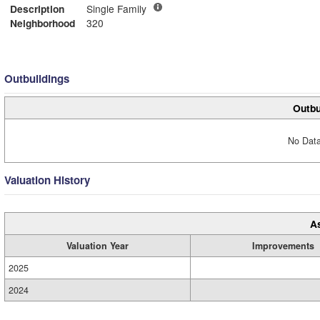
Description
Single Family
Neighborhood
320
Outbuildings
Outbu
No Data
Valuation History
A
Valuation Year
Improvements
2025
2024