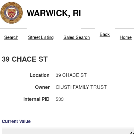
WARWICK, RI
Back
Search
Street Listing
Sales Search
Home
39 CHACE ST
Location
39 CHACE ST
Owner
GIUSTI FAMILY TRUST
Internal PID
533
Current Value
A