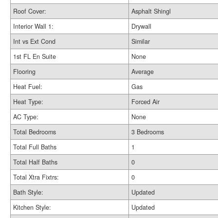
Roof Cover:
Asphalt Shingl
Interior Wall 1:
Drywall
Int vs Ext Cond
Similar
1st FL En Suite
None
Flooring
Average
Heat Fuel:
Gas
Heat Type:
Forced Air
AC Type:
None
Total Bedrooms
3 Bedrooms
Total Full Baths
1
Total Half Baths
0
Total Xtra Fixtrs:
0
Bath Style:
Updated
Kitchen Style:
Updated