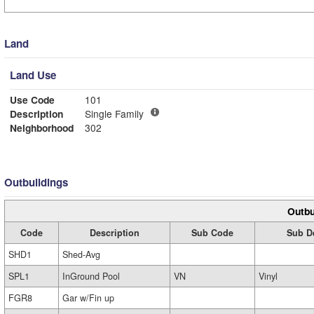
Land
Land Use
Use Code
101
Description
Single Family
Neighborhood
302
Outbuildings
Outbu
Code
Description
Sub Code
Sub D
SHD1
Shed-Avg
SPL1
InGround Pool
VN
Vinyl
FGR8
Gar w/Fin up