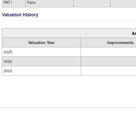
PAT1
Patio
Valuation History
A
Valuation Year
Improvements
2025
2024
2023