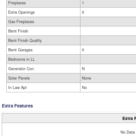
Fireplaces
1
Extra Openings
0
Gas Fireplaces
Bsmt Finish
Bsmt Finish Quality
Bsmt Garages
0
Bedrooms in LL
Generator Con.
N
Solar Panels
None
In Law Apt
No
Extra Features
Extra 
No Data 