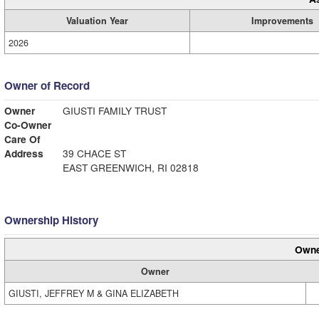
Valuation Year
Improvements
2026
Owner of Record
Owner
GIUSTI FAMILY TRUST
Co-Owner
Care Of
Address
39 CHACE ST
EAST GREENWICH, RI 02818
Ownership History
Owne
Owner
GIUSTI, JEFFREY M & GINA ELIZABETH