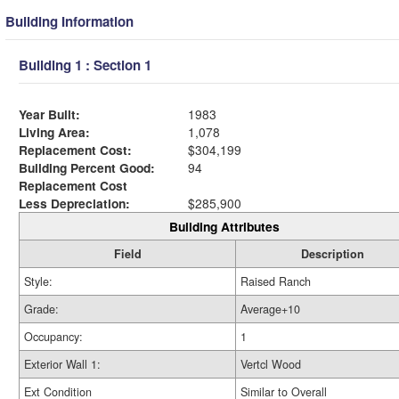
Building Information
Building 1 : Section 1
Year Built:
1983
Living Area:
1,078
Replacement Cost:
$304,199
Building Percent Good:
94
Replacement Cost
Less Depreciation:
$285,900
Building Attributes
Field
Description
Style:
Raised Ranch
Grade:
Average+10
Occupancy:
1
Exterior Wall 1:
Vertcl Wood
Ext Condition
Similar to Overall