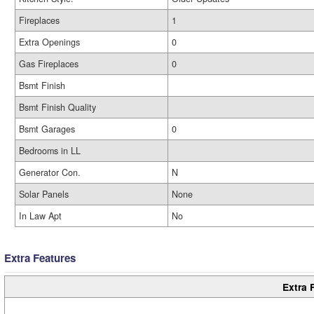
Fireplaces
1
Extra Openings
0
Gas Fireplaces
0
Bsmt Finish
Bsmt Finish Quality
Bsmt Garages
0
Bedrooms in LL
Generator Con.
N
Solar Panels
None
In Law Apt
No
Extra Features
Extra 