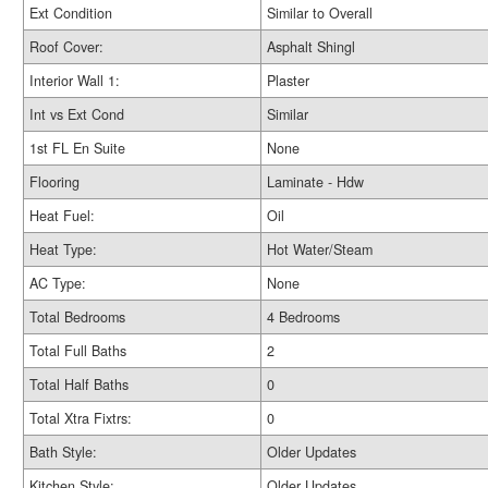
Ext Condition
Similar to Overall
Roof Cover:
Asphalt Shingl
Interior Wall 1:
Plaster
Int vs Ext Cond
Similar
1st FL En Suite
None
Flooring
Laminate - Hdw
Heat Fuel:
Oil
Heat Type:
Hot Water/Steam
AC Type:
None
Total Bedrooms
4 Bedrooms
Total Full Baths
2
Total Half Baths
0
Total Xtra Fixtrs:
0
Bath Style:
Older Updates
Kitchen Style:
Older Updates