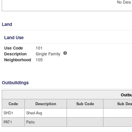
No Data 
Land
Land Use
Use Code
101
Description
Single Family
Neighborhood
105
Outbuildings
Outbu
Code
Description
Sub Code
Sub Des
SHD1
Shed-Avg
PAT1
Patio