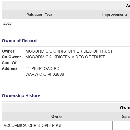
A
Valuation Year
Improvements
2026
Owner of Record
Owner
MCCORMICK, CHRISTOPHER DEC OF TRUST
Co-Owner
MCCORMICK, KRISTEN A DEC OF TRUST
Care Of
Address
41 PEEPTOAD RD
WARWICK, RI 02888
Ownership History
Owne
Owner
Sale
MCCORMICK, CHRISTOPHER P &