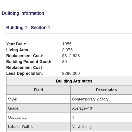
Building Information
Building 1 : Section 1
Year Built:
1955
Living Area:
2,076
Replacement Cost:
$312,926
Building Percent Good:
85
Replacement Cost
Less Depreciation:
$266,000
Building Attributes
Field
Description
Style:
Contemporary 2 Story
Grade:
Average+10
Occupancy:
1
Exterior Wall 1:
Vinyl Siding