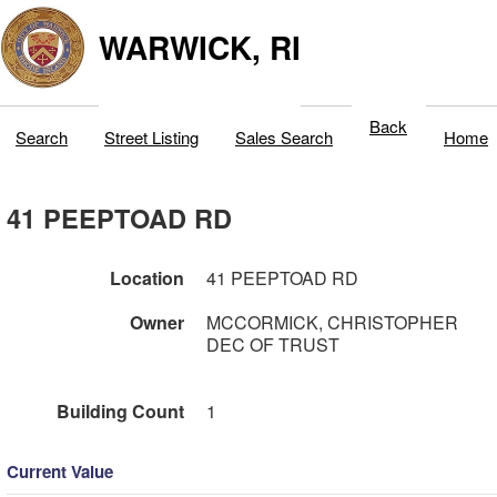
WARWICK, RI
Back
Search
Street Listing
Sales Search
Home
41 PEEPTOAD RD
Location
41 PEEPTOAD RD
Owner
MCCORMICK, CHRISTOPHER
DEC OF TRUST
Building Count
1
Current Value