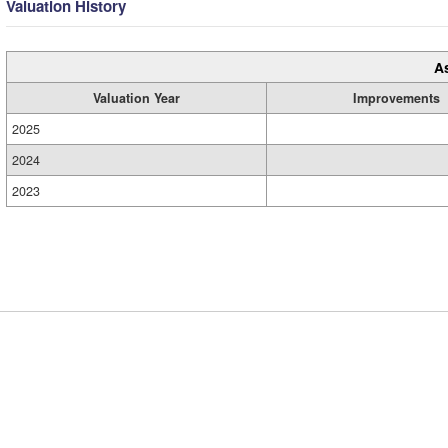
Valuation History
A
Valuation Year
Improvements
2025
2024
2023