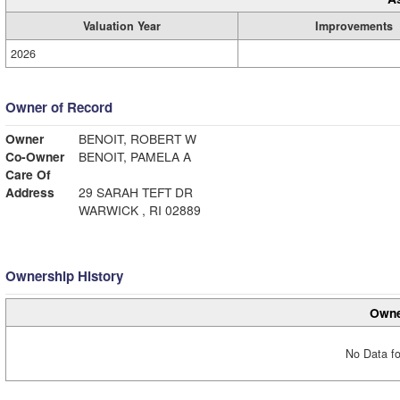
Valuation Year
Improvements
2026
Owner of Record
Owner
BENOIT, ROBERT W
Co-Owner
BENOIT, PAMELA A
Care Of
Address
29 SARAH TEFT DR
WARWICK , RI 02889
Ownership History
Owne
No Data fo