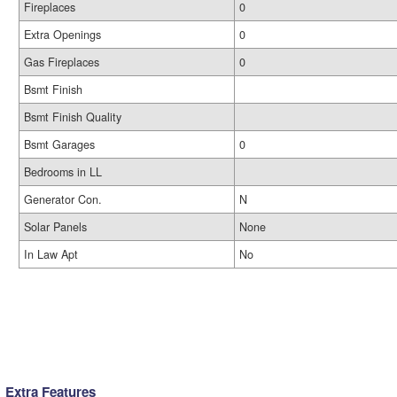
Fireplaces
0
Extra Openings
0
Gas Fireplaces
0
Bsmt Finish
Bsmt Finish Quality
Bsmt Garages
0
Bedrooms in LL
Generator Con.
N
Solar Panels
None
In Law Apt
No
Extra Features