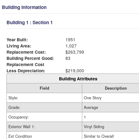
Building Information
Building 1 : Section 1
Year Built:
1951
Living Area:
1,027
Replacement Cost:
$263,799
Building Percent Good:
83
Replacement Cost
Less Depreciation:
$219,000
Building Attributes
Field
Description
Style:
One Story
Grade:
Average
Occupancy:
1
Exterior Wall 1:
Vinyl Siding
Ext Condition
Similar to Overall