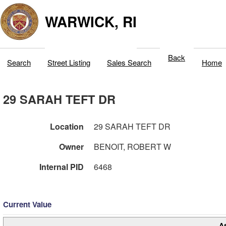
WARWICK, RI
Back
Search
Street Listing
Sales Search
Home
29 SARAH TEFT DR
Location
29 SARAH TEFT DR
Owner
BENOIT, ROBERT W
Internal PID
6468
Current Value
A