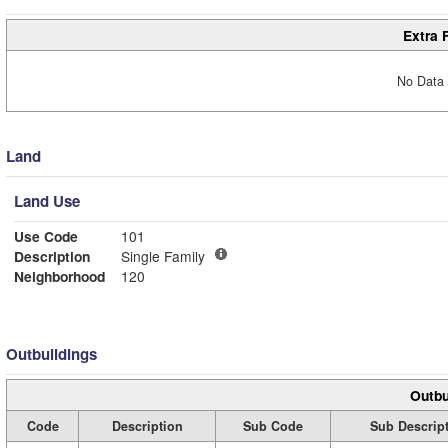
Extra 
No Data 
Land
Land Use
Use Code
101
Description
Single Family
Neighborhood
120
Outbuildings
Outbu
Code
Description
Sub Code
Sub Descrip