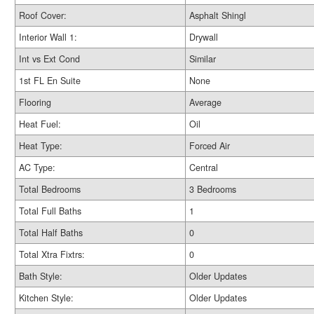
Roof Cover:
Asphalt Shingl
Interior Wall 1:
Drywall
Int vs Ext Cond
Similar
1st FL En Suite
None
Flooring
Average
Heat Fuel:
Oil
Heat Type:
Forced Air
AC Type:
Central
Total Bedrooms
3 Bedrooms
Total Full Baths
1
Total Half Baths
0
Total Xtra Fixtrs:
0
Bath Style:
Older Updates
Kitchen Style:
Older Updates