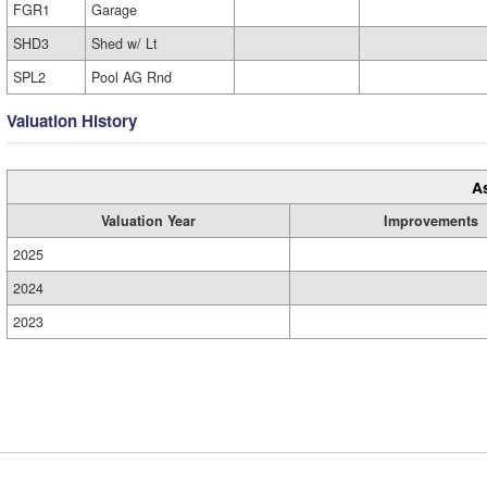
FGR1
Garage
SHD3
Shed w/ Lt
SPL2
Pool AG Rnd
Valuation History
A
Valuation Year
Improvements
2025
2024
2023