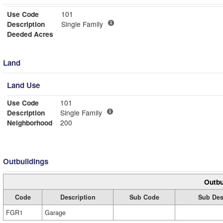
Use Code
101
Description
Single Family
Deeded Acres
Land
Land Use
Use Code
101
Description
Single Family
Neighborhood
200
Outbuildings
Outbu
Code
Description
Sub Code
Sub Des
FGR1
Garage