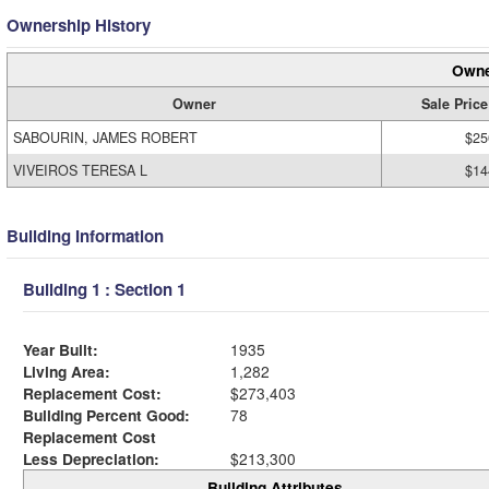
Ownership History
Owne
Owner
Sale Price
SABOURIN, JAMES ROBERT
$25
VIVEIROS TERESA L
$14
Building Information
Building 1 : Section 1
Year Built:
1935
Living Area:
1,282
Replacement Cost:
$273,403
Building Percent Good:
78
Replacement Cost
Less Depreciation:
$213,300
Building Attributes