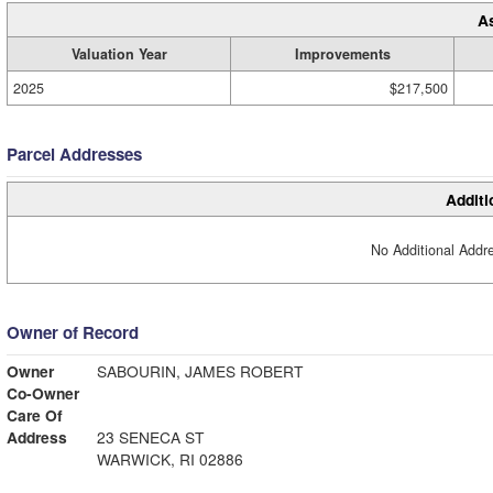
A
Valuation Year
Improvements
2025
$217,500
Parcel Addresses
Additi
No Additional Addre
Owner of Record
Owner
SABOURIN, JAMES ROBERT
Co-Owner
Care Of
Address
23 SENECA ST
WARWICK, RI 02886