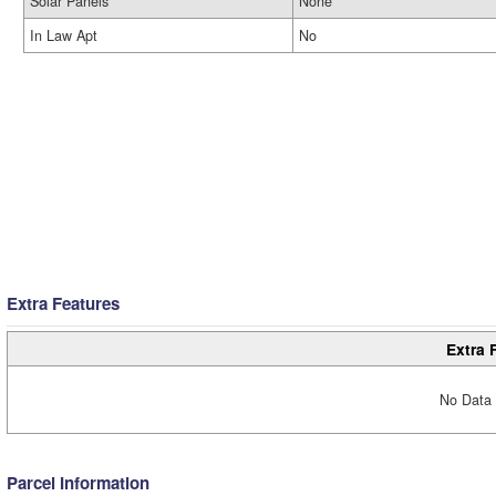
Solar Panels
None
In Law Apt
No
Extra Features
Extra 
No Data 
Parcel Information