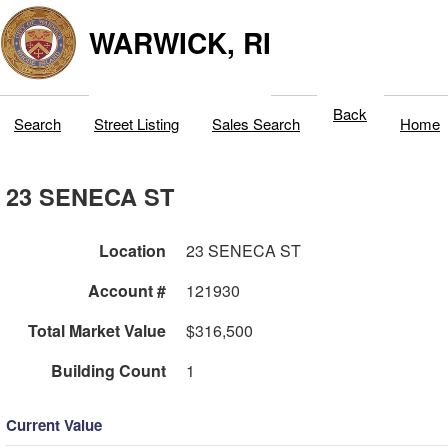
WARWICK, RI
Back
Search
Street Listing
Sales Search
Home
23 SENECA ST
Location
23 SENECA ST
Account #
121930
Total Market Value
$316,500
Building Count
1
Current Value