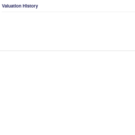
Valuation History