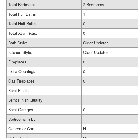
Total Bedrooms
3 Bedrooms
Total Full Baths
1
Total Half Baths
0
Total Xtra Fixtrs:
0
Bath Style:
Older Updates
Kitchen Style:
Older Updates
Fireplaces
0
Extra Openings
0
Gas Fireplaces
0
Bsmt Finish
Bsmt Finish Quality
Bsmt Garages
0
Bedrooms in LL
Generator Con.
N