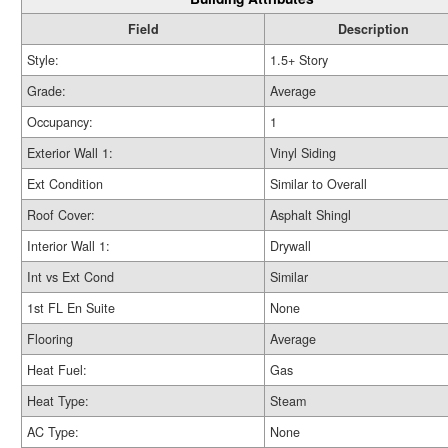
Field
Description
Style:
1.5+ Story
Grade:
Average
Occupancy:
1
Exterior Wall 1:
Vinyl Siding
Ext Condition
Similar to Overall
Roof Cover:
Asphalt Shingl
Interior Wall 1:
Drywall
Int vs Ext Cond
Similar
1st FL En Suite
None
Flooring
Average
Heat Fuel:
Gas
Heat Type:
Steam
AC Type:
None