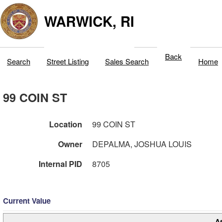
WARWICK, RI
Back
Search
Street Listing
Sales Search
Home
99 COIN ST
Location
99 COIN ST
Owner
DEPALMA, JOSHUA LOUIS
Internal PID
8705
Current Value
A