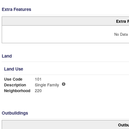
Extra Features
Extra 
No Data 
Land
Land Use
Use Code
101
Description
Single Family
Neighborhood
220
Outbuildings
Outbu