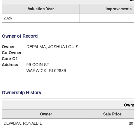
Valuation Year
Improvements
2026
Owner of Record
Owner
DEPALMA, JOSHUA LOUIS
Co-Owner
Care Of
Address
99 COIN ST
WARWICK, RI 02889
Ownership History
Owne
Owner
Sale Price
DEPALMA, RONALD L
$0