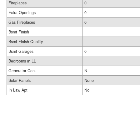
Fireplaces
0
Extra Openings
0
Gas Fireplaces
0
Bsmt Finish
Bsmt Finish Quality
Bsmt Garages
0
Bedrooms in LL
Generator Con.
N
Solar Panels
None
In Law Apt
No