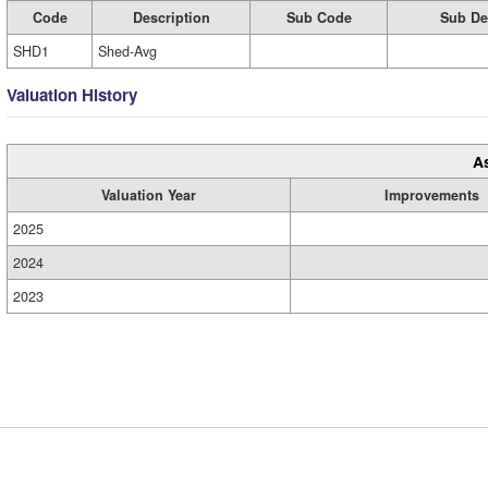
Code
Description
Sub Code
Sub De
SHD1
Shed-Avg
Valuation History
A
Valuation Year
Improvements
2025
2024
2023