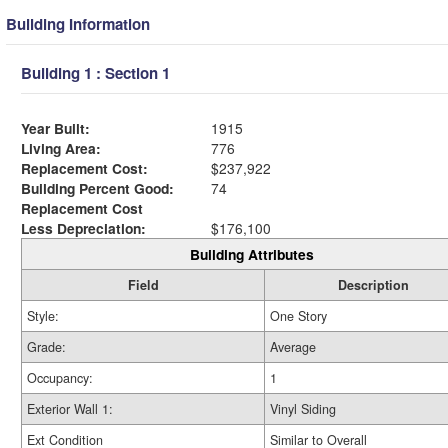
Building Information
Building 1 : Section 1
Year Built:
1915
Living Area:
776
Replacement Cost:
$237,922
Building Percent Good:
74
Replacement Cost
Less Depreciation:
$176,100
Building Attributes
Field
Description
Style:
One Story
Grade:
Average
Occupancy:
1
Exterior Wall 1:
Vinyl Siding
Ext Condition
Similar to Overall