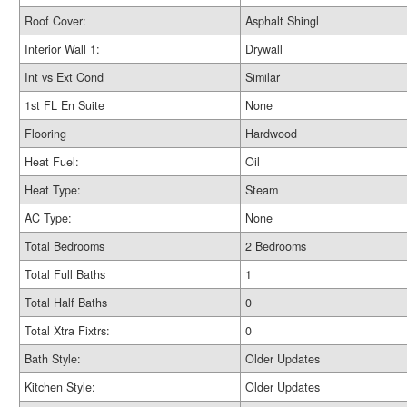
Roof Cover:
Asphalt Shingl
Interior Wall 1:
Drywall
Int vs Ext Cond
Similar
1st FL En Suite
None
Flooring
Hardwood
Heat Fuel:
Oil
Heat Type:
Steam
AC Type:
None
Total Bedrooms
2 Bedrooms
Total Full Baths
1
Total Half Baths
0
Total Xtra Fixtrs:
0
Bath Style:
Older Updates
Kitchen Style:
Older Updates